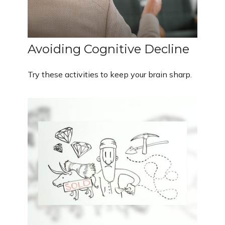
Avoiding Cognitive Decline
Try these activities to keep your brain sharp.