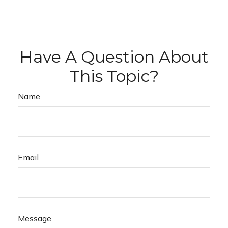
Have A Question About
This Topic?
Name
Email
Message