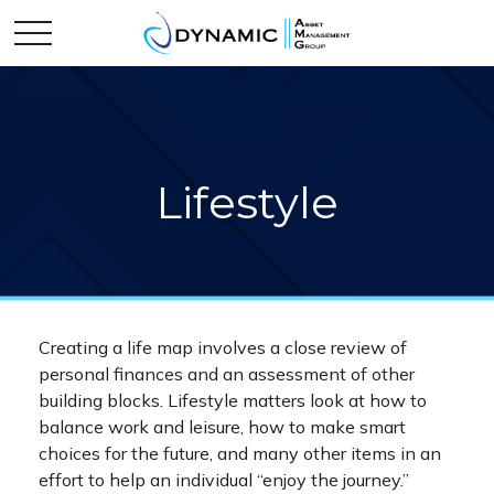
Lifestyle
Creating a life map involves a close review of
personal finances and an assessment of other
building blocks. Lifestyle matters look at how to
balance work and leisure, how to make smart
choices for the future, and many other items in an
effort to help an individual “enjoy the journey.”