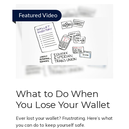
Featured Video
What to Do When
You Lose Your Wallet
Ever lost your wallet? Frustrating. Here’s what
you can do to keep yourself safe.