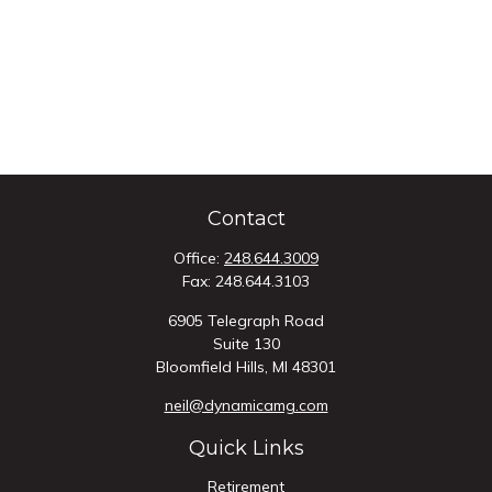
Contact
Office:
248.644.3009
Fax:
248.644.3103
6905 Telegraph Road
Suite 130
Bloomfield Hills,
MI
48301
neil@dynamicamg.com
Quick Links
Retirement