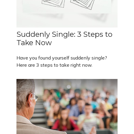
Suddenly Single: 3 Steps to
Take Now
Have you found yourself suddenly single?
Here are 3 steps to take right now.