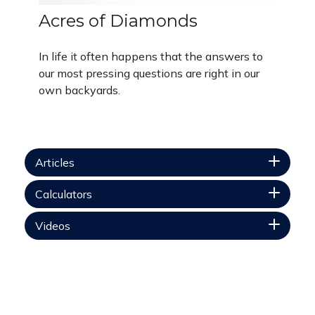
Acres of Diamonds
In life it often happens that the answers to
our most pressing questions are right in our
own backyards.
Articles
Calculators
Videos