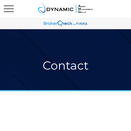
Contact