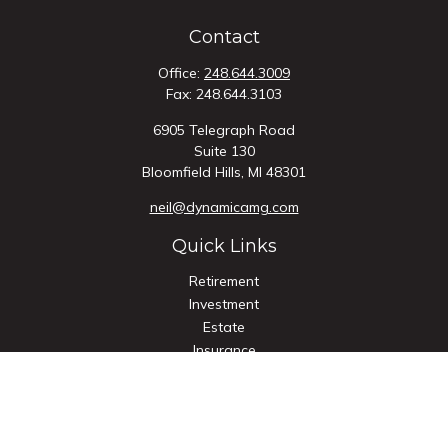
Contact
Office:
248.644.3009
Fax:
248.644.3103
6905 Telegraph Road
Suite 130
Bloomfield Hills,
MI
48301
neil@dynamicamg.com
Quick Links
Retirement
Investment
Estate
Insurance
Tax
Money
Lifestyle
Latest Articles