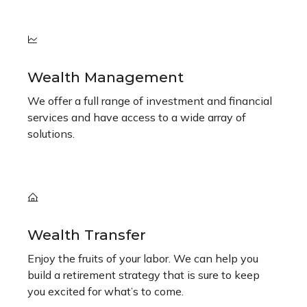
Wealth Management
We offer a full range of investment and financial
services and have access to a wide array of
solutions.
Wealth Transfer
Enjoy the fruits of your labor. We can help you
build a retirement strategy that is sure to keep
you excited for what’s to come.