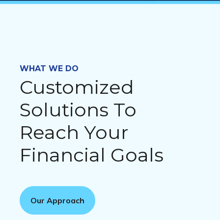
WHAT WE DO
Customized
Solutions To
Reach Your
Financial Goals
Our Approach