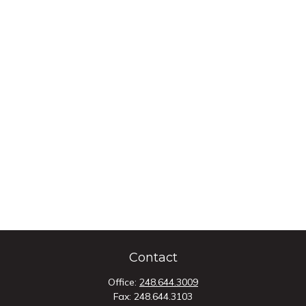
Contact
Office:
248.644.3009
Fax:
248.644.3103