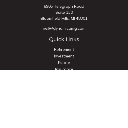
6905 Telegraph Road
Suite 130
Bloomfield Hills,
MI
48301
neil@dynamicamg.com
Quick Links
Retirement
Investment
Estate
Insurance
Tax
Money
Lifestyle
Latest Articles
All Videos
All Calculators
Check the background of your financial professional on
FINRA's
BrokerCheck
.