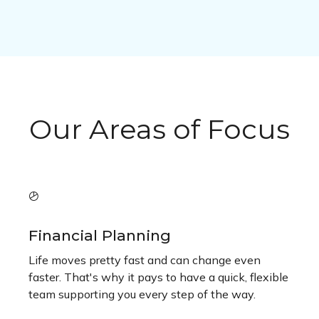
Our Areas of Focus
Financial Planning
Life moves pretty fast and can change even
faster. That's why it pays to have a quick, flexible
team supporting you every step of the way.