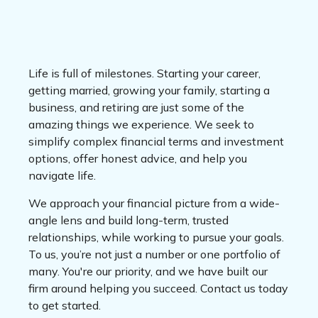
Life is full of milestones. Starting your career,
getting married, growing your family, starting a
business, and retiring are just some of the
amazing things we experience. We seek to
simplify complex financial terms and investment
options, offer honest advice, and help you
navigate life.
We approach your financial picture from a wide-
angle lens and build long-term, trusted
relationships, while working to pursue your goals.
To us, you’re not just a number or one portfolio of
many. You're our priority, and we have built our
firm around helping you succeed. Contact us today
to get started.