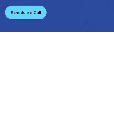
Schedule a Call