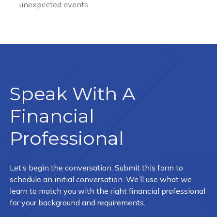
Speak With A
Financial
Professional
Let’s begin the conversation. Submit this form to
schedule an initial conversation. We’ll use what we
learn to match you with the right financial professional
for your background and requirements.