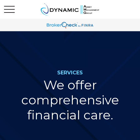
SERVICES
We offer
comprehensive
financial care.