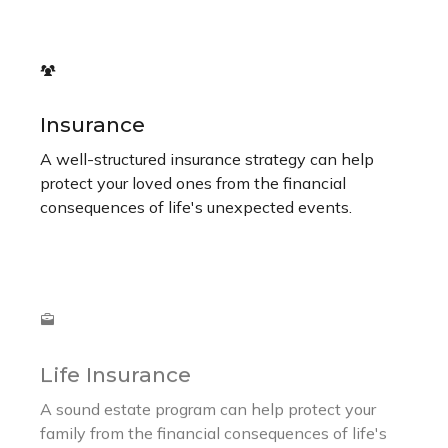
Insurance
A well-structured insurance strategy can help
protect your loved ones from the financial
consequences of life's unexpected events.
Life Insurance
A sound estate program can help protect your
family from the financial consequences of life's
unexpected events.