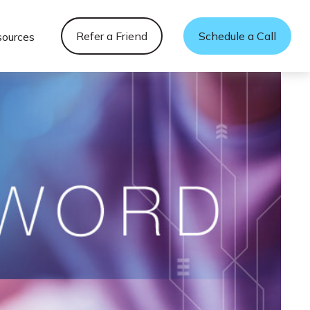
Refer a Friend
Schedule a Call
sources