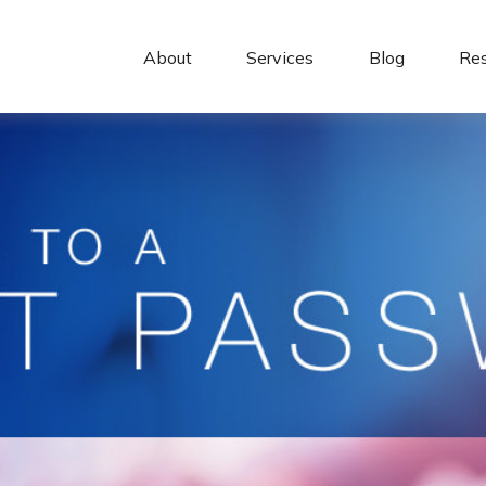
About 
Services
Blog
Re