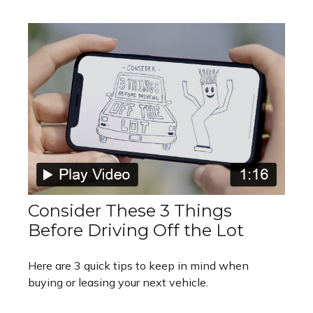
Consider These 3 Things
Before Driving Off the Lot
Here are 3 quick tips to keep in mind when
buying or leasing your next vehicle.