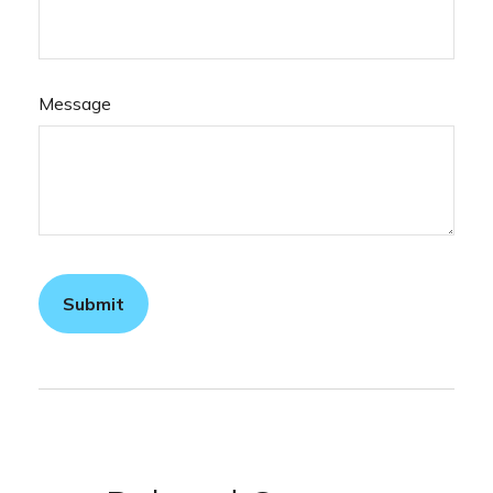
Message