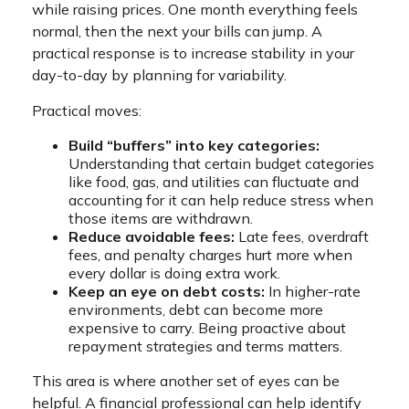
while raising prices. One month everything feels
normal, then the next your bills can jump. A
practical response is to increase stability in your
day-to-day by planning for variability.
Practical moves:
Build “buffers” into key categories:
Understanding that certain budget categories
like food, gas, and utilities can fluctuate and
accounting for it can help reduce stress when
those items are withdrawn.
Reduce avoidable fees:
Late fees, overdraft
fees, and penalty charges hurt more when
every dollar is doing extra work.
Keep an eye on debt costs:
In higher-rate
environments, debt can become more
expensive to carry. Being proactive about
repayment strategies and terms matters.
This area is where another set of eyes can be
helpful. A financial professional can help identify