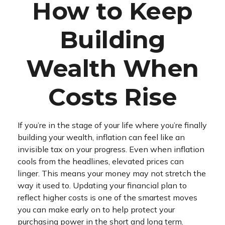
How to Keep
Building
Wealth When
Costs Rise
If you’re in the stage of your life where you’re finally
building your wealth, inflation can feel like an
invisible tax on your progress. Even when inflation
cools from the headlines, elevated prices can
linger. This means your money may not stretch the
way it used to. Updating your financial plan to
reflect higher costs is one of the smartest moves
you can make early on to help protect your
purchasing power in the short and long term.