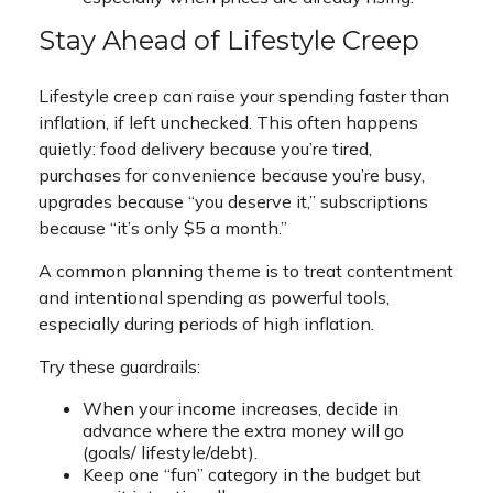
Stay Ahead of Lifestyle Creep
Lifestyle creep can raise your spending faster than
inflation, if left unchecked. This often happens
quietly: food delivery because you’re tired,
purchases for convenience because you’re busy,
upgrades because “you deserve it,” subscriptions
because “it’s only $5 a month.”
A common planning theme is to treat contentment
and intentional spending as powerful tools,
especially during periods of high inflation.
Try these guardrails:
When your income increases, decide in
advance where the extra money will go
(goals/ lifestyle/debt).
Keep one “fun” category in the budget but