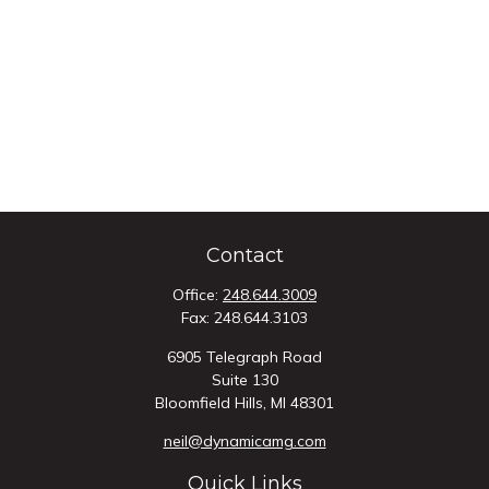
Contact
Office:
248.644.3009
Fax:
248.644.3103
6905 Telegraph Road
Suite 130
Bloomfield Hills,
MI
48301
neil@dynamicamg.com
Quick Links