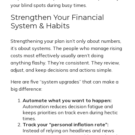
your blind spots during busy times.
Strengthen Your Financial
System & Habits
Strengthening your plan isn’t only about numbers,
it’s about systems. The people who manage rising
costs most effectively usually aren’t doing
anything flashy. They’re consistent. They review,
adjust, and keep decisions and actions simple.
Here are five “system upgrades” that can make a
big difference:
Automate what you want to happen:
Automation reduces decision fatigue and
keeps priorities on track even during hectic
times.
Track your “personal inflation rate”:
Instead of relying on headlines and news