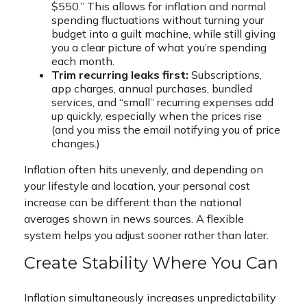
$550.” This allows for inflation and normal
spending fluctuations without turning your
budget into a guilt machine, while still giving
you a clear picture of what you’re spending
each month.
Trim recurring leaks first:
Subscriptions,
app charges, annual purchases, bundled
services, and “small” recurring expenses add
up quickly, especially when the prices rise
(and you miss the email notifying you of price
changes.)
Inflation often hits unevenly, and depending on
your lifestyle and location, your personal cost
increase can be different than the national
averages shown in news sources. A flexible
system helps you adjust sooner rather than later.
Create Stability Where You Can
Inflation simultaneously increases unpredictability