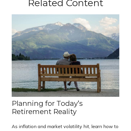
Related Content
Planning for Today’s
Retirement Reality
As inflation and market volatility hit, learn how to