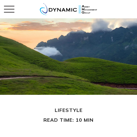
LIFESTYLE
READ TIME: 10 MIN