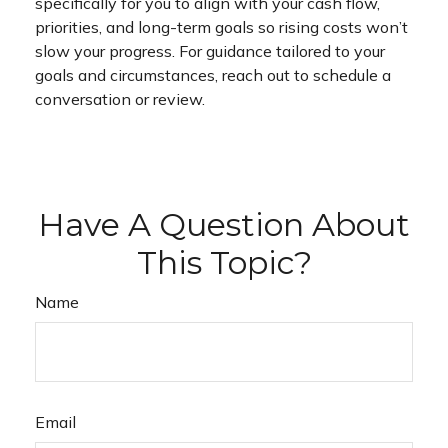
specifically for you to align with your cash flow,
priorities, and long-term goals so rising costs won’t
slow your progress. For guidance tailored to your
goals and circumstances, reach out to schedule a
conversation or review.
Have A Question About
This Topic?
Name
Email