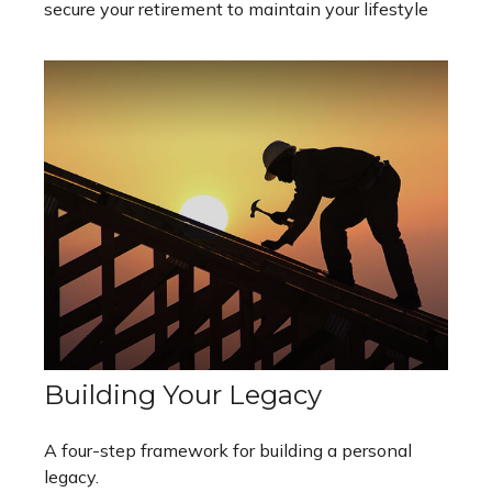
secure your retirement to maintain your lifestyle
Building Your Legacy
A four-step framework for building a personal
legacy.