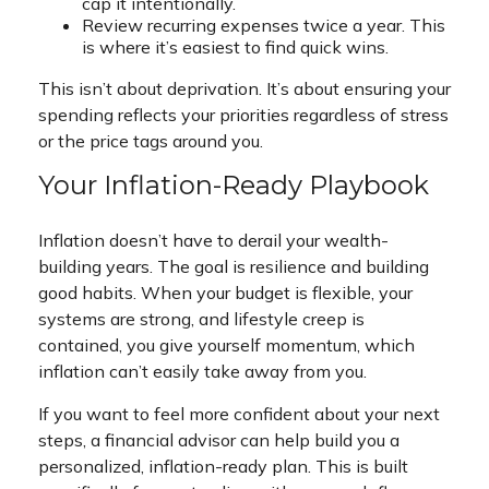
cap it intentionally.
Review recurring expenses twice a year. This
is where it’s easiest to find quick wins.
This isn’t about deprivation. It’s about ensuring your
spending reflects your priorities regardless of stress
or the price tags around you.
Your Inflation-Ready Playbook
Inflation doesn’t have to derail your wealth-
building years. The goal is resilience and building
good habits. When your budget is flexible, your
systems are strong, and lifestyle creep is
contained, you give yourself momentum, which
inflation can’t easily take away from you.
If you want to feel more confident about your next
steps, a financial advisor can help build you a
personalized, inflation-ready plan. This is built