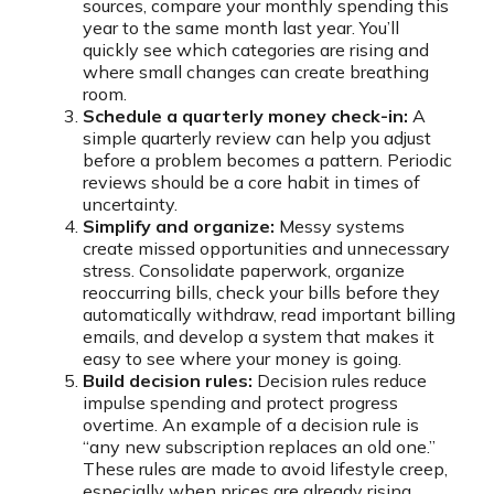
sources, compare your monthly spending this
year to the same month last year. You’ll
quickly see which categories are rising and
where small changes can create breathing
room.
Schedule a quarterly money check-in:
A
simple quarterly review can help you adjust
before a problem becomes a pattern. Periodic
reviews should be a core habit in times of
uncertainty.
Simplify and organize:
Messy systems
create missed opportunities and unnecessary
stress. Consolidate paperwork, organize
reoccurring bills, check your bills before they
automatically withdraw, read important billing
emails, and develop a system that makes it
easy to see where your money is going.
Build decision rules:
Decision rules reduce
impulse spending and protect progress
overtime. An example of a decision rule is
“any new subscription replaces an old one.”
These rules are made to avoid lifestyle creep,
especially when prices are already rising.