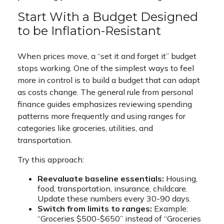
Start With a Budget Designed
to be Inflation-Resistant
When prices move, a “set it and forget it” budget
stops working. One of the simplest ways to feel
more in control is to build a budget that can adapt
as costs change. The general rule from personal
finance guides emphasizes reviewing spending
patterns more frequently and using ranges for
categories like groceries, utilities, and
transportation.
Try this approach:
Reevaluate baseline essentials:
Housing,
food, transportation, insurance, childcare.
Update these numbers every 30-90 days.
Switch from limits to ranges:
Example:
“Groceries $500-$650” instead of “Groceries