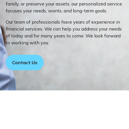
family, or preserve your assets, our personalized service
focuses your needs, wants, and long-term goals.
Our team of professionals have years of experience in
financial services. We can help you address your needs
of today and for many years to come. We look forward
to working with you.
Contact Us