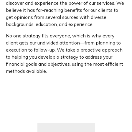
discover and experience the power of our services. We
believe it has far-reaching benefits for our clients to
get opinions from several sources with diverse
backgrounds, education, and experience.
No one strategy fits everyone, which is why every
client gets our undivided attention—from planning to
execution to follow-up. We take a proactive approach
to helping you develop a strategy to address your
financial goals and objectives, using the most efficient
methods available.