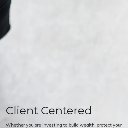
Client Centered
Whether you are investing to build wealth, protect your