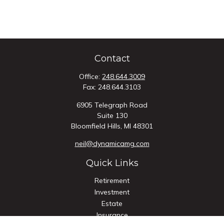
Contact
Office:
248.644.3009
Fax:
248.644.3103
6905 Telegraph Road
Suite 130
Bloomfield Hills,
MI
48301
neil@dynamicamg.com
Quick Links
Retirement
Investment
Estate
Insurance