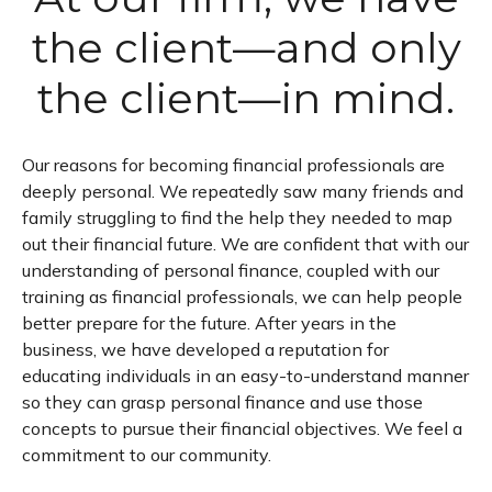
the client—and only
the client—in mind.
Our reasons for becoming financial professionals are
deeply personal. We repeatedly saw many friends and
family struggling to find the help they needed to map
out their financial future. We are confident that with our
understanding of personal finance, coupled with our
training as financial professionals, we can help people
better prepare for the future. After years in the
business, we have developed a reputation for
educating individuals in an easy-to-understand manner
so they can grasp personal finance and use those
concepts to pursue their financial objectives. We feel a
commitment to our community.