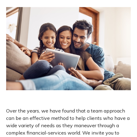
Over the years, we have found that a team approach
can be an effective method to help clients who have a
wide variety of needs as they maneuver through a
complex financial-services world. We invite you to