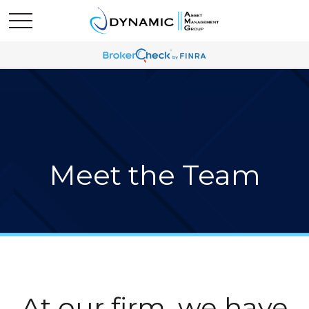
Meet the Team
At our firm, we have