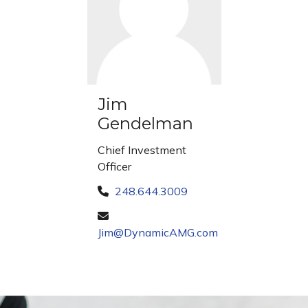
Jim
Gendelman
Chief Investment
Officer
248.644.3009
Jim@DynamicAMG.com