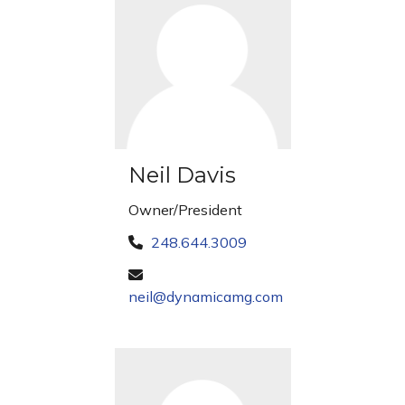
Neil Davis
Owner/President
248.644.3009
neil@dynamicamg.com