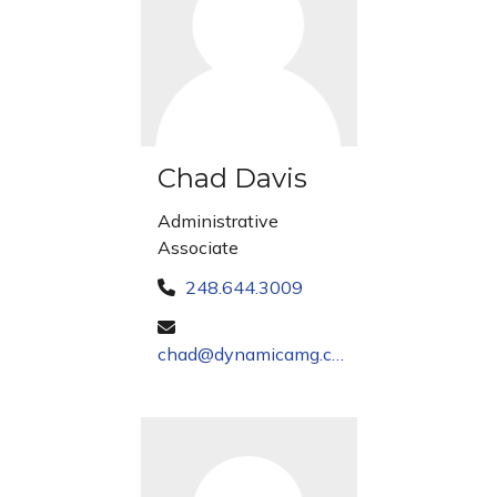
Chad Davis
Administrative
Associate
248.644.3009
chad@dynamicamg.com