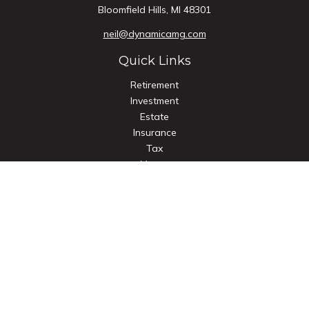
Bloomfield Hills,
MI
48301
neil@dynamicamg.com
Quick Links
Retirement
Investment
Estate
Insurance
Tax
Money
Lifestyle
Latest Articles
All Videos
All Calculators
Check the background of your financial professional on
FINRA's
BrokerCheck
.
The content is developed from sources believed to be
providing accurate information. The information in this