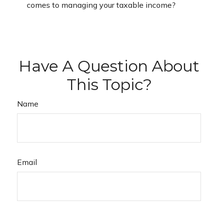
comes to managing your taxable income?
Have A Question About
This Topic?
Name
Email