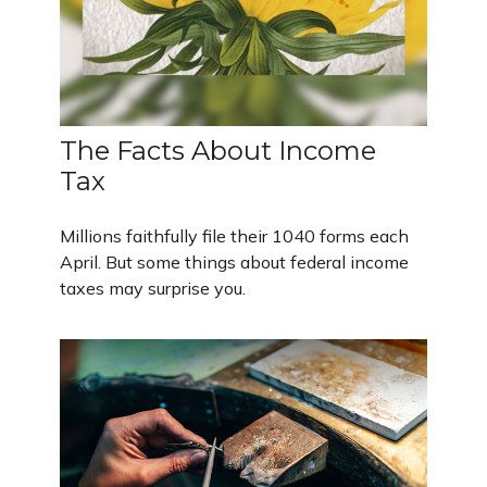
The Facts About Income
Tax
Millions faithfully file their 1040 forms each
April. But some things about federal income
taxes may surprise you.