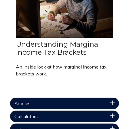
Understanding Marginal
Income Tax Brackets
An inside look at how marginal income tax
brackets work.
Articles
Calculators