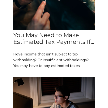
You May Need to Make
Estimated Tax Payments If…
Have income that isn’t subject to tax
withholding? Or insufficient withholdings?
You may have to pay estimated taxes.