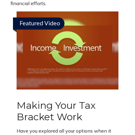
financial efforts.
Featured Video
Making Your Tax
Bracket Work
Have you explored all your options when it