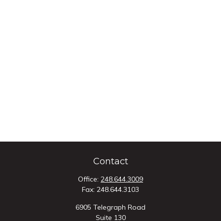
Contact
Office:
248.644.3009
Fax:
248.644.3103
6905 Telegraph Road
Suite 130