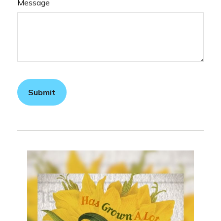
Message