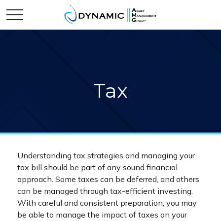
Tax
Understanding tax strategies and managing your
tax bill should be part of any sound financial
approach. Some taxes can be deferred, and others
can be managed through tax-efficient investing.
With careful and consistent preparation, you may
be able to manage the impact of taxes on your