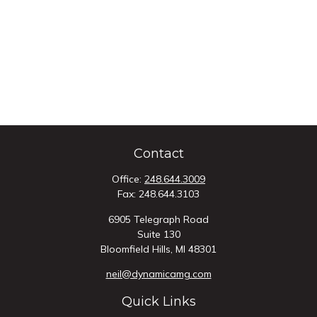
Contact
Office:
248.644.3009
Fax:
248.644.3103
6905 Telegraph Road
Suite 130
Bloomfield Hills,
MI
48301
neil@dynamicamg.com
Quick Links