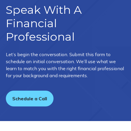
Speak With A
Financial
Professional
Let’s begin the conversation. Submit this form to
schedule an initial conversation. We’ll use what we
learn to match you with the right financial professional
for your background and requirements.
Schedule a Call