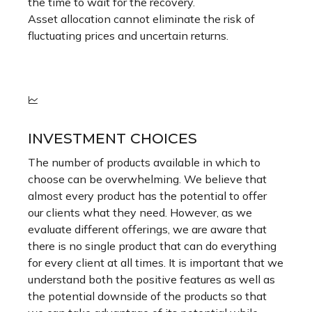
the time to wait for the recovery.
Asset allocation cannot eliminate the risk of
fluctuating prices and uncertain returns.
INVESTMENT CHOICES
The number of products available in which to
choose can be overwhelming. We believe that
almost every product has the potential to offer
our clients what they need. However, as we
evaluate different offerings, we are aware that
there is no single product that can do everything
for every client at all times. It is important that we
understand both the positive features as well as
the potential downside of the products so that