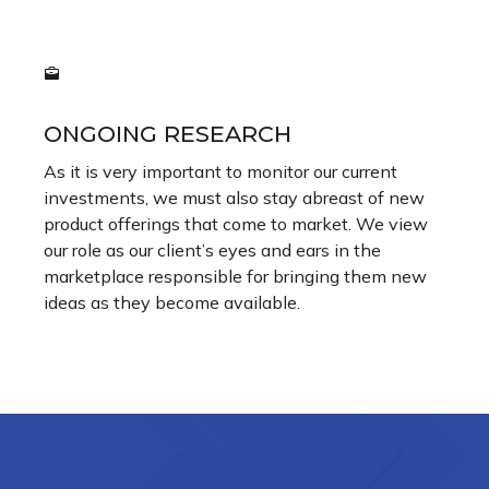
ONGOING RESEARCH
As it is very important to monitor our current
investments, we must also stay abreast of new
product offerings that come to market. We view
our role as our client’s eyes and ears in the
marketplace responsible for bringing them new
ideas as they become available.