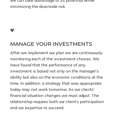
we can take advantage of its potential while
minimizing the downside risk.
MANAGE YOUR INVESTMENTS
After we implement our plan we are continuously
monitoring each of the investment choices. We
have found that the performance of any
investment is based not only on the manager's
ability but also on the economic conditions at the
time. In addition, a strategy that was appropriate
today may not work tomorrow. As our clients'
financial situation changes we must adjust. The
relationship requires both our client’s participation
and our expertise to succeed.