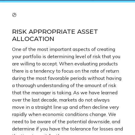
RISK APPROPRIATE ASSET
ALLOCATION
One of the most important aspects of creating
your portfolio is determining level of risk that you
are willing to accept. When evaluating products
there is a tendency to focus on the rate of return
during the most favorable periods without having
a thorough understanding of the amount of risk
that the manager is taking. As we have learned
over the last decade, markets do not always
move in a straight line up and often decline very
rapidly when economic conditions change. We
need to be aware of the potential downside, and
determine if you have the tolerance for losses and