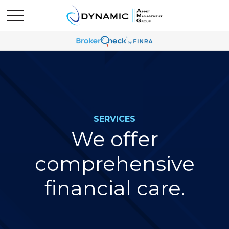
SERVICES
We offer
comprehensive
financial care.