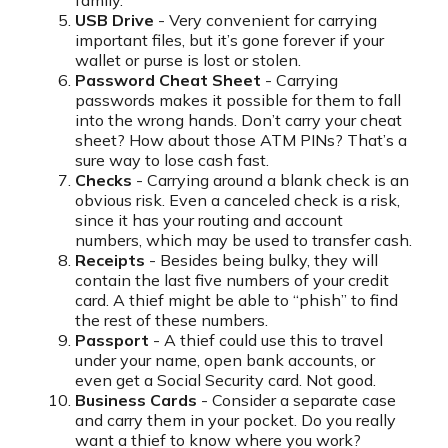
family.
USB Drive
- Very convenient for carrying
important files, but it’s gone forever if your
wallet or purse is lost or stolen.
Password Cheat Sheet
- Carrying
passwords makes it possible for them to fall
into the wrong hands. Don’t carry your cheat
sheet? How about those ATM PINs? That’s a
sure way to lose cash fast.
Checks
- Carrying around a blank check is an
obvious risk. Even a canceled check is a risk,
since it has your routing and account
numbers, which may be used to transfer cash.
Receipts
- Besides being bulky, they will
contain the last five numbers of your credit
card. A thief might be able to “phish” to find
the rest of these numbers.
Passport
- A thief could use this to travel
under your name, open bank accounts, or
even get a Social Security card. Not good.
Business Cards
- Consider a separate case
and carry them in your pocket. Do you really
want a thief to know where you work?