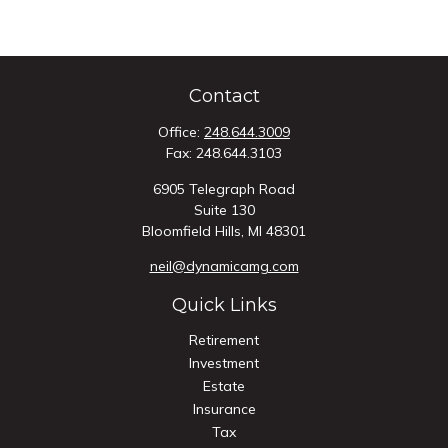
Contact
Office:
248.644.3009
Fax:
248.644.3103
6905 Telegraph Road
Suite 130
Bloomfield Hills,
MI
48301
neil@dynamicamg.com
Quick Links
Retirement
Investment
Estate
Insurance
Tax