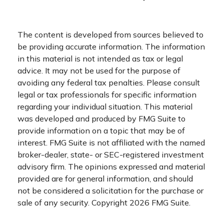
The content is developed from sources believed to
be providing accurate information. The information
in this material is not intended as tax or legal
advice. It may not be used for the purpose of
avoiding any federal tax penalties. Please consult
legal or tax professionals for specific information
regarding your individual situation. This material
was developed and produced by FMG Suite to
provide information on a topic that may be of
interest. FMG Suite is not affiliated with the named
broker-dealer, state- or SEC-registered investment
advisory firm. The opinions expressed and material
provided are for general information, and should
not be considered a solicitation for the purchase or
sale of any security. Copyright
2026 FMG Suite.