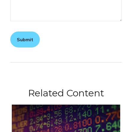
Related Content