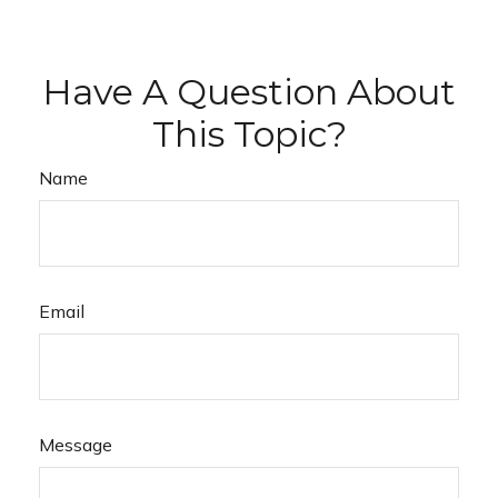
Have A Question About
This Topic?
Name
Email
Message