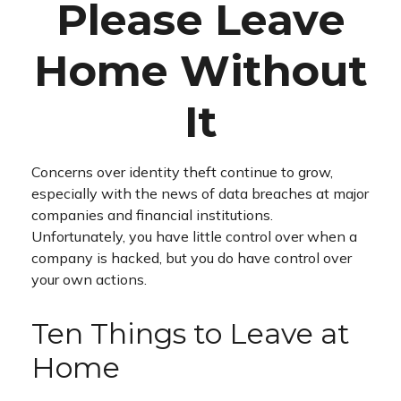
Please Leave
Home Without
It
Concerns over identity theft continue to grow,
especially with the news of data breaches at major
companies and financial institutions.
Unfortunately, you have little control over when a
company is hacked, but you do have control over
your own actions.
Ten Things to Leave at
Home