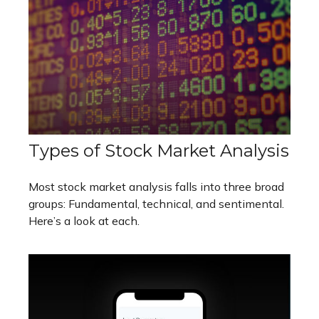
Types of Stock Market Analysis
Most stock market analysis falls into three broad
groups: Fundamental, technical, and sentimental.
Here’s a look at each.