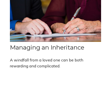
Managing an Inheritance
A windfall from a loved one can be both
rewarding and complicated.