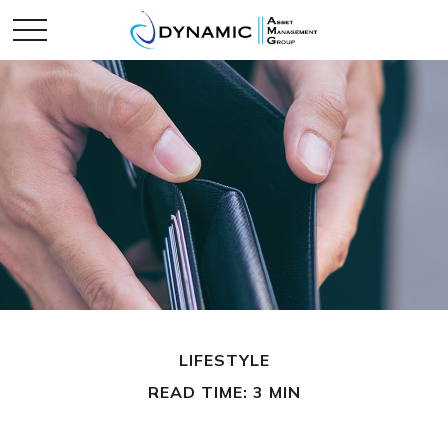
LIFESTYLE
READ TIME: 3 MIN