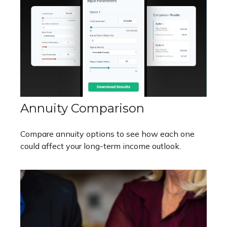
Annuity Comparison
Compare annuity options to see how each one
could affect your long-term income outlook.