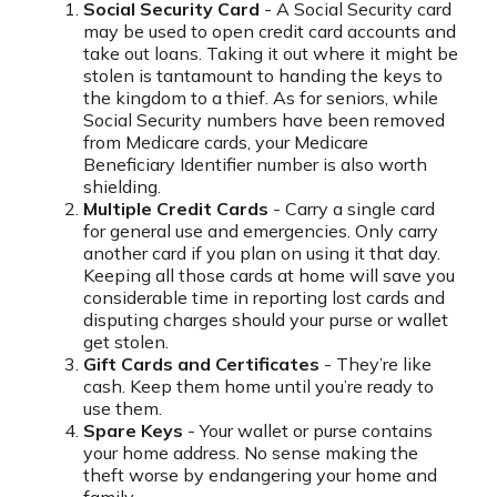
Social Security Card
- A Social Security card
may be used to open credit card accounts and
take out loans. Taking it out where it might be
stolen is tantamount to handing the keys to
the kingdom to a thief. As for seniors, while
Social Security numbers have been removed
from Medicare cards, your Medicare
Beneficiary Identifier number is also worth
shielding.
Multiple Credit Cards
- Carry a single card
for general use and emergencies. Only carry
another card if you plan on using it that day.
Keeping all those cards at home will save you
considerable time in reporting lost cards and
disputing charges should your purse or wallet
get stolen.
Gift Cards and Certificates
- They’re like
cash. Keep them home until you’re ready to
use them.
Spare Keys
- Your wallet or purse contains
your home address. No sense making the
theft worse by endangering your home and