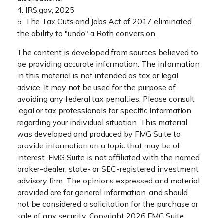
4. IRS.gov, 2025
5. The Tax Cuts and Jobs Act of 2017 eliminated
the ability to "undo" a Roth conversion.
The content is developed from sources believed to
be providing accurate information. The information
in this material is not intended as tax or legal
advice. It may not be used for the purpose of
avoiding any federal tax penalties. Please consult
legal or tax professionals for specific information
regarding your individual situation. This material
was developed and produced by FMG Suite to
provide information on a topic that may be of
interest. FMG Suite is not affiliated with the named
broker-dealer, state- or SEC-registered investment
advisory firm. The opinions expressed and material
provided are for general information, and should
not be considered a solicitation for the purchase or
sale of any security. Copyright
2026 FMG Suite.