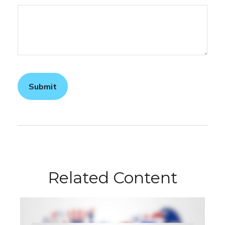
Related Content