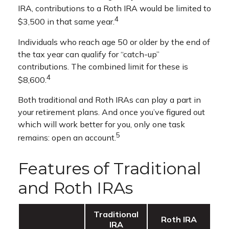
IRA, contributions to a Roth IRA would be limited to
4
$3,500 in that same year.
Individuals who reach age 50 or older by the end of
the tax year can qualify for “catch-up”
contributions. The combined limit for these is
4
$8,600.
Both traditional and Roth IRAs can play a part in
your retirement plans. And once you’ve figured out
which will work better for you, only one task
5
remains: open an account.
Features of Traditional
and Roth IRAs
Traditional
Roth IRA
IRA