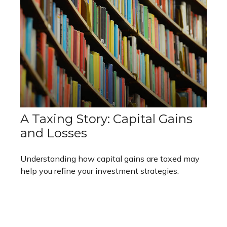
A Taxing Story: Capital Gains
and Losses
Understanding how capital gains are taxed may
help you refine your investment strategies.