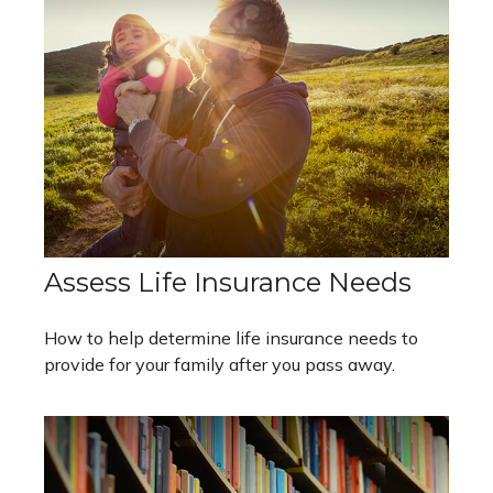
Assess Life Insurance Needs
How to help determine life insurance needs to
provide for your family after you pass away.