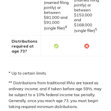
(married filing
(married filing
jointly) or
jointly) or
between
between
$153,000
$81,000 and
and
$91,000
$168,000
4
(single filer)
5
(single filer)
Distributions
required at
age 73?
* Up to certain limits
** Distributions from traditional IRAs are taxed as
ordinary income, and if taken before age 59½, may
be subject to a 10% federal income tax penalty.
Generally, once you reach age 73, you must begin
taking required minimum distributions.