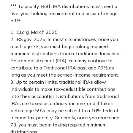
*** To qualify, Roth IRA distributions must meet a
five-year holding requirement and occur after age
59½.
1. ICI.org, March 2025
2. IRS.gov, 2025. In most circumstances, once you
reach age 73, you must begin taking required
minimum distributions from a Traditional Individual
Retirement Account (IRA). You may continue to
contribute to a Traditional IRA past age 70½ as
long as you meet the earned-income requirement.
3. Up to certain limits, traditional IRAs allow
individuals to make tax-deductible contributions
into their account(s). Distributions from traditional
IRAs are taxed as ordinary income, and if taken
before age 59½, may be subject to a 10% federal
income tax penalty. Generally, once you reach age
73, you must begin taking required minimum
distributions.