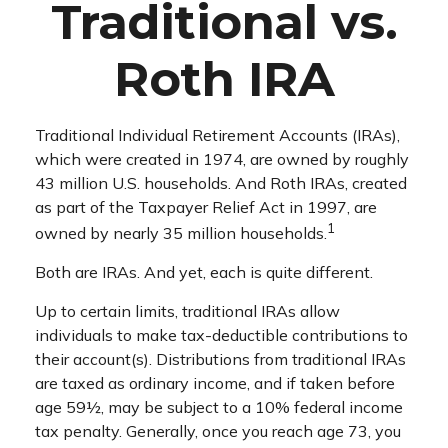
Traditional vs.
Roth IRA
Traditional Individual Retirement Accounts (IRAs),
which were created in 1974, are owned by roughly
43 million U.S. households. And Roth IRAs, created
as part of the Taxpayer Relief Act in 1997, are
1
owned by nearly 35 million households.
Both are IRAs. And yet, each is quite different.
Up to certain limits, traditional IRAs allow
individuals to make tax-deductible contributions to
their account(s). Distributions from traditional IRAs
are taxed as ordinary income, and if taken before
age 59½, may be subject to a 10% federal income
tax penalty. Generally, once you reach age 73, you