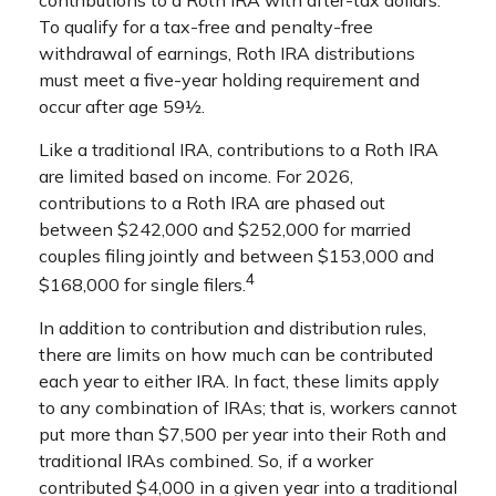
To qualify for a tax-free and penalty-free
withdrawal of earnings, Roth IRA distributions
must meet a five-year holding requirement and
occur after age 59½.
Like a traditional IRA, contributions to a Roth IRA
are limited based on income. For 2026,
contributions to a Roth IRA are phased out
between $242,000 and $252,000 for married
couples filing jointly and between $153,000 and
4
$168,000 for single filers.
In addition to contribution and distribution rules,
there are limits on how much can be contributed
each year to either IRA. In fact, these limits apply
to any combination of IRAs; that is, workers cannot
put more than $7,500 per year into their Roth and
traditional IRAs combined. So, if a worker
contributed $4,000 in a given year into a traditional