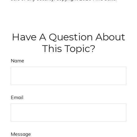
Have A Question About
This Topic?
Name
Email
Message