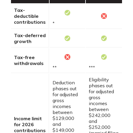
Tax-
deductible
contributions
*
Tax-deferred
growth
Tax-free
withdrawals
**
***
Eligibility
Deduction
phases out
phases out
for adjusted
for adjusted
gross
gross
incomes
incomes
between
between
$242,000
$129,000
Income limit
and
and
for 2026
$252,000
$149,000
contributions