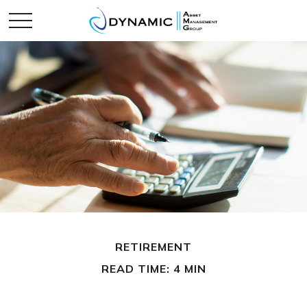
RETIREMENT
READ TIME: 4 MIN