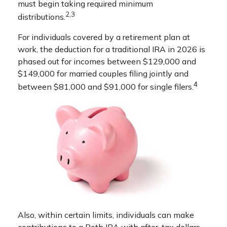
must begin taking required minimum
2,3
distributions.
For individuals covered by a retirement plan at
work, the deduction for a traditional IRA in 2026 is
phased out for incomes between $129,000 and
$149,000 for married couples filing jointly and
4
between $81,000 and $91,000 for single filers.
Also, within certain limits, individuals can make
contributions to a Roth IRA with after-tax dollars.