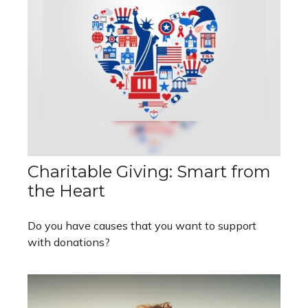
Charitable Giving: Smart from
the Heart
Do you have causes that you want to support
with donations?