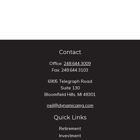
Contact
Office:
248.644.3009
Fax:
248.644.3103
6905 Telegraph Road
Suite 130
Bloomfield Hills,
MI
48301
neil@dynamicamg.com
Quick Links
Retirement
Investment