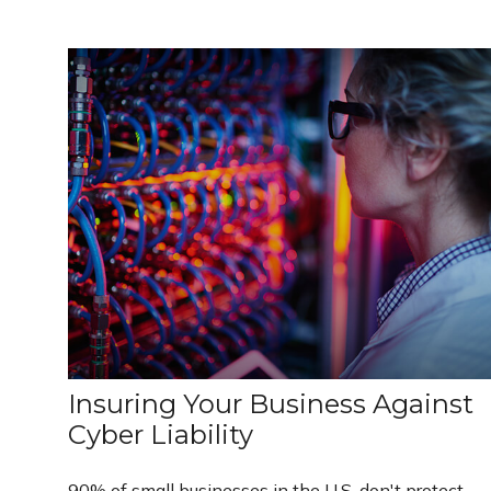
Insuring Your Business Against
Cyber Liability
90% of small businesses in the U.S. don't protect