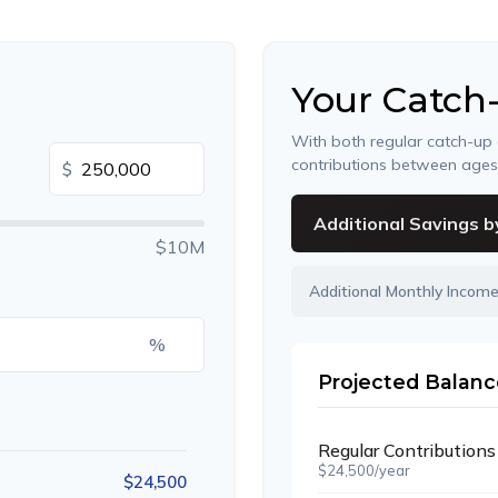
Your Catch
With both regular catch-up
contributions between age
$
Additional Savings b
$10M
Additional Monthly Incom
%
Projected Balanc
Regular Contributions
$24,500/year
$24,500