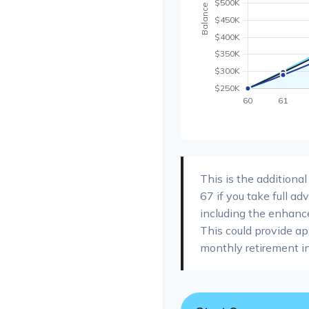
This is the additiona
67 if you take full a
including the enhanc
This could provide a
monthly retirement i