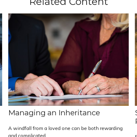
Related Content
Managing an Inheritance
A windfall from a loved one can be both rewarding
and complicated.
B