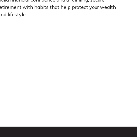
retirement with habits that help protect your wealth
nd lifestyle.