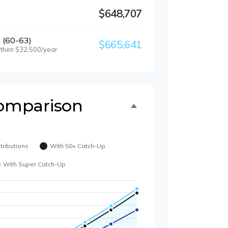
$648,707
 (60-63)
$665,641
 then $32,500/year
omparison