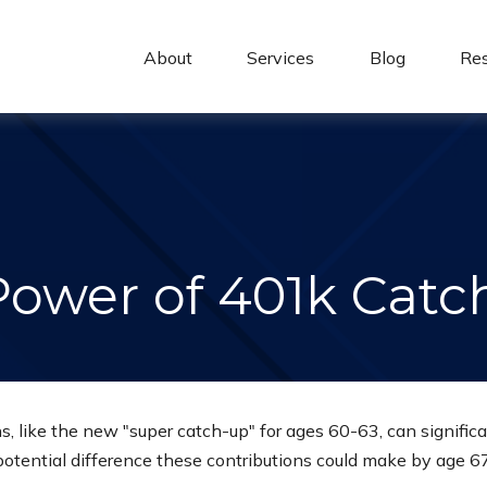
About 
Services
Blog
Re
Power of 401k Catc
, like the new "super catch-up" for ages 60-63, can significa
potential difference these contributions could make by age 67