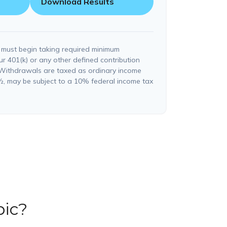
Download Results
 must begin taking required minimum
ur 401(k) or any other defined contribution
 Withdrawals are taxed as ordinary income
½, may be subject to a 10% federal income tax
pic?