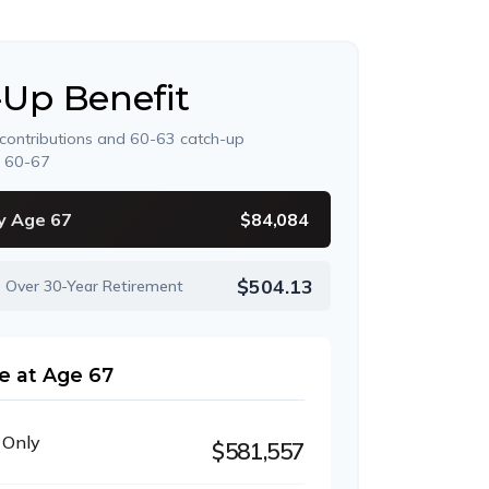
-Up Benefit
 contributions and 60-63 catch-up
s 60-67
y Age 67
$84,084
$504.13
e Over 30-Year Retirement
e at Age 67
 Only
$581,557