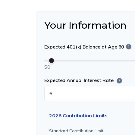
Your Information
Expected 401(k) Balance at Age 60
?
$0
Expected Annual Interest Rate
?
2026 Contribution Limits
Standard Contribution Limit