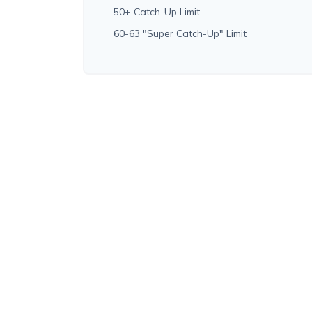
50+ Catch-Up Limit
60-63 "Super Catch-Up" Limit