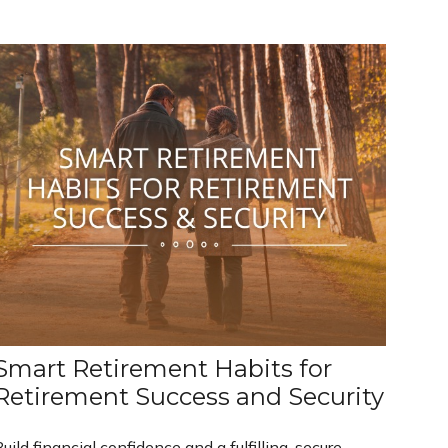
Smart Retirement Habits for
Retirement Success and Security
uild financial confidence and a fulfilling, secure