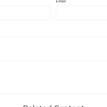
Email