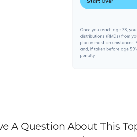
Start Over
Once you reach age 73, you
distributions (RMDs) from yo
plan in most circumstances.
and, if taken before age 59
penalty.
e A Question About This To