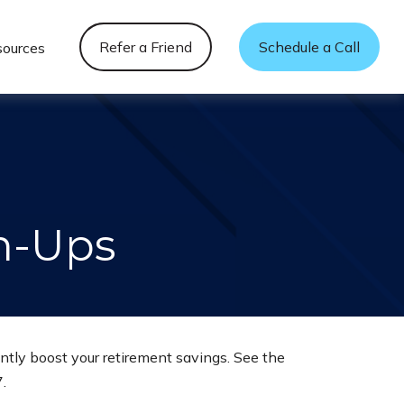
Refer a Friend
Schedule a Call
sources
h-Ups
ntly boost your retirement savings. See the
.