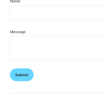
Name
Message