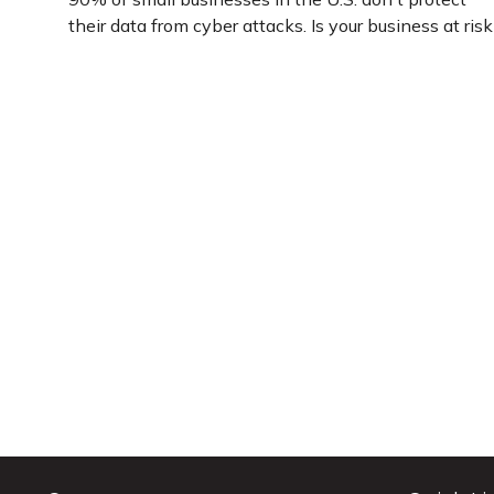
their data from cyber attacks. Is your business at risk