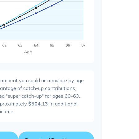
l amount you could accumulate by age
dvantage of catch-up contributions,
ed "super catch-up" for ages 60-63.
pproximately
$504.13
in additional
ncome.