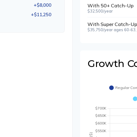
+$8,000
With 50+ Catch-Up
$32,500/year
+$11,250
With Super Catch-Up
$35,750/year ages 60-63,
Growth C