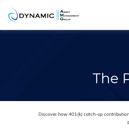
The 
Discover how 401(k) catch-up contributions