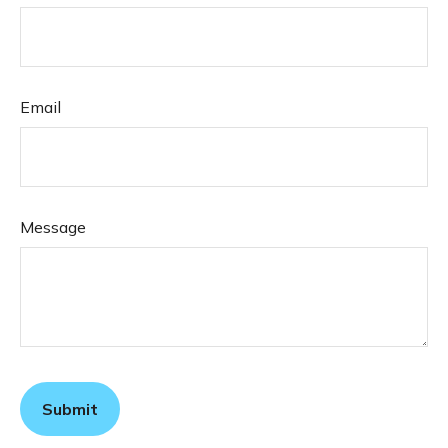
Email
Message