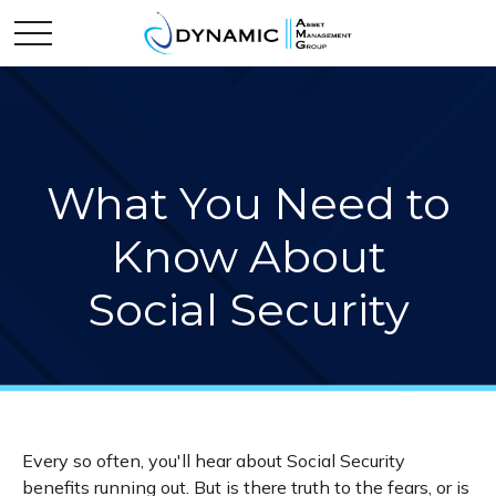
What You Need to
Know About
Social Security
Every so often, you'll hear about Social Security
benefits running out. But is there truth to the fears, or is