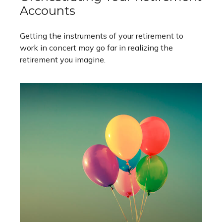
Accounts
Getting the instruments of your retirement to
work in concert may go far in realizing the
retirement you imagine.