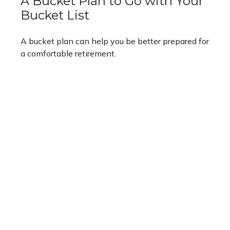
A Bucket Plan to Go with Your
Bucket List
A bucket plan can help you be better prepared for
a comfortable retirement.