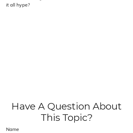
it all hype?
Have A Question About
This Topic?
Name