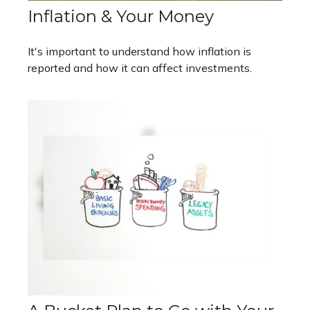
Inflation & Your Money
It's important to understand how inflation is
reported and how it can affect investments.