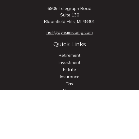
6905 Telegraph Road
Suite 130
Bloomfield Hills,
MI
48301
neil@dynamicamg.com
Quick Links
Retirement
Investment
Estate
Insurance
Tax
Money
Lifestyle
Latest Articles
All Videos
All Calculators
Check the background of your financial professional on
FINRA's
BrokerCheck
.