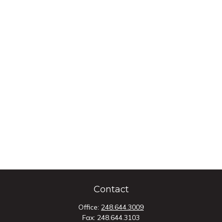
Contact
Office:
248.644.3009
Fax:
248.644.3103