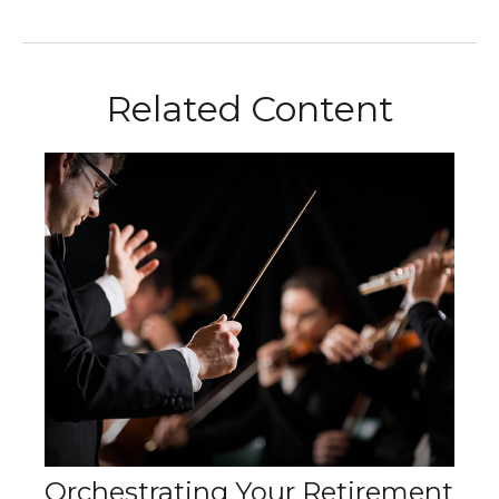
Related Content
Orchestrating Your Retirement