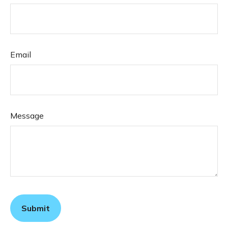
Email
Message