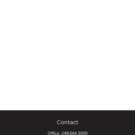
Contact
Office:
248.644.3009