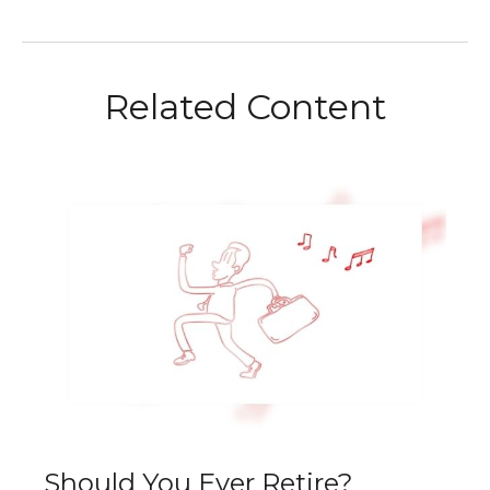
Related Content
Should You Ever Retire?