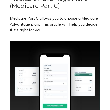
(Medicare Part C)
Medicare Part C allows you to choose a Medicare
Advantage plan. This article will help you decide
if it's right for you.