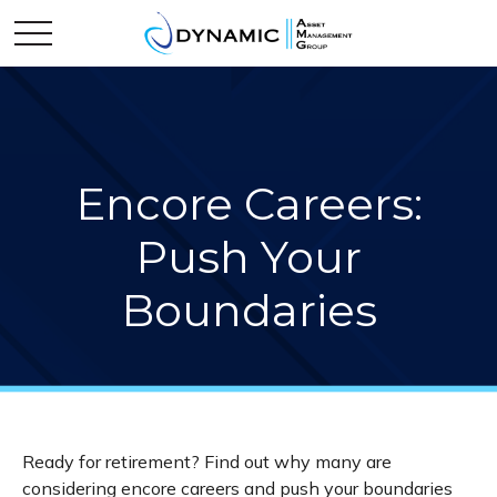
Encore Careers:
Push Your
Boundaries
Ready for retirement? Find out why many are
considering encore careers and push your boundaries