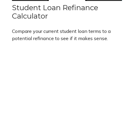
Student Loan Refinance
Calculator
Compare your current student loan terms to a
potential refinance to see if it makes sense.