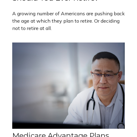
A growing number of Americans are pushing back
the age at which they plan to retire. Or deciding
not to retire at all.
Medicare Advantage Plans