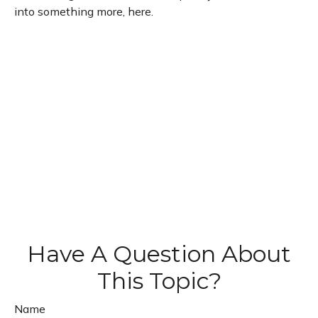
into something more, here.
Have A Question About
This Topic?
Name