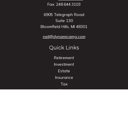
Fax:
248.644.3103
6905 Telegraph Road
Suite 130
Bloomfield Hills,
MI
48301
neil@dynamicamg.com
Quick Links
Retirement
Investment
Estate
Insurance
Tax
Money
Lifestyle
Latest Articles
All Videos
All Calculators