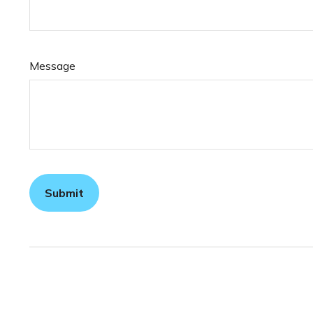
Message