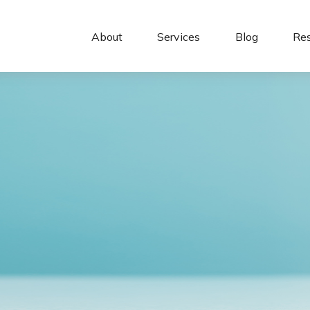
About 
Services
Blog
Re