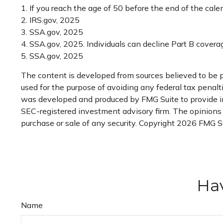
1. If you reach the age of 50 before the end of the cale
2. IRS.gov, 2025
3. SSA.gov, 2025
4. SSA.gov, 2025. Individuals can decline Part B cover
5. SSA.gov, 2025
The content is developed from sources believed to be pr
used for the purpose of avoiding any federal tax penaltie
was developed and produced by FMG Suite to provide inf
SEC-registered investment advisory firm. The opinions e
purchase or sale of any security. Copyright
2026 FMG Su
Hav
Name