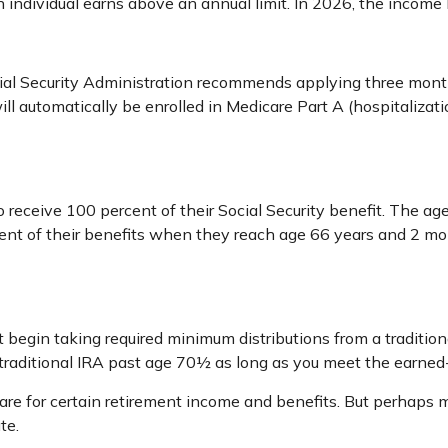
 individual earns above an annual limit. In 2026, the income 
cial Security Administration recommends applying three months
will automatically be enrolled in Medicare Part A (hospitaliza
receive 100 percent of their Social Security benefit. The age 
cent of their benefits when they reach age 66 years and 2 mo
 begin taking required minimum distributions from a traditio
a traditional IRA past age 70½ as long as you meet the earne
re for certain retirement income and benefits. But perhaps 
te.