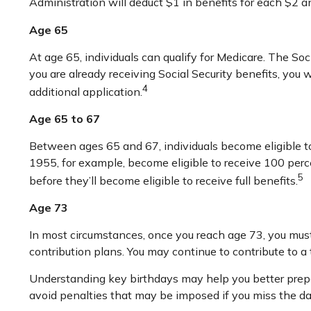
Administration will deduct $1 in benefits for each $2 an
Age 65
At age 65, individuals can qualify for Medicare. The So
you are already receiving Social Security benefits, you 
4
additional application.
Age 65 to 67
Between ages 65 and 67, individuals become eligible to 
1955, for example, become eligible to receive 100 per
5
before they’ll become eligible to receive full benefits.
Age 73
In most circumstances, once you reach age 73, you must
contribution plans. You may continue to contribute to 
Understanding key birthdays may help you better prepa
avoid penalties that may be imposed if you miss the da