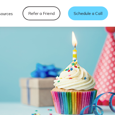
Refer a Friend
Schedule a Call
sources