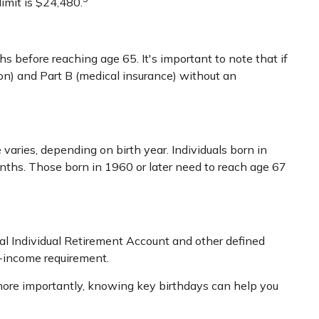
limit is $24,480.
 before reaching age 65. It's important to note that if
tion) and Part B (medical insurance) without an
varies, depending on birth year. Individuals born in
nths. Those born in 1960 or later need to reach age 67
nal Individual Retirement Account and other defined
d-income requirement.
more importantly, knowing key birthdays can help you