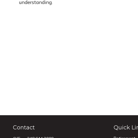
understanding.
Contact
Quick Li