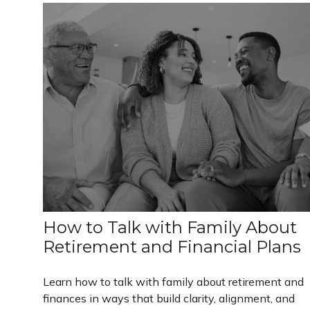
How to Talk with Family About
Retirement and Financial Plans
Learn how to talk with family about retirement and
finances in ways that build clarity, alignment, and