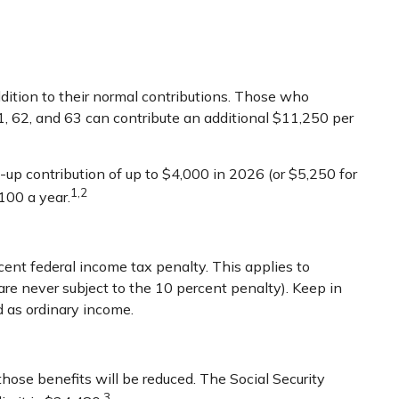
ddition to their normal contributions. Those who
1, 62, and 63 can contribute an additional $11,250 per
up contribution of up to $4,000 in 2026 (or $5,250 for
1,2
100 a year.
cent federal income tax penalty. This applies to
e never subject to the 10 percent penalty). Keep in
d as ordinary income.
those benefits will be reduced. The Social Security
3