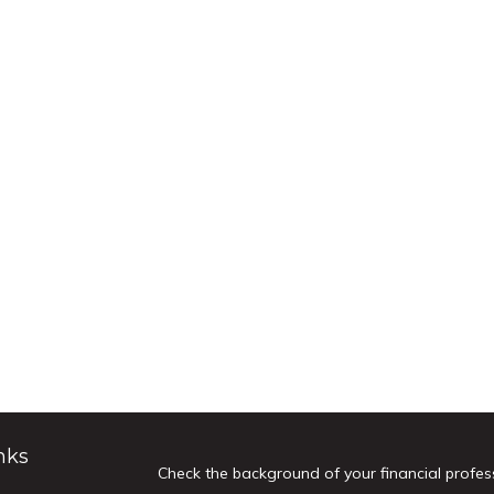
nks
Check the background of your financial profes