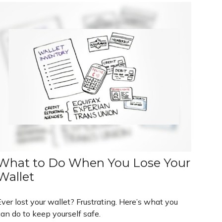
What to Do When You Lose Your
Wallet
ver lost your wallet? Frustrating. Here’s what you
an do to keep yourself safe.