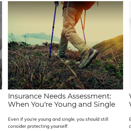
Insurance Needs Assessment:
When You're Young and Single
Even if you’re young and single, you should still
E
consider protecting yourself.
c