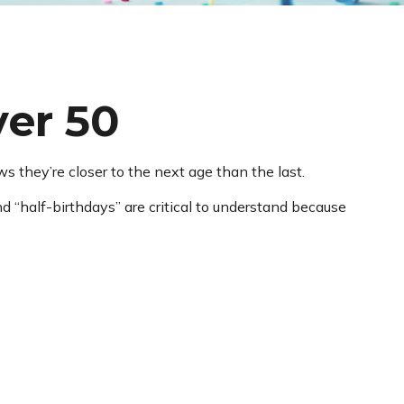
ver 50
they’re closer to the next age than the last.
d “half-birthdays” are critical to understand because