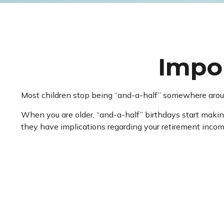
Impor
Most children stop being “and-a-half” somewhere aroun
When you are older, “and-a-half” birthdays start making
they have implications regarding your retirement incom