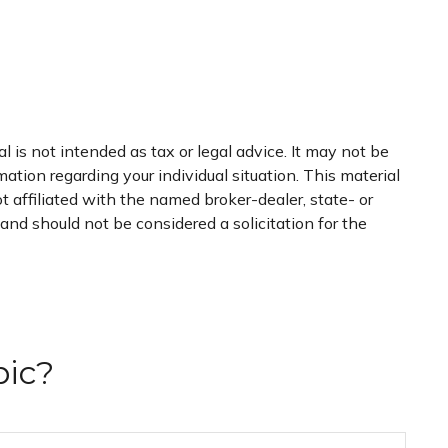
 is not intended as tax or legal advice. It may not be
mation regarding your individual situation. This material
 affiliated with the named broker-dealer, state- or
nd should not be considered a solicitation for the
pic?