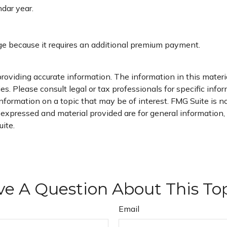
ndar year.
age because it requires an additional premium payment.
oviding accurate information. The information in this material
s. Please consult legal or tax professionals for specific infor
ormation on a topic that may be of interest. FMG Suite is not
xpressed and material provided are for general information, a
ite.
e A Question About This To
Email