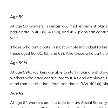
Age 50
At age 50, workers in certain qualified retirement plan
participate in 401(k), 403(b), and 457 plans can contr
year.
Those who participate in most Simple Individual Retire
those aged 60, 61, 62, and 63). And those who participa
Age 59½
At age 59½, workers are able to start making withdrawal
workers who have contributed to IRAs and employer-spo
mind that distributions from traditional IRAs, 401(k) 
Age 62
At age 62 workers are first able to draw Social Security