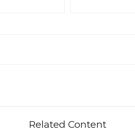
Related Content