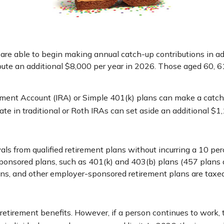
s are able to begin making annual catch-up contributions in a
ibute an additional $8,000 per year in 2026. Those aged 60, 6
ment Account (IRA) or Simple 401(k) plans can make a catch-
te in traditional or Roth IRAs can set aside an additional $1,
s from qualified retirement plans without incurring a 10 per
nsored plans, such as 401(k) and 403(b) plans (457 plans ar
plans, and other employer-sponsored retirement plans are taxe
 retirement benefits. However, if a person continues to work, 