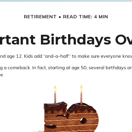
RETIREMENT
READ TIME: 4 MIN
tant Birthdays O
d age 12. Kids add “and-a-half“ to make sure everyone knows 
 a comeback. In fact, starting at age 50, several birthdays an
e.