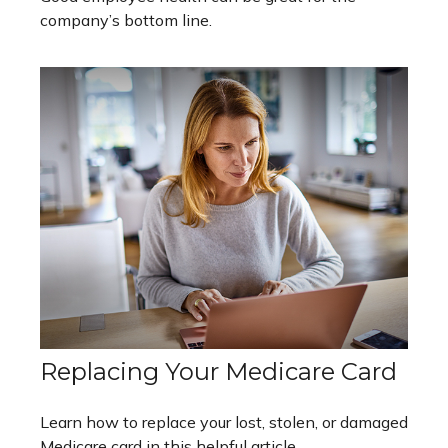
company’s bottom line.
Replacing Your Medicare Card
Learn how to replace your lost, stolen, or damaged
Medicare card in this helpful article.