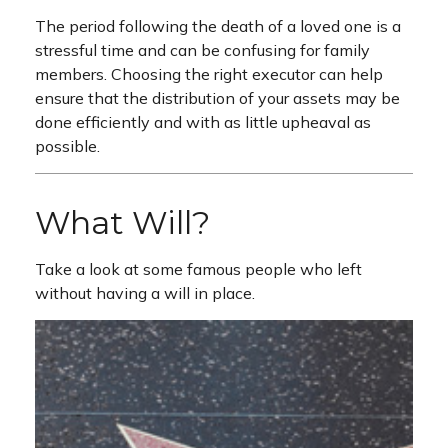
The period following the death of a loved one is a
stressful time and can be confusing for family
members. Choosing the right executor can help
ensure that the distribution of your assets may be
done efficiently and with as little upheaval as
possible.
What Will?
Take a look at some famous people who left
without having a will in place.