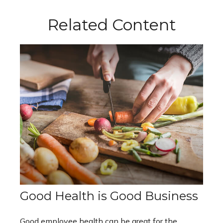
Related Content
Good Health is Good Business
Good employee health can be great for the