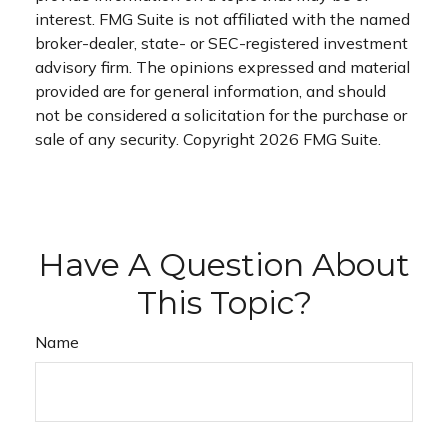
interest. FMG Suite is not affiliated with the named
broker-dealer, state- or SEC-registered investment
advisory firm. The opinions expressed and material
provided are for general information, and should
not be considered a solicitation for the purchase or
sale of any security. Copyright
2026 FMG Suite.
Have A Question About
This Topic?
Name