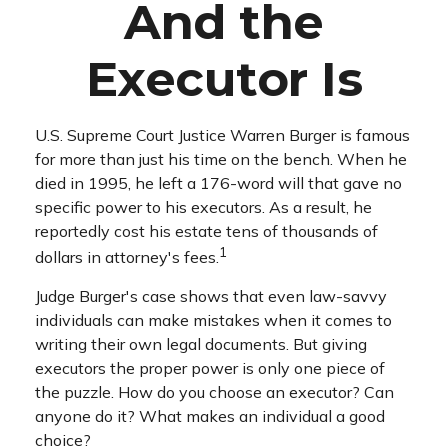
And the
Executor Is
U.S. Supreme Court Justice Warren Burger is famous
for more than just his time on the bench. When he
died in 1995, he left a 176-word will that gave no
specific power to his executors. As a result, he
reportedly cost his estate tens of thousands of
1
dollars in attorney's fees.
Judge Burger's case shows that even law-savvy
individuals can make mistakes when it comes to
writing their own legal documents. But giving
executors the proper power is only one piece of
the puzzle. How do you choose an executor? Can
anyone do it? What makes an individual a good
choice?