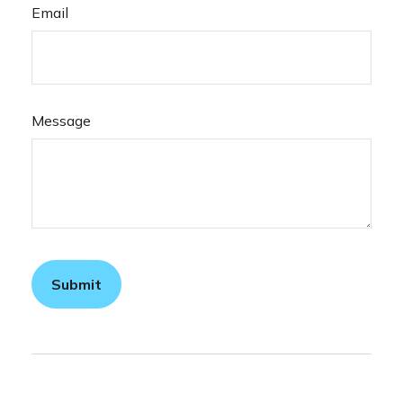
Email
Message