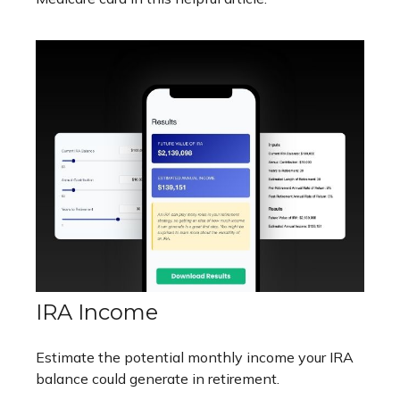
IRA Income
Estimate the potential monthly income your IRA
balance could generate in retirement.