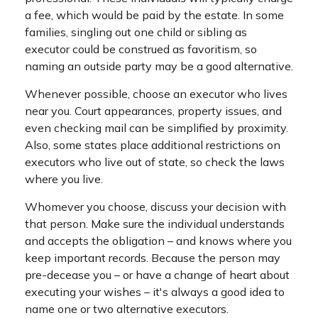
a fee, which would be paid by the estate. In some
families, singling out one child or sibling as
executor could be construed as favoritism, so
naming an outside party may be a good alternative.
Whenever possible, choose an executor who lives
near you. Court appearances, property issues, and
even checking mail can be simplified by proximity.
Also, some states place additional restrictions on
executors who live out of state, so check the laws
where you live.
Whomever you choose, discuss your decision with
that person. Make sure the individual understands
and accepts the obligation – and knows where you
keep important records. Because the person may
pre-decease you – or have a change of heart about
executing your wishes – it's always a good idea to
name one or two alternative executors.