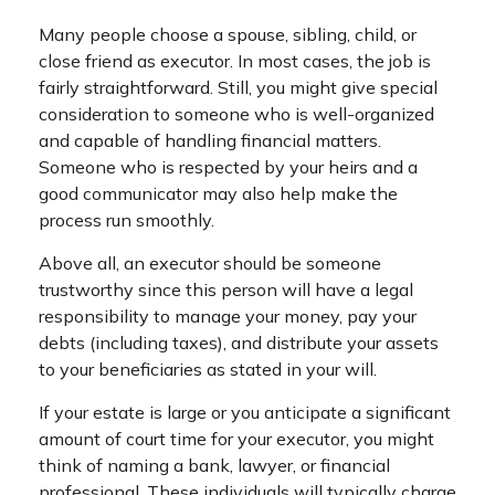
Many people choose a spouse, sibling, child, or
close friend as executor. In most cases, the job is
fairly straightforward. Still, you might give special
consideration to someone who is well-organized
and capable of handling financial matters.
Someone who is respected by your heirs and a
good communicator may also help make the
process run smoothly.
Above all, an executor should be someone
trustworthy since this person will have a legal
responsibility to manage your money, pay your
debts (including taxes), and distribute your assets
to your beneficiaries as stated in your will.
If your estate is large or you anticipate a significant
amount of court time for your executor, you might
think of naming a bank, lawyer, or financial
professional. These individuals will typically charge