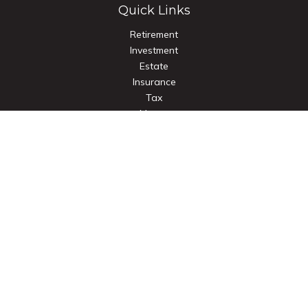
Quick Links
Retirement
Investment
Estate
Insurance
Tax
Money
Lifestyle
Latest Articles
All Videos
All Calculators
Check the background of your financial professional on
FINRA's
BrokerCheck
.
The content is developed from sources believed to be
providing accurate information. The information in this
material is not intended as tax or legal advice. Please consult
legal or tax professionals for specific information regarding
your individual situation. Some of this material was developed