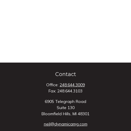
Contact
Office:
248.644.3009
Fax:
248.644.3103
6905 Telegraph Road
Suite 130
Bloomfield Hills,
MI
48301
neil@dynamicamg.com