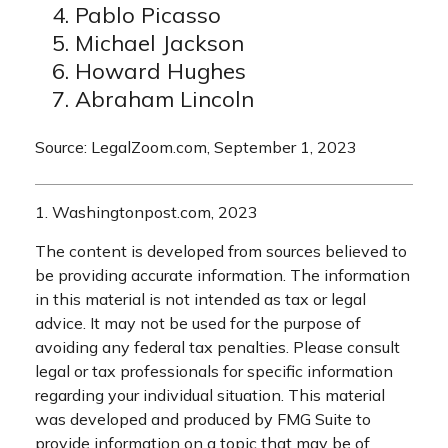
Pablo Picasso
Michael Jackson
Howard Hughes
Abraham Lincoln
Source: LegalZoom.com, September 1, 2023
1. Washingtonpost.com, 2023
The content is developed from sources believed to
be providing accurate information. The information
in this material is not intended as tax or legal
advice. It may not be used for the purpose of
avoiding any federal tax penalties. Please consult
legal or tax professionals for specific information
regarding your individual situation. This material
was developed and produced by FMG Suite to
provide information on a topic that may be of