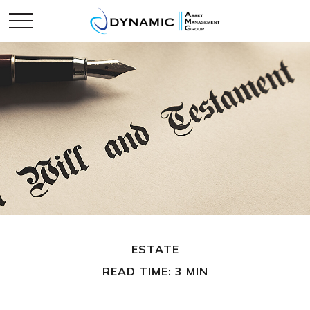
ESTATE
READ TIME: 3 MIN