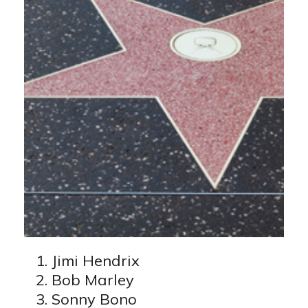
Jimi Hendrix
Bob Marley
Sonny Bono