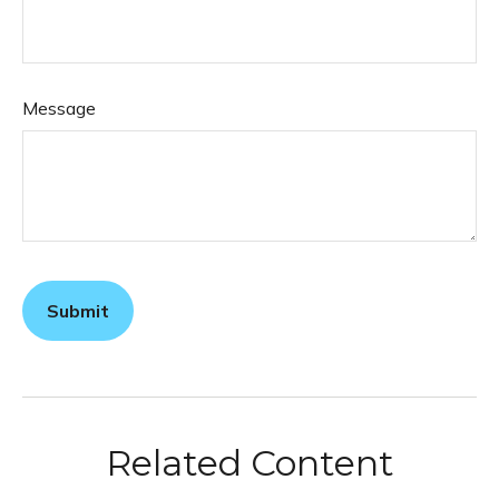
Message
Related Content