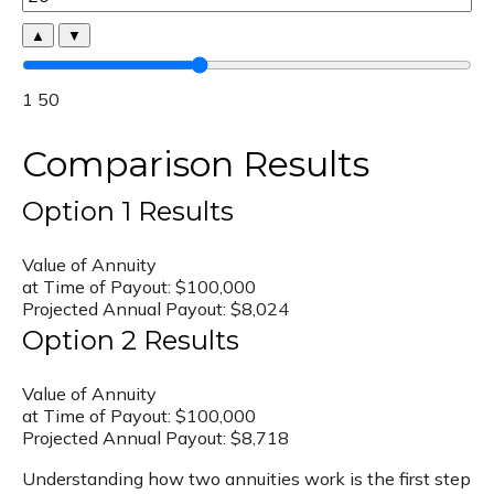
▲
▼
1
50
Comparison Results
Option 1 Results
Value of Annuity
at Time of Payout:
$100,000
Projected Annual Payout:
$8,024
Option 2 Results
Value of Annuity
at Time of Payout:
$100,000
Projected Annual Payout:
$8,718
Understanding how two annuities work is the first step