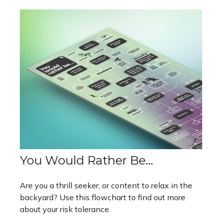
You Would Rather Be...
Are you a thrill seeker, or content to relax in the
backyard? Use this flowchart to find out more
about your risk tolerance.