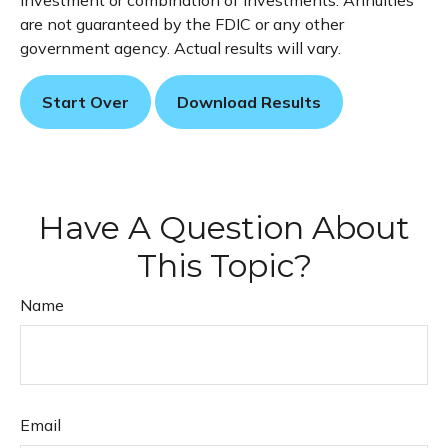
investment or combination of investments. Annuities
are not guaranteed by the FDIC or any other
government agency. Actual results will vary.
Start Over
Download Results
Have A Question About
This Topic?
Name
Email