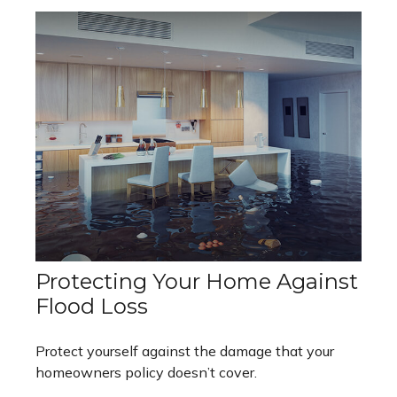
Protecting Your Home Against
Flood Loss
Protect yourself against the damage that your
homeowners policy doesn’t cover.