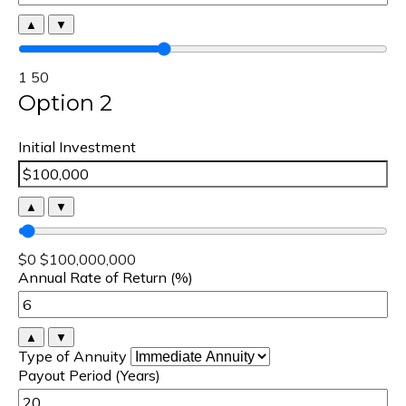
▲
▼
1
50
Option 2
Initial Investment
▲
▼
$0
$100,000,000
Annual Rate of Return (%)
▲
▼
Type of Annuity
Payout Period (Years)