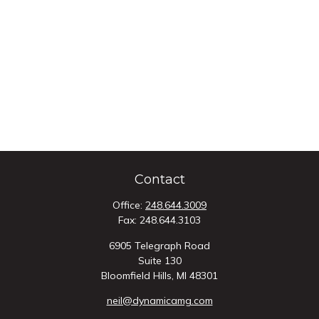
Contact
Office:
248.644.3009
Fax:
248.644.3103
6905 Telegraph Road
Suite 130
Bloomfield Hills,
MI
48301
neil@dynamicamg.com