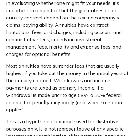
in evaluating whether one might fit your needs. It's
important to remember that the guarantees of an
annuity contract depend on the issuing company's
claims-paying ability. Annuities have contract
limitations, fees, and charges, including account and
administrative fees, underlying investment
management fees, mortality and expense fees, and
charges for optional benefits.
Most annuities have surrender fees that are usually
highest if you take out the money in the initial years of
the annuity contract. Withdrawals and income
payments are taxed as ordinary income. If a
withdrawal is made prior to age 59½, a 10% federal
income tax penalty may apply (unless an exception
applies).
This is a hypothetical example used for illustrative
purposes only. It is not representative of any specific