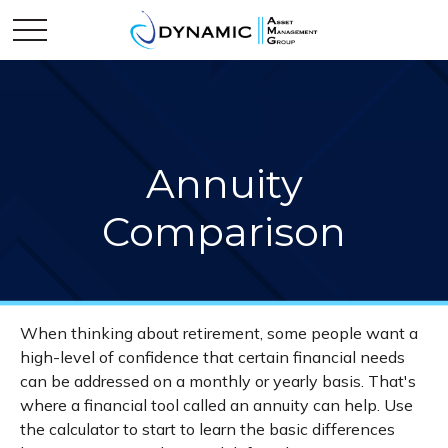
Annuity
Comparison
When thinking about retirement, some people want a
high-level of confidence that certain financial needs
can be addressed on a monthly or yearly basis. That's
where a financial tool called an annuity can help. Use
the calculator to start to learn the basic differences