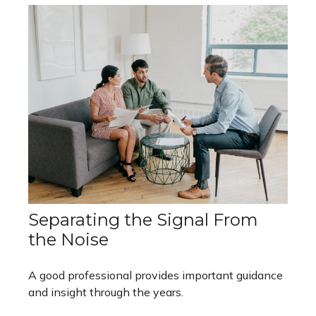
Separating the Signal From
the Noise
A good professional provides important guidance
and insight through the years.