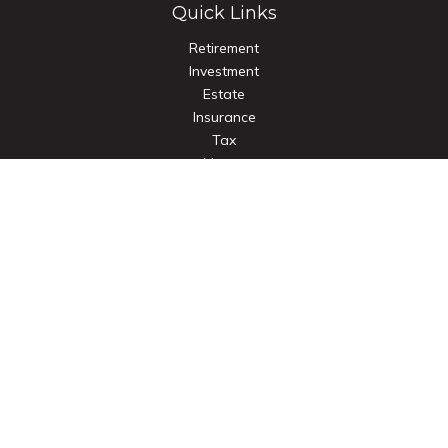
Quick Links
Retirement
Investment
Estate
Insurance
Tax
Money
Lifestyle
Latest Articles
All Videos
All Calculators
Check the background of your financial professional on
FINRA's
BrokerCheck
.
The content is developed from sources believed to be
providing accurate information. The information in this
material is not intended as tax or legal advice. Please consult
legal or tax professionals for specific information regarding
your individual situation. Some of this material was developed