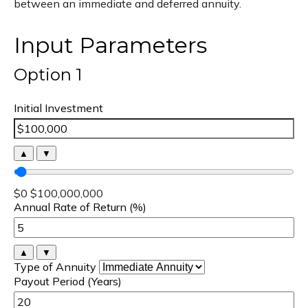
between an immediate and deferred annuity.
Input Parameters
Option 1
Initial Investment
▲
▼
$0
$100,000,000
Annual Rate of Return (%)
▲
▼
Type of Annuity
Payout Period (Years)