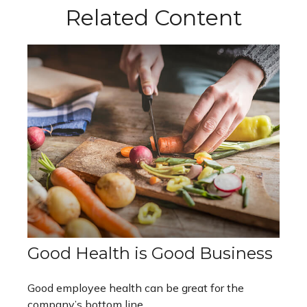
Related Content
Good Health is Good Business
Good employee health can be great for the
company’s bottom line.