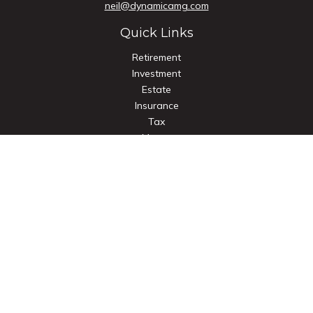
neil@dynamicamg.com
Quick Links
Retirement
Investment
Estate
Insurance
Tax
Money
Lifestyle
Latest Articles
All Videos
All Calculators
Check the background of your financial professional on
FINRA's
BrokerCheck
.
The content is developed from sources believed to be
providing accurate information. The information in this
material is not intended as tax or legal advice. Please consult