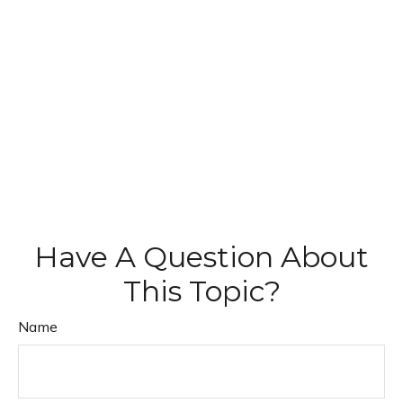
Have A Question About
This Topic?
Name