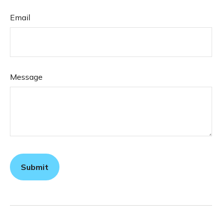
Email
Message