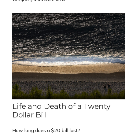
Life and Death of a Twenty
Dollar Bill
How long does a $20 bill last?