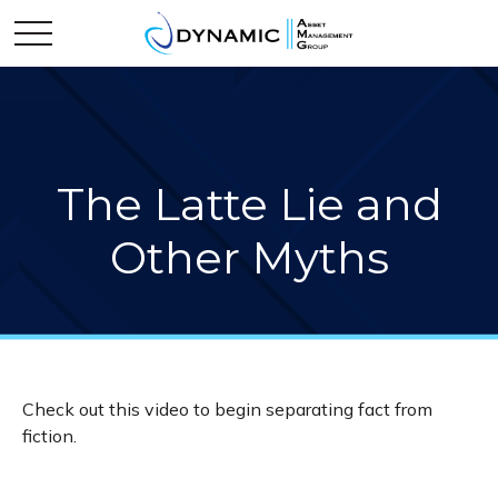
The Latte Lie and
Other Myths
Check out this video to begin separating fact from
fiction.