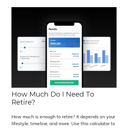
How Much Do I Need To
Retire?
How much is enough to retire? It depends on your
lifestyle, timeline, and more. Use this calculator to