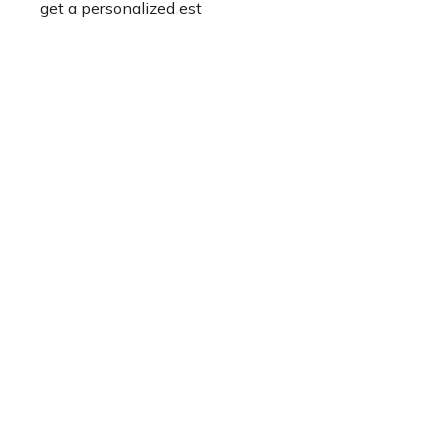
get a personalized est