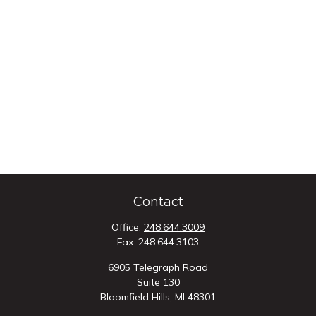
Contact
Office:
248.644.3009
Fax:
248.644.3103
6905 Telegraph Road
Suite 130
Bloomfield Hills,
MI
48301