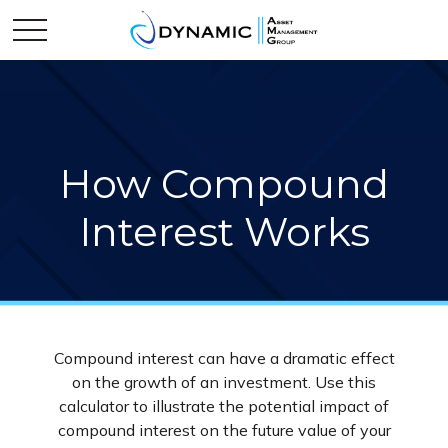
How Compound
Interest Works
Compound interest can have a dramatic effect
on the growth of an investment. Use this
calculator to illustrate the potential impact of
compound interest on the future value of your