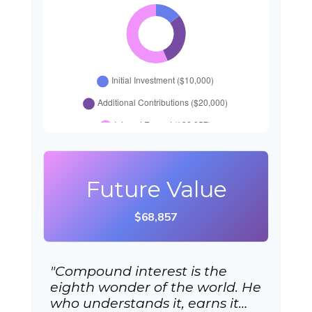
Future Value
$68,857
"Compound interest is the
eighth wonder of the world. He
who understands it, earns it…