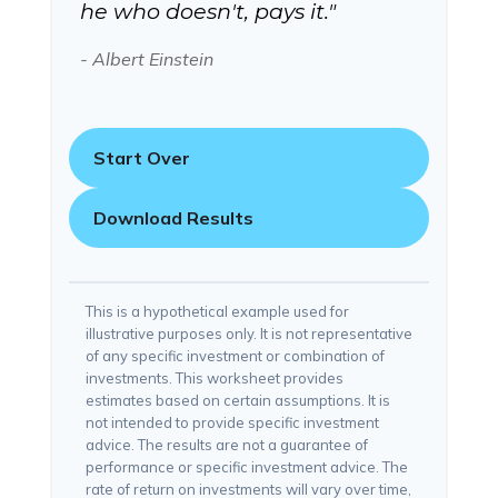
he who doesn't, pays it."
- Albert Einstein
Start Over
Download Results
This is a hypothetical example used for
illustrative purposes only. It is not representative
of any specific investment or combination of
investments. This worksheet provides
estimates based on certain assumptions. It is
not intended to provide specific investment
advice. The results are not a guarantee of
performance or specific investment advice. The
rate of return on investments will vary over time,