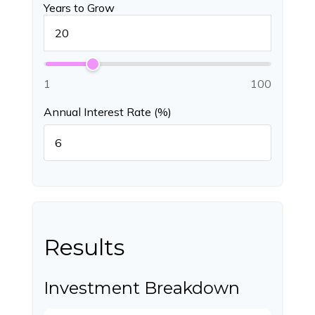
Years to Grow
1
100
Annual Interest Rate (%)
Results
Investment Breakdown