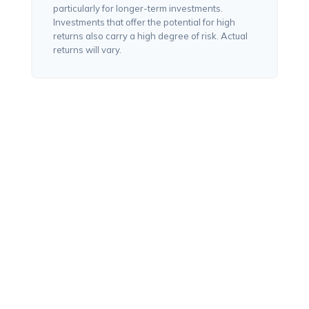
particularly for longer-term investments.
Investments that offer the potential for high
returns also carry a high degree of risk. Actual
returns will vary.