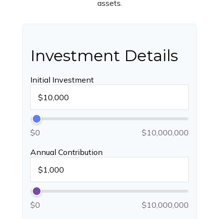
assets.
Investment Details
Initial Investment
$0
$10,000,000
Annual Contribution
$0
$10,000,000