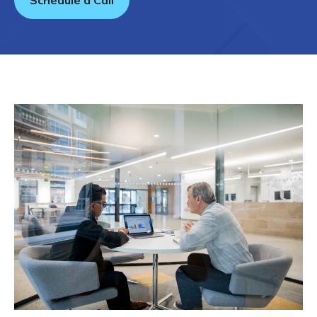
Schedule a Call