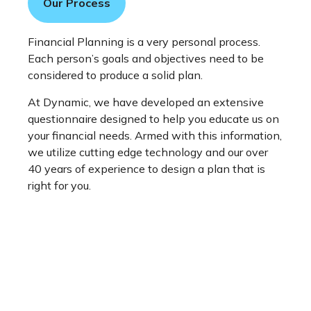
Our Process
Financial Planning is a very personal process.
Each person’s goals and objectives need to be
considered to produce a solid plan.
At Dynamic, we have developed an extensive
questionnaire designed to help you educate us on
your financial needs. Armed with this information,
we utilize cutting edge technology and our over
40 years of experience to design a plan that is
right for you.