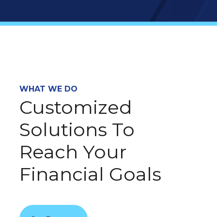
WHAT WE DO
Customized
Solutions To
Reach Your
Financial Goals