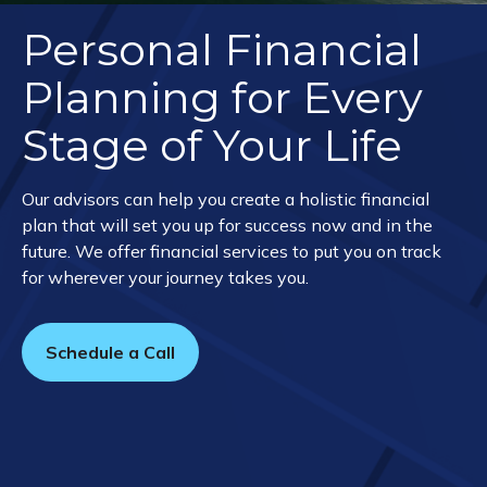
Personal Financial
Planning for Every
Stage of Your Life
Our advisors can help you create a holistic financial
plan that will set you up for success now and in the
future. We offer financial services to put you on track
for wherever your journey takes you.
Schedule a Call