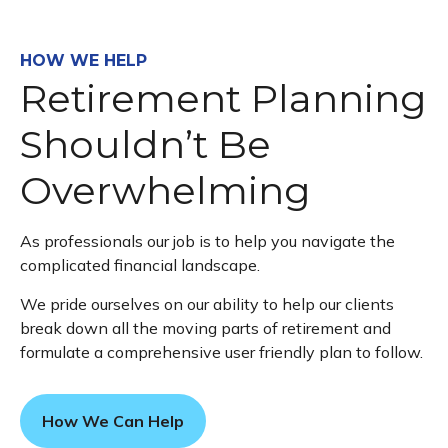
HOW WE HELP
Retirement Planning
Shouldn’t Be
Overwhelming
As professionals our job is to help you navigate the
complicated financial landscape.
We pride ourselves on our ability to help our clients
break down all the moving parts of retirement and
formulate a comprehensive user friendly plan to follow.
How We Can Help