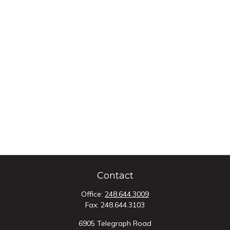
Contact
Office:
248.644.3009
Fax:
248.644.3103
6905 Telegraph Road