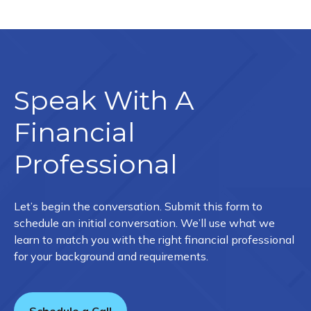
Speak With A
Financial
Professional
Let’s begin the conversation. Submit this form to
schedule an initial conversation. We’ll use what we
learn to match you with the right financial professional
for your background and requirements.