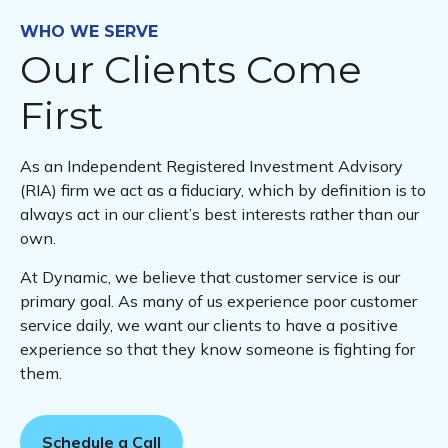
WHO WE SERVE
Our Clients Come
First
As an Independent Registered Investment Advisory
(RIA) firm we act as a fiduciary, which by definition is to
always act in our client’s best interests rather than our
own.
At Dynamic, we believe that customer service is our
primary goal. As many of us experience poor customer
service daily, we want our clients to have a positive
experience so that they know someone is fighting for
them.
Schedule a Call