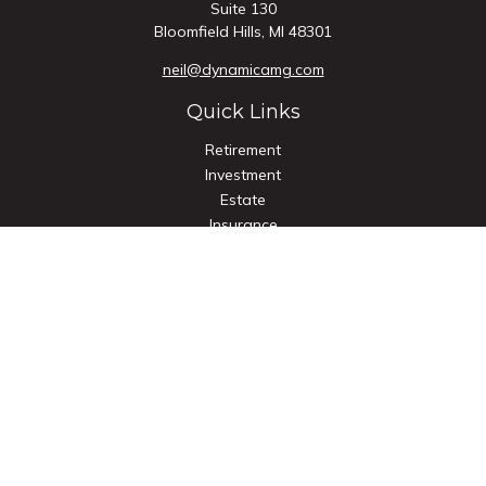
Suite 130
Bloomfield Hills,
MI
48301
neil@dynamicamg.com
Quick Links
Retirement
Investment
Estate
Insurance
Tax
Money
Lifestyle
Latest Articles
All Videos
All Calculators
Check the background of your financial professional on
FINRA's
BrokerCheck
.
The content is developed from sources believed to be