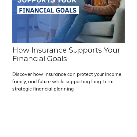
How Insurance Supports Your
Financial Goals
Discover how insurance can protect your income,
family, and future while supporting long-term
strategic financial planning.