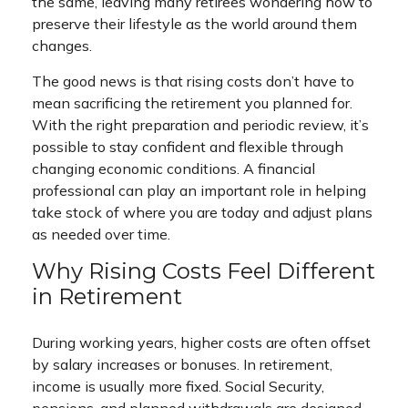
the same, leaving many retirees wondering how to
preserve their lifestyle as the world around them
changes.
The good news is that rising costs don’t have to
mean sacrificing the retirement you planned for.
With the right preparation and periodic review, it’s
possible to stay confident and flexible through
changing economic conditions. A financial
professional can play an important role in helping
take stock of where you are today and adjust plans
as needed over time.
Why Rising Costs Feel Different
in Retirement
During working years, higher costs are often offset
by salary increases or bonuses. In retirement,
income is usually more fixed. Social Security,