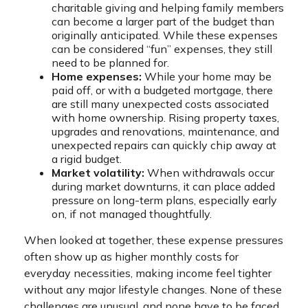
charitable giving and helping family members
can become a larger part of the budget than
originally anticipated. While these expenses
can be considered “fun” expenses, they still
need to be planned for.
Home expenses:
While your home may be
paid off, or with a budgeted mortgage, there
are still many unexpected costs associated
with home ownership. Rising property taxes,
upgrades and renovations, maintenance, and
unexpected repairs can quickly chip away at
a rigid budget.
Market volatility:
When withdrawals occur
during market downturns, it can place added
pressure on long-term plans, especially early
on, if not managed thoughtfully.
When looked at together, these expense pressures
often show up as higher monthly costs for
everyday necessities, making income feel tighter
without any major lifestyle changes. None of these
challenges are unusual, and none have to be faced