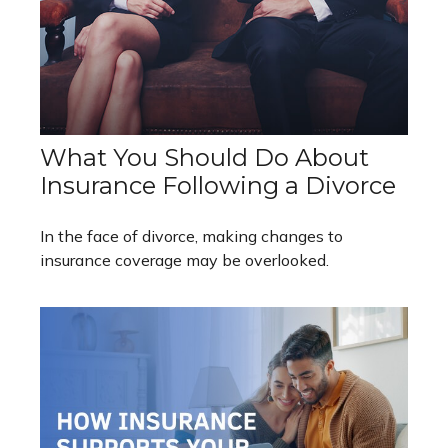
What You Should Do About
Insurance Following a Divorce
In the face of divorce, making changes to
insurance coverage may be overlooked.