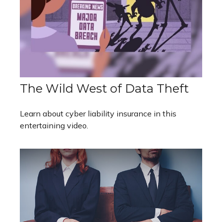
The Wild West of Data Theft
Learn about cyber liability insurance in this
entertaining video.