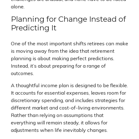
alone.
Planning for Change Instead of
Predicting It
One of the most important shifts retirees can make
is moving away from the idea that retirement
planning is about making perfect predictions.
Instead, it’s about preparing for a range of
outcomes.
A thoughtful income plan is designed to be flexible.
It accounts for essential expenses, leaves room for
discretionary spending, and includes strategies for
different market and cost-of-living environments.
Rather than relying on assumptions that
everything will remain steady, it allows for
adjustments when life inevitably changes.