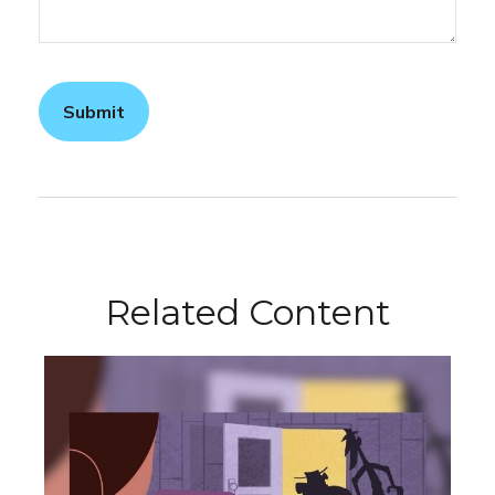
Related Content