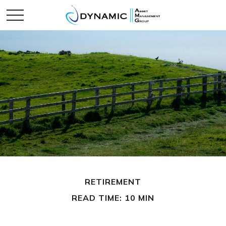
RETIREMENT
READ TIME: 10 MIN