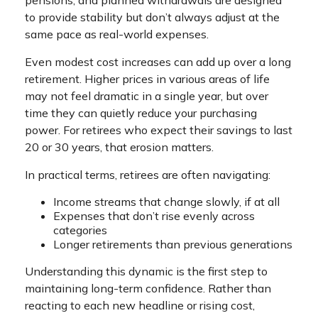
pensions, and planned withdrawals are designed
to provide stability but don’t always adjust at the
same pace as real-world expenses.
Even modest cost increases can add up over a long
retirement. Higher prices in various areas of life
may not feel dramatic in a single year, but over
time they can quietly reduce your purchasing
power. For retirees who expect their savings to last
20 or 30 years, that erosion matters.
In practical terms, retirees are often navigating:
Income streams that change slowly, if at all
Expenses that don’t rise evenly across
categories
Longer retirements than previous generations
Understanding this dynamic is the first step to
maintaining long-term confidence. Rather than
reacting to each new headline or rising cost,