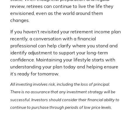
review, retirees can continue to live the life they
envisioned, even as the world around them
changes.
If you haven’t revisited your retirement income plan
recently, a conversation with a financial
professional can help clarify where you stand and
identify adjustment to support your long-term
confidence. Maintaining your lifestyle starts with
understanding your plan today and helping ensure
it’s ready for tomorrow.
All investing involves risk, including the loss of principal.
There is no assurance that any investment strategy will be
successful. Investors should consider their financial ability to
continue to purchase through periods of low price levels.