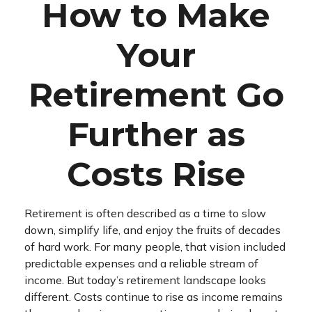
How to Make
Your
Retirement Go
Further as
Costs Rise
Retirement is often described as a time to slow
down, simplify life, and enjoy the fruits of decades
of hard work. For many people, that vision included
predictable expenses and a reliable stream of
income. But today’s retirement landscape looks
different. Costs continue to rise as income remains