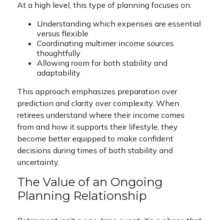
At a high level, this type of planning focuses on:
Understanding which expenses are essential
versus flexible
Coordinating multimer income sources
thoughtfully
Allowing room for both stability and
adaptability
This approach emphasizes preparation over
prediction and clarity over complexity. When
retirees understand where their income comes
from and how it supports their lifestyle, they
become better equipped to make confident
decisions during times of both stability and
uncertainty.
The Value of an Ongoing
Planning Relationship