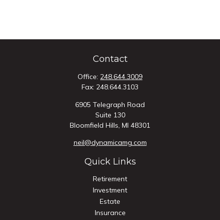
Contact
Office:
248.644.3009
Fax:
248.644.3103
6905 Telegraph Road
Suite 130
Bloomfield Hills,
MI
48301
neil@dynamicamg.com
Quick Links
Retirement
Investment
Estate
Insurance