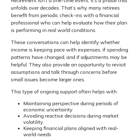
Retirement isn’t a one-time event; it’s a phase that
unfolds over decades. That’s why many retirees
benefit from periodic check-ins with a financial
professional who can help evaluate how their plan
is performing in real world conditions.
These conversations can help identify whether
income is keeping pace with expenses, if spending
patterns have changed, and if adjustments may be
helpful. They also provide an opportunity to revisit
assumptions and talk through concerns before
small issues become larger ones.
This type of ongoing support often helps with:
Maintaining perspective during periods of
economic uncertainty
Avoiding reactive decisions during market
volatility
Keeping financial plans aligned with real-
world needs