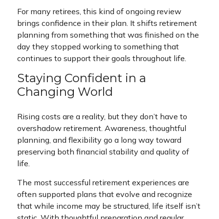
For many retirees, this kind of ongoing review
brings confidence in their plan. It shifts retirement
planning from something that was finished on the
day they stopped working to something that
continues to support their goals throughout life.
Staying Confident in a
Changing World
Rising costs are a reality, but they don’t have to
overshadow retirement. Awareness, thoughtful
planning, and flexibility go a long way toward
preserving both financial stability and quality of
life.
The most successful retirement experiences are
often supported plans that evolve and recognize
that while income may be structured, life itself isn’t
static. With thoughtful preparation and regular