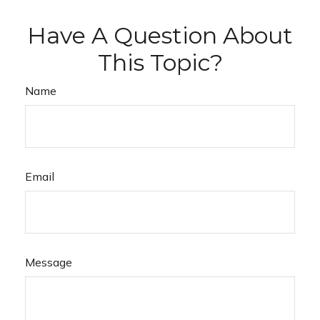
Have A Question About
This Topic?
Name
Email
Message