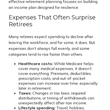
effective retirement planning focuses on building
an income plan designed for resilience.
Expenses That Often Surprise
Retirees
Many retirees expect spending to decline after
leaving the workforce, and for some, it does. But
expenses don’t always fall evenly, and some
categories tend to rise faster than others.
Healthcare costs:
While Medicare helps
cover many medical expenses, it doesn’t
cover everything. Premiums, deductibles,
prescription costs, and out-of-pocket
expenses can increase over time, especially
later in retirement.
Taxes:
Changes in tax laws, required
distributions, or timing of withdrawals can
unexpectedly affect after-tax income.
Lifestyle spending:
Travel, hobbies,