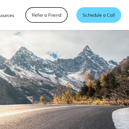
Refer a Friend
Schedule a Call
sources