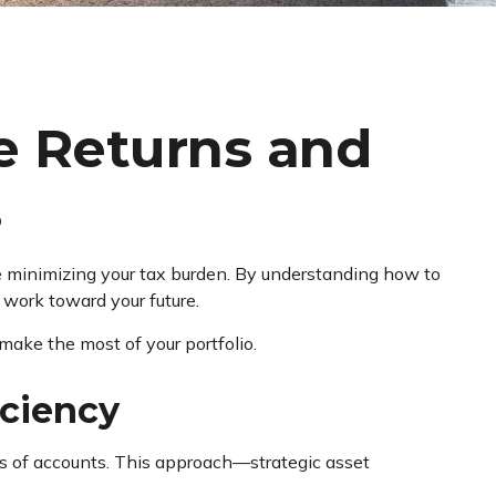
e Returns and
s
e minimizing your tax burden. By understanding how to
 work toward your future.
 make the most of your portfolio.
iciency
ypes of accounts. This approach—strategic asset