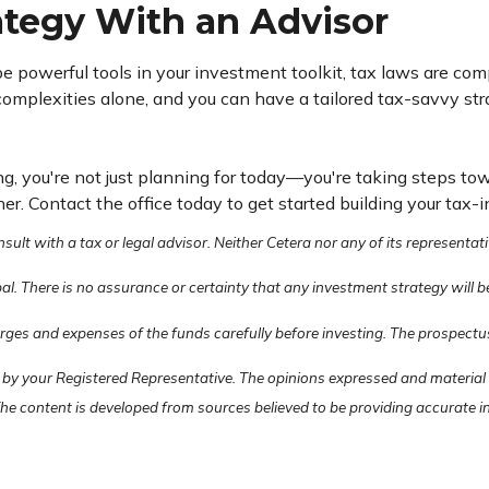
rategy With an Advisor
 be powerful tools in your investment toolkit, tax laws are co
mplexities alone, and you can have a tailored tax-savvy stra
g, you're not just planning for today—you're taking steps tow
. Contact the office today to get started building your tax-i
lt with a tax or legal advisor. Neither Cetera nor any of its representati
pal. There is no assurance or certainty that any investment strategy will b
arges and expenses of the funds carefully before investing. The prospectu
 by your Registered Representative. The opinions expressed and material
 The content is developed from sources believed to be providing accurate 