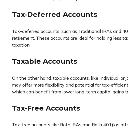
Tax-Deferred Accounts
Tax-deferred accounts, such as Traditional IRAs and 40
retirement. These accounts are ideal for holding less 
taxation.
Taxable Accounts
On the other hand, taxable accounts, like individual or 
may offer more flexibility and potential for tax-effici
which can benefit from lower long-term capital gains ta
Tax-Free Accounts
Tax-free accounts like Roth IRAs and Roth 401(k)s offe