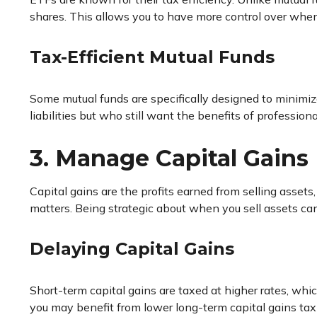
shares. This allows you to have more control over whe
Tax-Efficient Mutual Funds
Some mutual funds are specifically designed to minimiz
liabilities but who still want the benefits of professi
3. Manage Capital Gains 
Capital gains are the profits earned from selling assets
matters. Being strategic about when you sell assets can
Delaying Capital Gains
Short-term capital gains are taxed at higher rates, whic
you may benefit from lower long-term capital gains tax 