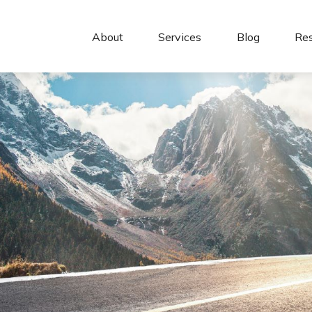
About 
Services
Blog
Re