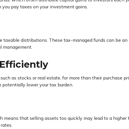
n you pay taxes on your investment gains.
e taxable distributions. These tax-managed funds can be an 
onal management.
Efficiently
, such as stocks or real estate, for more than their purchase 
 potentially lower your tax burden.
h means that selling assets too quickly may lead to a higher t
rates.