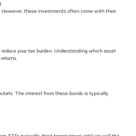
.
ts. However, these investments often come with their
p reduce your tax burden. Understanding which asset
returns.
ckets. The interest from these bonds is typically
r, ETFs typically don’t trigger taxes until you sell the