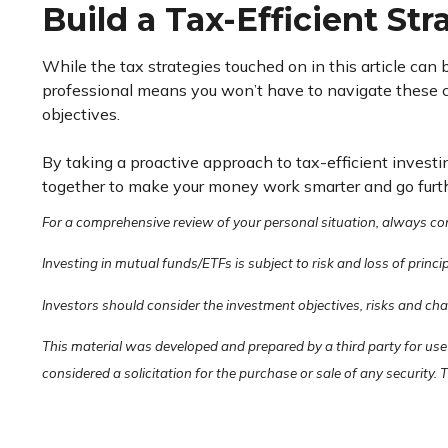
Build a Tax-Efficient St
While the tax strategies touched on in this article can
professional means you won’t have to navigate these co
objectives.
By taking a proactive approach to tax-efficient investin
together to make your money work smarter and go further
For a comprehensive review of your personal situation, always consu
Investing in mutual funds/ETFs is subject to risk and loss of princi
Investors should consider the investment objectives, risks and ch
This material was developed and prepared by a third party for use
considered a solicitation for the purchase or sale of any security.