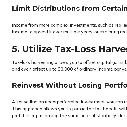
Limit Distributions from Certa
Income from more complex investments, such as real estat
income to spread it over multiple years, or exploring re
5. Utilize Tax-Loss Harve
Tax-loss harvesting allows you to offset capital gains 
and even offset up to $3,000 of ordinary income per year
Reinvest Without Losing Portfo
After selling an underperforming investment, you can rei
This approach allows you to pursue the tax benefit with
prohibits repurchasing the same or a substantially ident