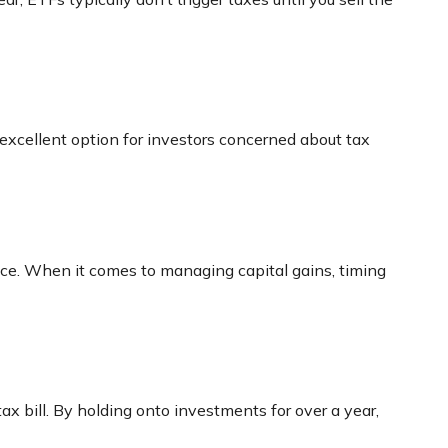
excellent option for investors concerned about tax
price. When it comes to managing capital gains, timing
ax bill. By holding onto investments for over a year,