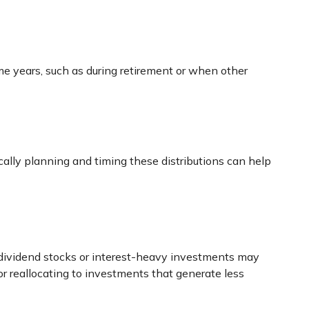
ome years, such as during retirement or when other
ically planning and timing these distributions can help
h-dividend stocks or interest-heavy investments may
or reallocating to investments that generate less