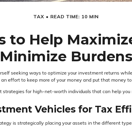
TAX
READ TIME: 10 MIN
es to Help Maximiz
Minimize Burden
rself seeking ways to optimize your investment returns whil
e an effort to keep more of your money and put that money to
ent strategies for high-net-worth individuals that can help you
stment Vehicles for Tax Eff
rategy is strategically placing your assets in the different t