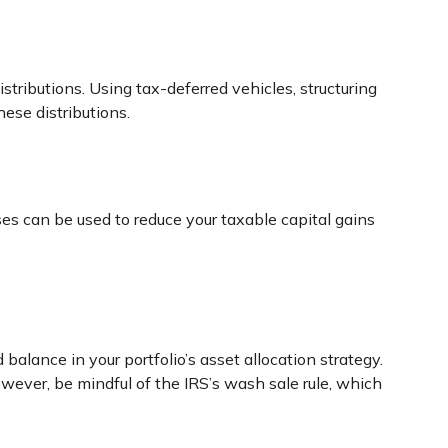
stributions. Using tax-deferred vehicles, structuring
hese distributions.
ses can be used to reduce your taxable capital gains
balance in your portfolio’s asset allocation strategy.
wever, be mindful of the IRS’s wash sale rule, which