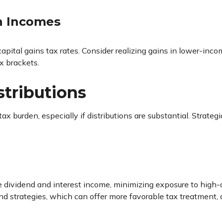
gh Incomes
capital gains tax rates. Consider realizing gains in lower-inc
x brackets.
stributions
ax burden, especially if distributions are substantial. Strateg
le dividend and interest income, minimizing exposure to hig
end strategies, which can offer more favorable tax treatment, 