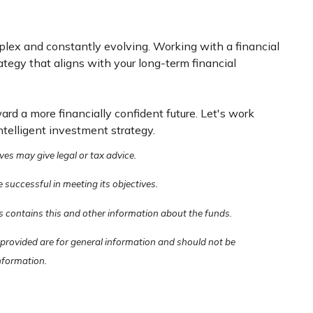
mplex and constantly evolving. Working with a financial
tegy that aligns with your long-term financial
ard a more financially confident future. Let's work
ntelligent investment strategy.
ves may give legal or tax advice.
e successful in meeting its objectives.
s contains this and other information about the funds.
 provided are for general information and should not be
information.