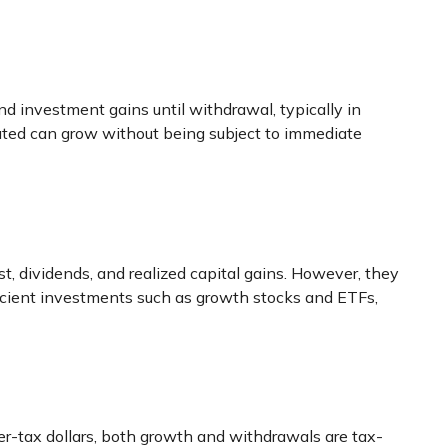
d investment gains until withdrawal, typically in
rated can grow without being subject to immediate
st, dividends, and realized capital gains. However, they
fficient investments such as growth stocks and ETFs,
er-tax dollars, both growth and withdrawals are tax-