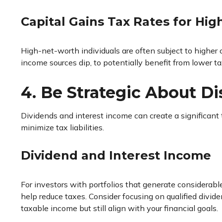
Capital Gains Tax Rates for Hi
High-net-worth individuals are often subject to higher 
income sources dip, to potentially benefit from lower ta
4. Be Strategic About Di
Dividends and interest income can create a significant t
minimize tax liabilities.
Dividend and Interest Income
For investors with portfolios that generate considerab
help reduce taxes. Consider focusing on qualified divid
taxable income but still align with your financial goals.