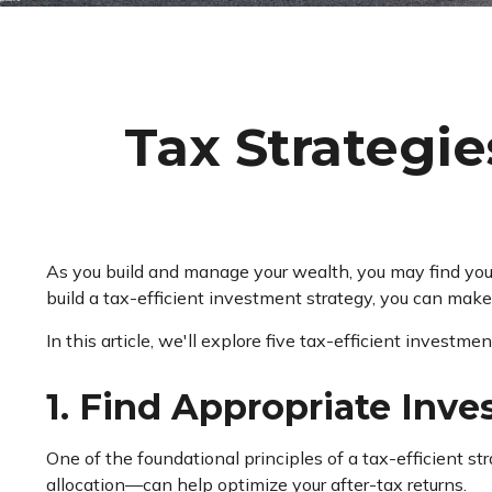
Tax Strategi
As you build and manage your wealth, you may find you
build a tax-efficient investment strategy, you can mak
In this article, we'll explore five tax-efficient investm
1. Find Appropriate Inve
One of the foundational principles of a tax-efficient st
allocation—can help optimize your after-tax returns.