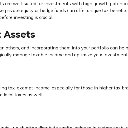
ts are well-suited for investments with high growth potential
ike private equity or hedge funds can offer unique tax benefi
efore investing is crucial.
t Assets
n others, and incorporating them into your portfolio can hel
gically manage taxable income and optimize your investment 
ing tax-exempt income, especially for those in higher tax bra
 local taxes as well.
nds, which often distribute capital gains to investors each yea