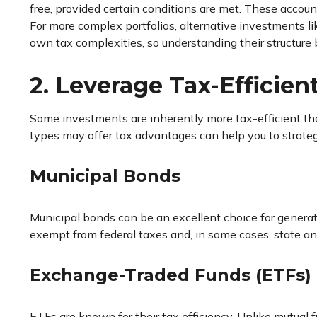
free, provided certain conditions are met. These accoun
For more complex portfolios, alternative investments l
own tax complexities, so understanding their structure b
2. Leverage Tax-Efficien
Some investments are inherently more tax-efficient tha
types may offer tax advantages can help you to strate
Municipal Bonds
Municipal bonds can be an excellent choice for generat
exempt from federal taxes and, in some cases, state and
Exchange-Traded Funds (ETFs)
ETFs are known for their tax efficiency. Unlike mutual fu