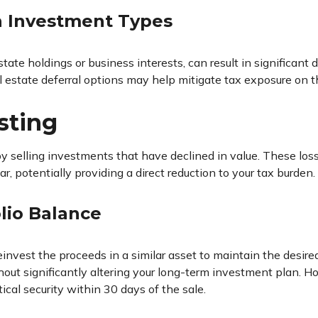
in Investment Types
e holdings or business interests, can result in significant di
al estate deferral options may help mitigate tax exposure on t
sting
by selling investments that have declined in value. These los
, potentially providing a direct reduction to your tax burden.
lio Balance
nvest the proceeds in a similar asset to maintain the desired 
out significantly altering your long-term investment plan. Ho
ical security within 30 days of the sale.