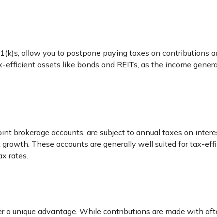
1(k)s, allow you to postpone paying taxes on contributions an
tax-efficient assets like bonds and REITs, as the income gene
joint brokerage accounts, are subject to annual taxes on intere
ent growth. These accounts are generally well suited for tax-e
x rates.
r a unique advantage. While contributions are made with aft