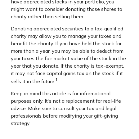
have appreciated stocks in your portfolio, you
might want to consider donating those shares to
charity rather than selling them.
Donating appreciated securities to a tax-qualified
charity may allow you to manage your taxes and
benefit the charity. If you have held the stock for
more than a year, you may be able to deduct from
your taxes the fair market value of the stock in the
year that you donate. If the charity is tax-exempt,
it may not face capital gains tax on the stock if it
1
sells it in the future.
Keep in mind this article is for informational
purposes only. It's not a replacement for real-life
advice. Make sure to consult your tax and legal
professionals before modifying your gift-giving
strategy.