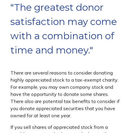
"The greatest donor
satisfaction may come
with a combination of
time and money."
There are several reasons to consider donating
highly appreciated stock to a tax-exempt charity.
For example, you may own company stock and
have the opportunity to donate some shares.
There also are potential tax benefits to consider if
you donate appreciated securities that you have
owned for at least one year.
If you sell shares of appreciated stock from a