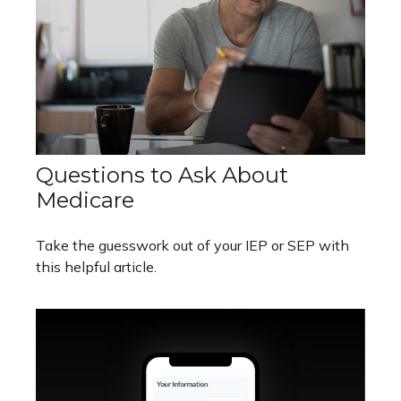
Questions to Ask About
Medicare
Take the guesswork out of your IEP or SEP with
this helpful article.