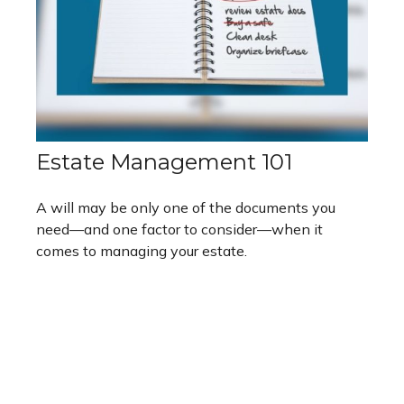
Estate Management 101
A will may be only one of the documents you
need—and one factor to consider—when it
comes to managing your estate.