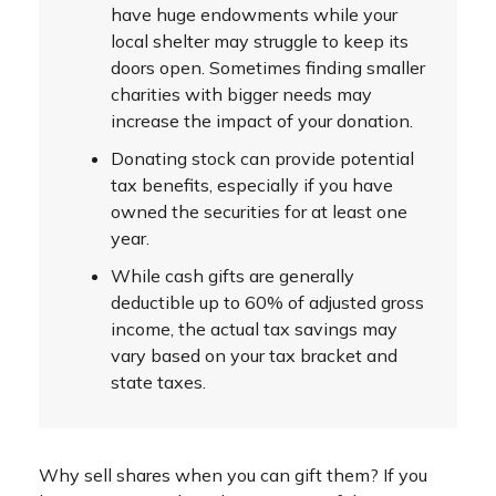
have huge endowments while your
local shelter may struggle to keep its
doors open. Sometimes finding smaller
charities with bigger needs may
increase the impact of your donation.
Donating stock can provide potential
tax benefits, especially if you have
owned the securities for at least one
year.
While cash gifts are generally
deductible up to 60% of adjusted gross
income, the actual tax savings may
vary based on your tax bracket and
state taxes.
Why sell shares when you can gift them? If you