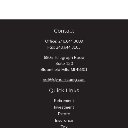
Contact
Office:
248.644.3009
Fax:
248.644.3103
6905 Telegraph Road
Suite 130
Bloomfield Hills,
MI
48301
neil@dynamicamg.com
Quick Links
Retirement
Investment
Estate
Insurance
Tax