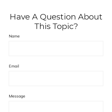
Have A Question About
This Topic?
Name
Email
Message