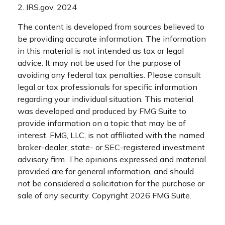
2. IRS.gov, 2024
The content is developed from sources believed to
be providing accurate information. The information
in this material is not intended as tax or legal
advice. It may not be used for the purpose of
avoiding any federal tax penalties. Please consult
legal or tax professionals for specific information
regarding your individual situation. This material
was developed and produced by FMG Suite to
provide information on a topic that may be of
interest. FMG, LLC, is not affiliated with the named
broker-dealer, state- or SEC-registered investment
advisory firm. The opinions expressed and material
provided are for general information, and should
not be considered a solicitation for the purchase or
sale of any security. Copyright
2026 FMG Suite.