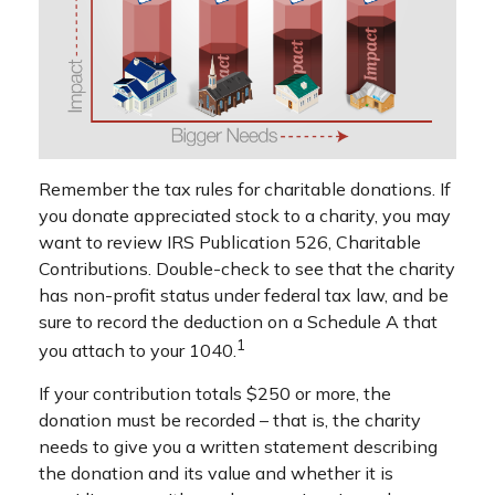
Remember the tax rules for charitable donations. If
you donate appreciated stock to a charity, you may
want to review IRS Publication 526, Charitable
Contributions. Double-check to see that the charity
has non-profit status under federal tax law, and be
sure to record the deduction on a Schedule A that
1
you attach to your 1040.
If your contribution totals $250 or more, the
donation must be recorded – that is, the charity
needs to give you a written statement describing
the donation and its value and whether it is