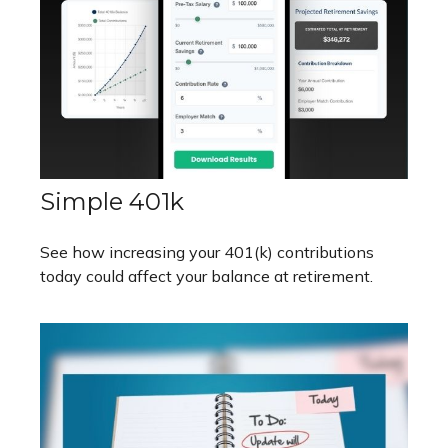
Simple 401k
See how increasing your 401(k) contributions
today could affect your balance at retirement.