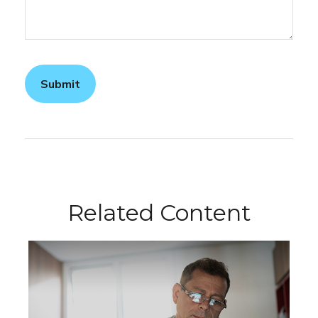
Related Content