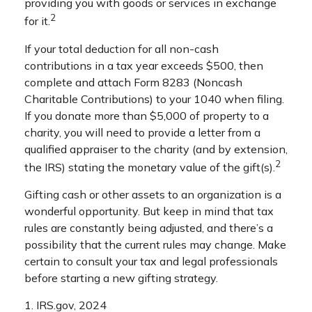
providing you with goods or services in exchange
2
for it.
If your total deduction for all non-cash
contributions in a tax year exceeds $500, then
complete and attach Form 8283 (Noncash
Charitable Contributions) to your 1040 when filing.
If you donate more than $5,000 of property to a
charity, you will need to provide a letter from a
qualified appraiser to the charity (and by extension,
2
the IRS) stating the monetary value of the gift(s).
Gifting cash or other assets to an organization is a
wonderful opportunity. But keep in mind that tax
rules are constantly being adjusted, and there’s a
possibility that the current rules may change. Make
certain to consult your tax and legal professionals
before starting a new gifting strategy.
1. IRS.gov, 2024