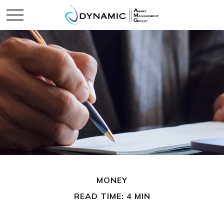
MONEY
READ TIME: 4 MIN