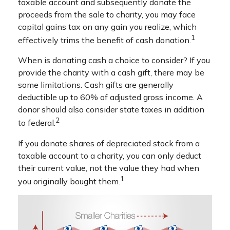
taxable account and subsequently donate the
proceeds from the sale to charity, you may face
capital gains tax on any gain you realize, which
1
effectively trims the benefit of cash donation.
When is donating cash a choice to consider? If you
provide the charity with a cash gift, there may be
some limitations. Cash gifts are generally
deductible up to 60% of adjusted gross income. A
donor should also consider state taxes in addition
2
to federal.
If you donate shares of depreciated stock from a
taxable account to a charity, you can only deduct
their current value, not the value they had when
1
you originally bought them.