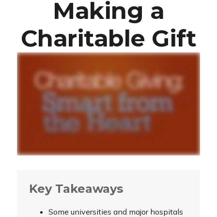
Making a
Charitable Gift
Key Takeaways
Some universities and major hospitals