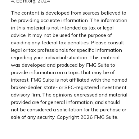
4. EBRI.org, 2024
The content is developed from sources believed to
be providing accurate information. The information
in this material is not intended as tax or legal
advice. It may not be used for the purpose of
avoiding any federal tax penalties. Please consult
legal or tax professionals for specific information
regarding your individual situation. This material
was developed and produced by FMG Suite to
provide information on a topic that may be of
interest. FMG Suite is not affiliated with the named
broker-dealer, state- or SEC-registered investment
advisory firm. The opinions expressed and material
provided are for general information, and should
not be considered a solicitation for the purchase or
sale of any security. Copyright
2026 FMG Suite.