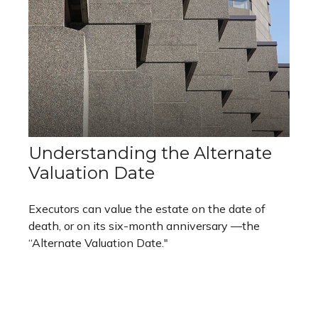
Understanding the Alternate
Valuation Date
Executors can value the estate on the date of
death, or on its six-month anniversary —the
“Alternate Valuation Date."