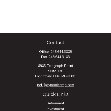
Contact
Office:
248.644.3009
Fax:
248.644.3103
6905 Telegraph Road
Suite 130
Bloomfield Hills,
MI
48301
neil@dynamicamg.com
Quick Links
Retirement
Investment