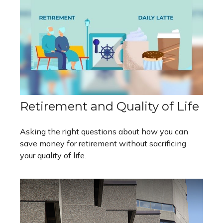
Retirement and Quality of Life
Asking the right questions about how you can
save money for retirement without sacrificing
your quality of life.