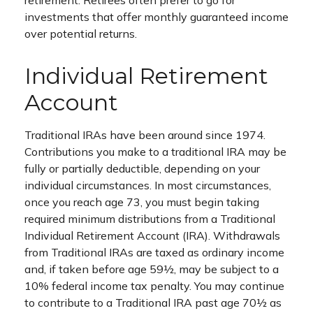
retirement. Retirees often prefer to go for
investments that offer monthly guaranteed income
over potential returns.
Individual Retirement
Account
Traditional IRAs have been around since 1974.
Contributions you make to a traditional IRA may be
fully or partially deductible, depending on your
individual circumstances. In most circumstances,
once you reach age 73, you must begin taking
required minimum distributions from a Traditional
Individual Retirement Account (IRA). Withdrawals
from Traditional IRAs are taxed as ordinary income
and, if taken before age 59½, may be subject to a
10% federal income tax penalty. You may continue
to contribute to a Traditional IRA past age 70½ as