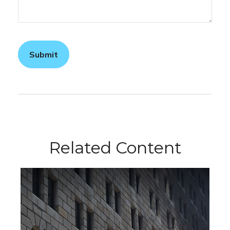
Related Content