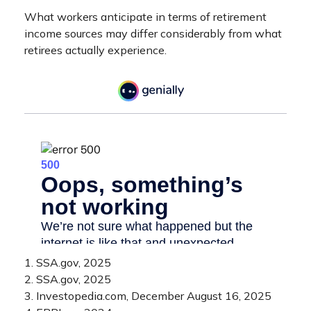
What workers anticipate in terms of retirement
income sources may differ considerably from what
retirees actually experience.
1. SSA.gov, 2025
2. SSA.gov, 2025
3. Investopedia.com, December August 16, 2025