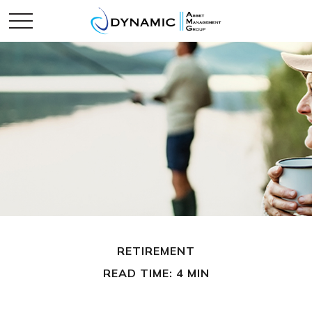
RETIREMENT
READ TIME: 4 MIN