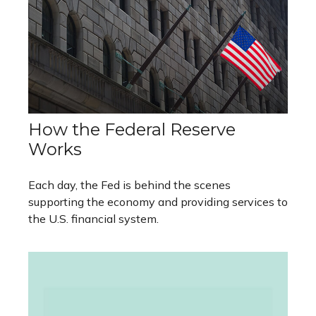
How the Federal Reserve
Works
Each day, the Fed is behind the scenes
supporting the economy and providing services to
the U.S. financial system.