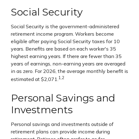
Social Security
Social Security is the government-administered
retirement income program. Workers become
eligible after paying Social Security taxes for 10
years. Benefits are based on each worker's 35
highest earning years. If there are fewer than 35
years of earnings, non-earning years are averaged
in as zero. For 2026, the average monthly benefit is
1,2
estimated at $2,071.
Personal Savings and
Investments
Personal savings and investments outside of
retirement plans can provide income during