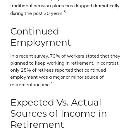
traditional pension plans has dropped dramatically
3
during the past 30 years.
Continued
Employment
In a recent survey, 73% of workers stated that they
planned to keep working in retirement. In contrast,
only 25% of retirees reported that continued
employment was a major or minor source of
4
retirement income.
Expected Vs. Actual
Sources of Income in
Retirement