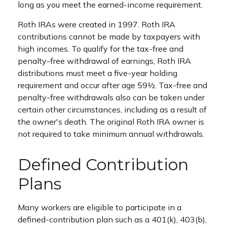
long as you meet the earned-income requirement.
Roth IRAs were created in 1997. Roth IRA
contributions cannot be made by taxpayers with
high incomes. To qualify for the tax-free and
penalty-free withdrawal of earnings, Roth IRA
distributions must meet a five-year holding
requirement and occur after age 59½. Tax-free and
penalty-free withdrawals also can be taken under
certain other circumstances, including as a result of
the owner's death. The original Roth IRA owner is
not required to take minimum annual withdrawals.
Defined Contribution
Plans
Many workers are eligible to participate in a
defined-contribution plan such as a 401(k), 403(b),