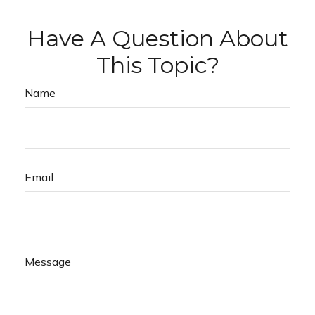
Have A Question About
This Topic?
Name
Email
Message