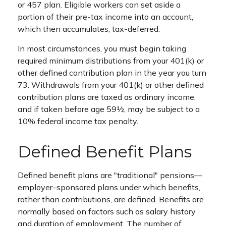
or 457 plan. Eligible workers can set aside a
portion of their pre-tax income into an account,
which then accumulates, tax-deferred.
In most circumstances, you must begin taking
required minimum distributions from your 401(k) or
other defined contribution plan in the year you turn
73. Withdrawals from your 401(k) or other defined
contribution plans are taxed as ordinary income,
and if taken before age 59½, may be subject to a
10% federal income tax penalty.
Defined Benefit Plans
Defined benefit plans are "traditional" pensions—
employer–sponsored plans under which benefits,
rather than contributions, are defined. Benefits are
normally based on factors such as salary history
and duration of employment. The number of