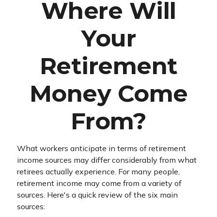
Where Will
Your
Retirement
Money Come
From?
What workers anticipate in terms of retirement
income sources may differ considerably from what
retirees actually experience. For many people,
retirement income may come from a variety of
sources. Here's a quick review of the six main
sources: