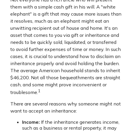
them with a simple cash gift in his will. A "white
elephant" is a gift that may cause more issues than
it resolves, much as an elephant might eat an
unwitting recipient out of house and home. It's an
asset that comes to you via gift or inheritance and
needs to be quickly sold, liquidated, or transferred
to avoid further expenses of time or money. In such
cases, it is crucial to understand how to disclaim an
inheritance properly and avoid holding the burden.
The average American household stands to inherit
$46,200. Not all those bequeathments are straight
cash, and some might prove inconvenient or
1
troublesome.
There are several reasons why someone might not
want to accept an inheritance:
Income:
If the inheritance generates income,
such as a business or rental property, it may