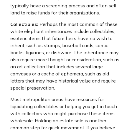
typically have a screening process and often sell
land to raise funds for their organizations.
Collectibles:
Perhaps the most common of these
white elephant inheritances include collectibles,
esoteric items that future heirs have no wish to
inherit, such as stamps, baseball cards, comic
books, figurines, or dishware. The inheritance may
also require more thought or consideration, such as
an art collection that includes several large
canvases or a cache of ephemera, such as old
letters that may have historical value and require
special preservation.
Most metropolitan areas have resources for
liquidating collectibles or helping you get in touch
with collectors who might purchase these items
wholesale. Holding an estate sale is another
common step for quick movement. If you believe