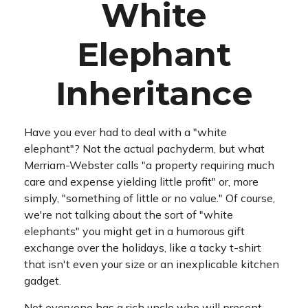
White
Elephant
Inheritance
Have you ever had to deal with a "white
elephant"? Not the actual pachyderm, but what
Merriam-Webster calls "a property requiring much
care and expense yielding little profit" or, more
simply, "something of little or no value." Of course,
we're not talking about the sort of "white
elephants" you might get in a humorous gift
exchange over the holidays, like a tacky t-shirt
that isn't even your size or an inexplicable kitchen
gadget.
Not everyone has a rich uncle who will present