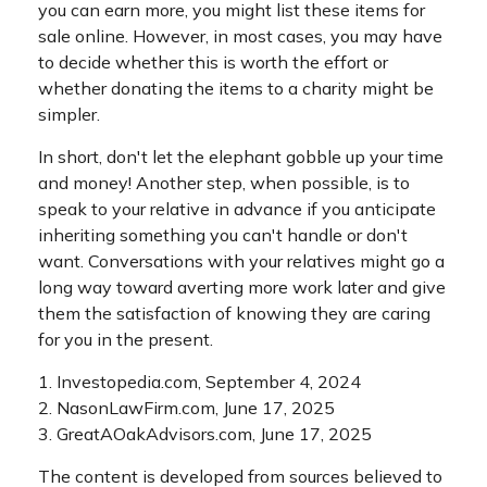
you can earn more, you might list these items for
sale online. However, in most cases, you may have
to decide whether this is worth the effort or
whether donating the items to a charity might be
simpler.
In short, don't let the elephant gobble up your time
and money! Another step, when possible, is to
speak to your relative in advance if you anticipate
inheriting something you can't handle or don't
want. Conversations with your relatives might go a
long way toward averting more work later and give
them the satisfaction of knowing they are caring
for you in the present.
1. Investopedia.com, September 4, 2024
2. NasonLawFirm.com, June 17, 2025
3. GreatAOakAdvisors.com, June 17, 2025
The content is developed from sources believed to