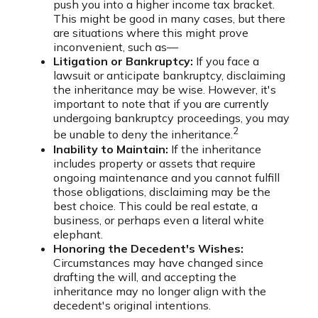
push you into a higher income tax bracket.
This might be good in many cases, but there
are situations where this might prove
inconvenient, such as—
Litigation or Bankruptcy:
If you face a
lawsuit or anticipate bankruptcy, disclaiming
the inheritance may be wise. However, it's
important to note that if you are currently
undergoing bankruptcy proceedings, you may
2
be unable to deny the inheritance.
Inability to Maintain:
If the inheritance
includes property or assets that require
ongoing maintenance and you cannot fulfill
those obligations, disclaiming may be the
best choice. This could be real estate, a
business, or perhaps even a literal white
elephant.
Honoring the Decedent's Wishes:
Circumstances may have changed since
drafting the will, and accepting the
inheritance may no longer align with the
decedent's original intentions.