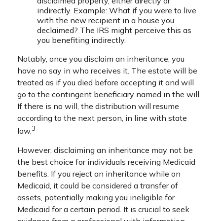
disclaimed property, either directly or
indirectly. Example: What if you were to live
with the new recipient in a house you
declaimed? The IRS might perceive this as
you benefiting indirectly.
Notably, once you disclaim an inheritance, you
have no say in who receives it. The estate will be
treated as if you died before accepting it and will
go to the contingent beneficiary named in the will.
If there is no will, the distribution will resume
according to the next person, in line with state
3
law.
However, disclaiming an inheritance may not be
the best choice for individuals receiving Medicaid
benefits. If you reject an inheritance while on
Medicaid, it could be considered a transfer of
assets, potentially making you ineligible for
Medicaid for a certain period. It is crucial to seek
guidance from a professional with information