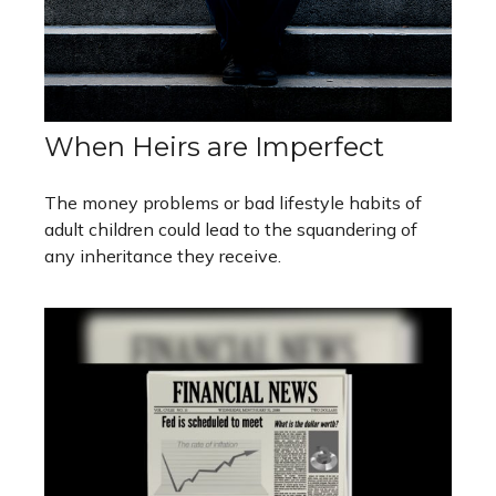
When Heirs are Imperfect
The money problems or bad lifestyle habits of
adult children could lead to the squandering of
any inheritance they receive.