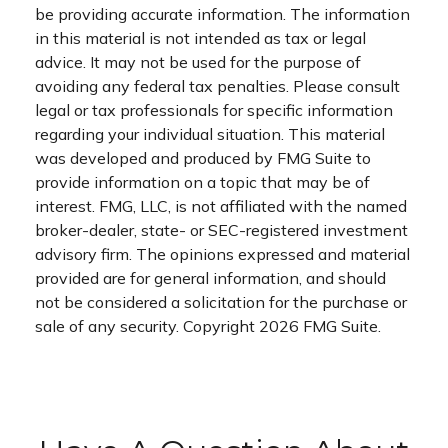
be providing accurate information. The information
in this material is not intended as tax or legal
advice. It may not be used for the purpose of
avoiding any federal tax penalties. Please consult
legal or tax professionals for specific information
regarding your individual situation. This material
was developed and produced by FMG Suite to
provide information on a topic that may be of
interest. FMG, LLC, is not affiliated with the named
broker-dealer, state- or SEC-registered investment
advisory firm. The opinions expressed and material
provided are for general information, and should
not be considered a solicitation for the purchase or
sale of any security. Copyright
2026 FMG Suite.