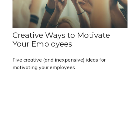
Creative Ways to Motivate
Your Employees
Five creative (and inexpensive) ideas for
motivating your employees.