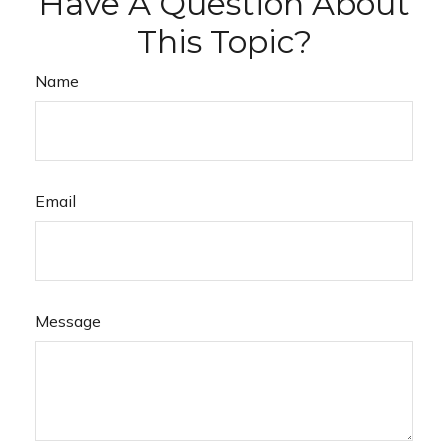
Have A Question About
This Topic?
Name
Email
Message