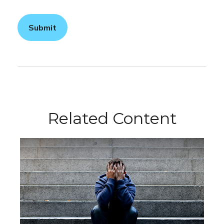
Related Content