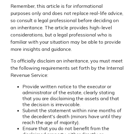
Remember, this article is for informational
purposes only and does not replace real-life advice,
so consult a legal professional before deciding on
an inheritance. The article provides high-level
considerations, but a legal professional who is
familiar with your situation may be able to provide
more insights and guidance.
To officially disclaim an inheritance, you must meet
the following requirements set forth by the Internal
Revenue Service:
Provide written notice to the executor or
administrator of the estate, clearly stating
that you are disclaiming the assets and that
the decision is irrevocable.
Submit the statement within nine months of
the decedent's death (minors have until they
reach the age of majority).
Ensure that you do not benefit from the