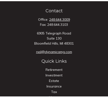
Contact
Office:
248.644.3009
Fax:
248.644.3103
6905 Telegraph Road
Suite 130
Bloomfield Hills,
MI
48301
neil@dynamicamg.com
Quick Links
Retirement
Investment
Estate
Insurance
Tax
Money
Lifestyle