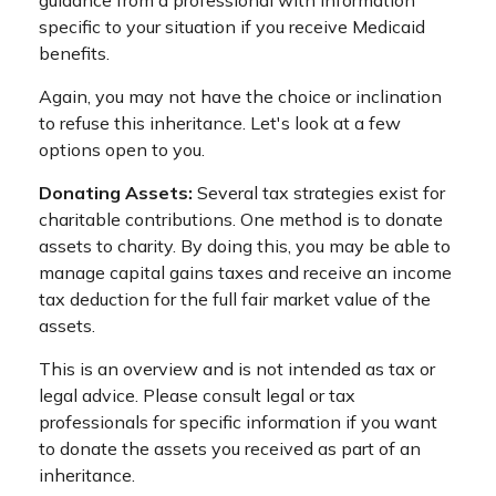
specific to your situation if you receive Medicaid
benefits.
Again, you may not have the choice or inclination
to refuse this inheritance. Let's look at a few
options open to you.
Donating Assets:
Several tax strategies exist for
charitable contributions. One method is to donate
assets to charity. By doing this, you may be able to
manage capital gains taxes and receive an income
tax deduction for the full fair market value of the
assets.
This is an overview and is not intended as tax or
legal advice. Please consult legal or tax
professionals for specific information if you want
to donate the assets you received as part of an
inheritance.