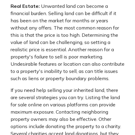
Real Estate:
Unwanted land can become a
financial burden. Selling land can be difficult if it
has been on the market for months or years
without any offers. The most common reason for
this is that the price is too high. Determining the
value of land can be challenging, so setting a
realistic price is essential. Another reason for a
property's failure to sell is poor marketing.
Undesirable features or location can also contribute
to a property's inability to sell, as can title issues
such as liens or property boundary problems.
If you need help selling your inherited land, there
are several strategies you can try. Listing the land
for sale online on various platforms can provide
maximum exposure. Contacting neighboring
property owners may also be effective. Other
options include donating the property to a charity.
Several charities accept land donations, but they