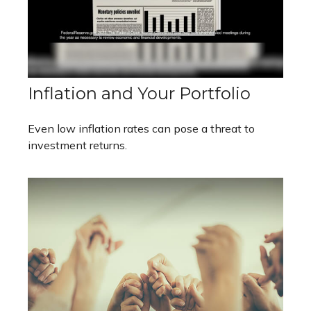
Inflation and Your Portfolio
Even low inflation rates can pose a threat to
investment returns.