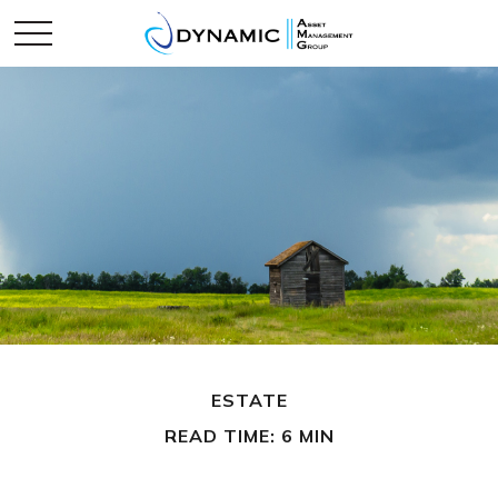
ESTATE
READ TIME: 6 MIN