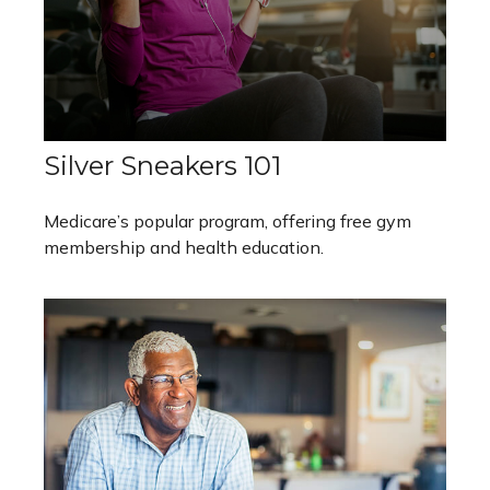
Silver Sneakers 101
Medicare’s popular program, offering free gym
membership and health education.