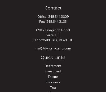
Contact
Office:
248.644.3009
Fax:
248.644.3103
6905 Telegraph Road
Suite 130
Bloomfield Hills,
MI
48301
neil@dynamicamg.com
Quick Links
Retirement
Investment
Estate
Insurance
Tax
Money
Lifestyle
Latest Articles