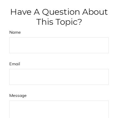
Have A Question About
This Topic?
Name
Email
Message