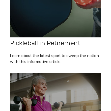
Pickleball in Retirement
Learn about the latest sport to sweep the nation
with this informative article.