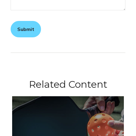
Related Content