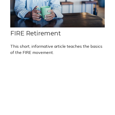
FIRE Retirement
This short, informative article teaches the basics
of the FIRE movement.