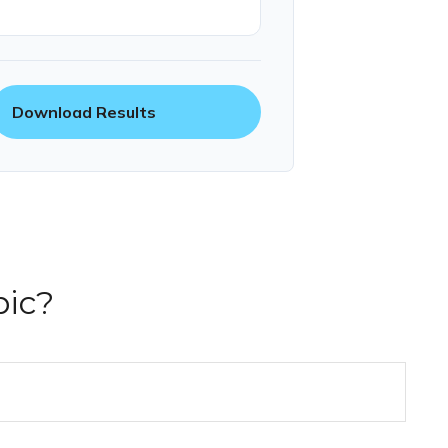
Download Results
pic?