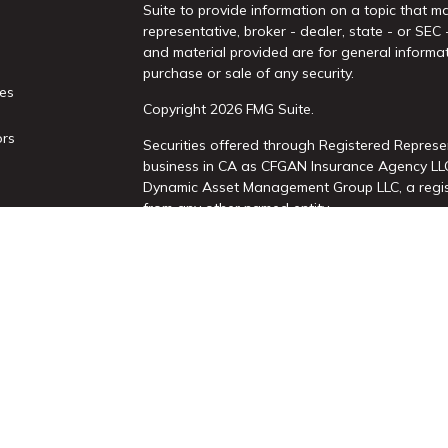
Suite to provide information on a topic that ma
representative, broker - dealer, state - or SEC
and material provided are for general informat
purchase or sale of any security.
les
Copyright 2026 FMG Suite.
ors
Securities offered through Registered Represe
business in CA as CFGAN Insurance Agency L
Dynamic Asset Management Group LLC, a regist
from any other named entity.
This site is published for residents of the Uni
Services, LLC may only conduct business with re
properly registered. Not all of the products an
state and through every advisor listed. For add
site, visit the Cetera Wealth Services, LLC site 
Individuals affiliated with this broker/dealer 
brokerage services and receive transaction-b
Representatives who offer only investment adv
Registered Representatives and Investment Adv