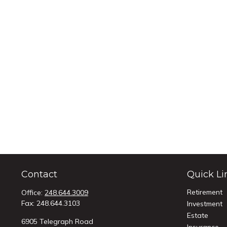
Contact
Quick Li
Retirement
Office:
248.644.3009
Fax:
248.644.3103
Investment
Estate
6905 Telegraph Road