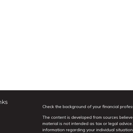
nks
Check the background of your financial profes
The content is developed from sources believed
material is not intended as tax or legal advice.
information regarding your individual situati