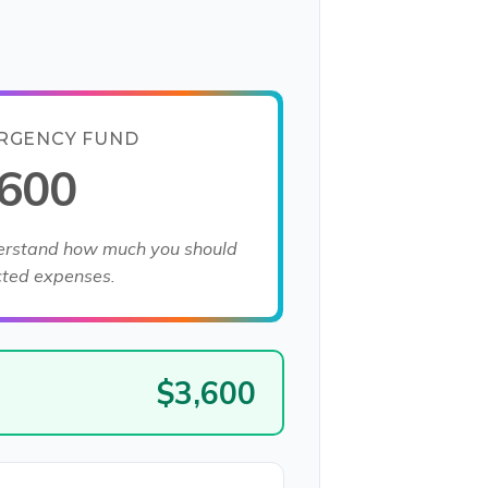
RGENCY FUND
,600
derstand how much you should
cted expenses.
$3,600