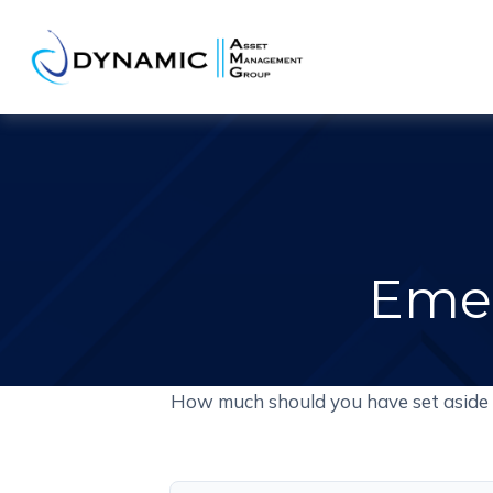
Emer
How much should you have set aside 