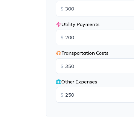
$
Utility Payments
$
Transportation Costs
$
Other Expenses
$