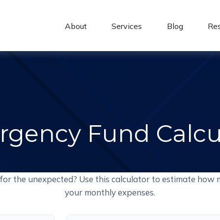
About 
Services
Blog
Re
gency Fund Calcu
for the unexpected? Use this calculator to estimate how 
your monthly expenses.