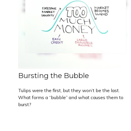
Bursting the Bubble
Tulips were the first, but they won’t be the last.
What forms a “bubble” and what causes them to
burst?