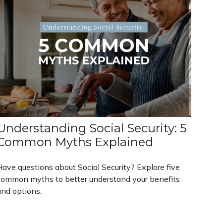
Understanding Social Security: 5
Common Myths Explained
Have questions about Social Security? Explore five
common myths to better understand your benefits
and options.