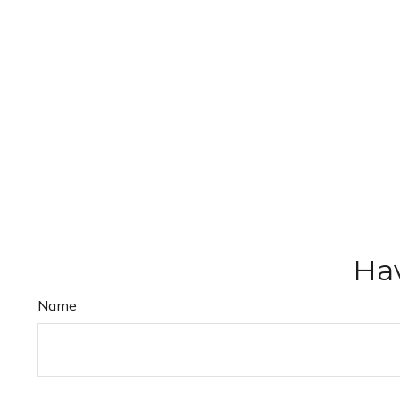
Hav
Name