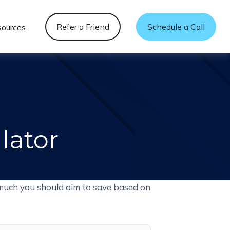
Refer a Friend
Schedule a Call
sources
lator
much you should aim to save based on