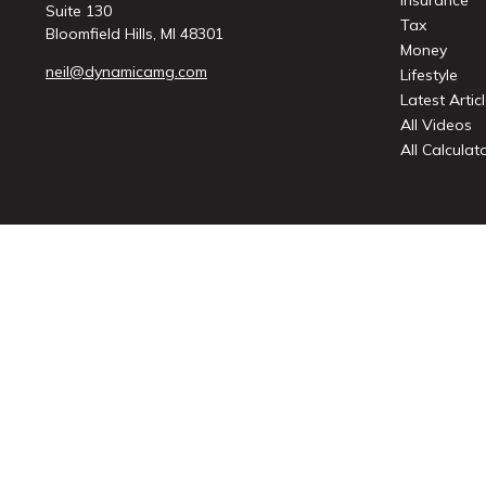
Insurance
Suite 130
Tax
Bloomfield Hills,
MI
48301
Money
neil@dynamicamg.com
Lifestyle
Latest Artic
All Videos
All Calculat