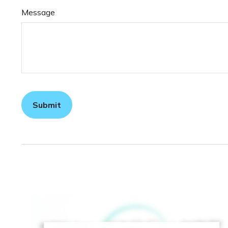
Message