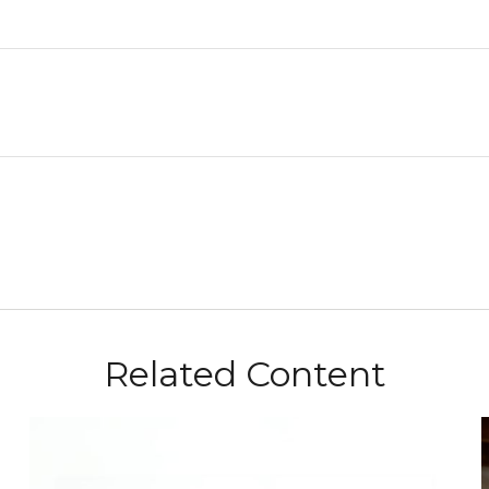
Related Content