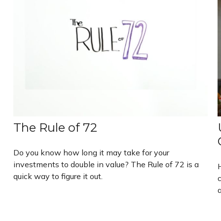
The Rule of 72
Do you know how long it may take for your
investments to double in value? The Rule of 72 is a
quick way to figure it out.