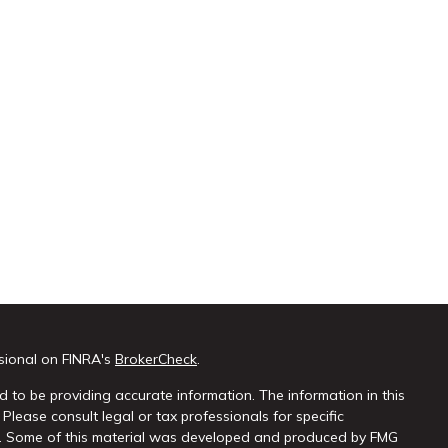
sional on FINRA's
BrokerCheck
.
 to be providing accurate information. The information in this
 Please consult legal or tax professionals for specific
on. Some of this material was developed and produced by FMG