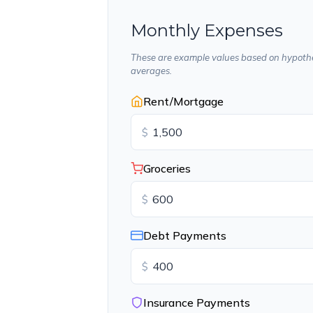
Monthly Expenses
These are example values based on hypothe
averages.
Rent/Mortgage
$
Groceries
$
Debt Payments
$
Insurance Payments