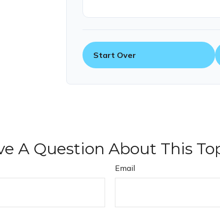
Start Over
e A Question About This To
Email