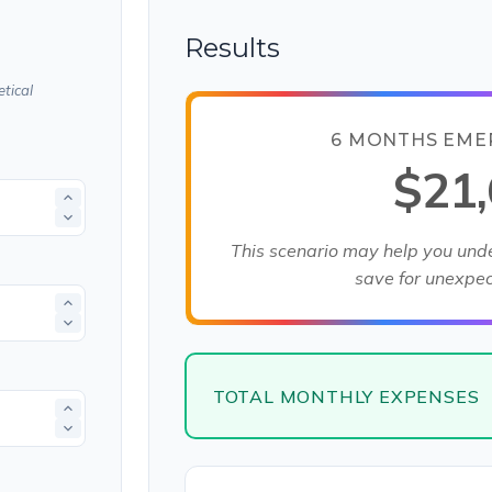
Results
tical
6 MONTHS EME
$21
This scenario may help you un
save for unexpe
TOTAL MONTHLY EXPENSES