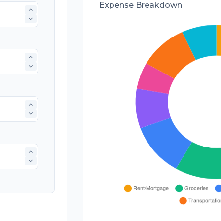
Expense Breakdown