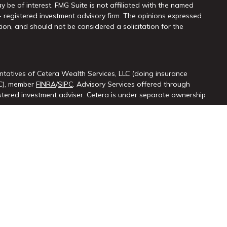
y be of interest. FMG Suite is not affiliated with the named
 - registered investment advisory firm. The opinions expressed
ion, and should not be considered a solicitation for the
ntatives of Cetera Wealth Services, LLC (doing insurance
LC), member
FINRA
/
SIPC
. Advisory Services offered through
ered investment adviser. Cetera is under separate ownership
ted States only. Registered Representatives of Cetera Wealth
sidents of the states and/or jurisdictions in which they are
d services referenced on this site may be available in every
itional information please contact the advisor(s) listed on the
at
https://cetera.com/cetera-wealth-services/disclosures.
firm are either Registered Representatives who offer only
ased compensation (commissions), Investment Adviser
isory services and receive fees based on assets, or both
iser Representatives, who can offer both types of services.