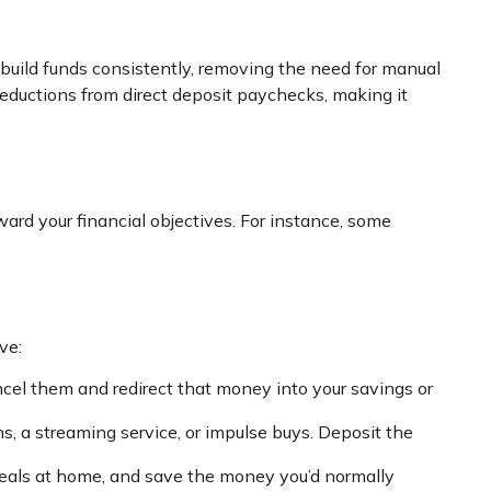
 build funds consistently, removing the need for manual
 deductions from direct deposit paychecks, making it
rd your financial objectives. For instance, some
ve:
cel them and redirect that money into your savings or
, a streaming service, or impulse buys. Deposit the
 meals at home, and save the money you’d normally