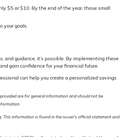
nly $5 or $10. By the end of the year, those small
o your goals.
ls, and guidance, it’s possible. By implementing these
gain confidence for your financial future.
ofessional can help you create a personalized savings
 provided are for general information and should not be
information.
 This information is found in the issuer's official statement and