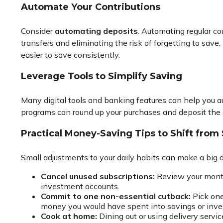
Automate Your Contributions
Consider
automating deposits
. Automating regular co
transfers and eliminating the risk of forgetting to sav
easier to save consistently.
Leverage Tools to Simplify Saving
Many digital tools and banking features can help you 
programs can round up your purchases and deposit the d
Practical Money-Saving Tips to Shift from
Small adjustments to your daily habits can make a big d
Cancel unused subscriptions:
Review your monthl
investment accounts.
Commit to one non-essential cutback:
Pick one
money you would have spent into savings or inve
Cook at home:
Dining out or using delivery servi