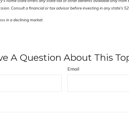
ry’s home state offers any state tax or other benefits available only from
on. Consult a financial or tax advisor before investing in any state's 52
oss in a declining market.
e A Question About This To
Email