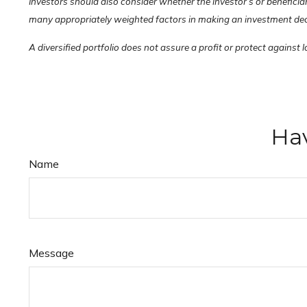
Investors should also consider whether the investor’s or beneficia
many appropriately weighted factors in making an investment decisi
A diversified portfolio does not assure a profit or protect against l
Hav
Name
Message