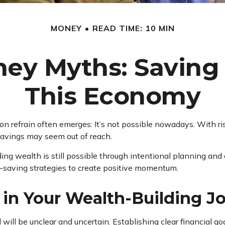
MONEY
READ TIME: 10 MIN
y Myths: Saving i
This Economy
n refrain often emerges: It’s not possible nowadays. With ri
a savings may seem out of reach.
g wealth is still possible through intentional planning and 
y-saving strategies to create positive momentum.
g in Your Wealth-Building J
will be unclear and uncertain. Establishing clear financial go