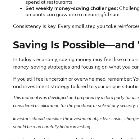
spend at restaurants.
Set weekly money-saving challenges:
Challenge
amounts can grow into a meaningful sum.
Consistency is key. Every small step you take reinforce
Saving Is Possible—and 
In today’s economy, saving money may feel like a monume
money-saving strategies and focusing on what you can
If you still feel uncertain or overwhelmed, remember: Yo
and investment strategy tailored to your unique situatio
This material was developed and prepared by a third party for use
considered a solicitation for the purchase or sale of any security.
Investors should consider the investment objectives, risks, charge
should be read carefully before investing.