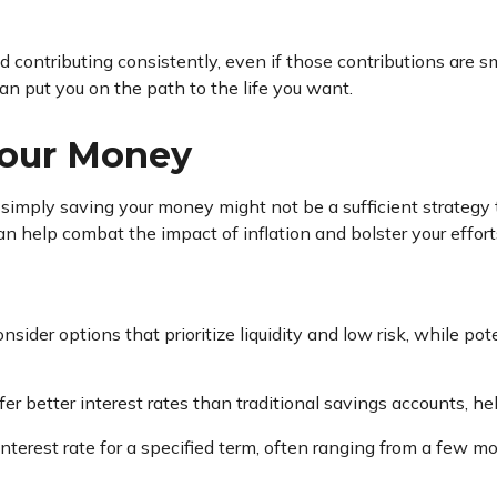
d contributing consistently, even if those contributions are s
an put you on the path to the life you want.
Your Money
, simply saving your money might not be a sufficient strategy
n help combat the impact of inflation and bolster your effort
nsider options that prioritize liquidity and low risk, while p
er better interest rates than traditional savings accounts, h
interest rate for a specified term, often ranging from a few m