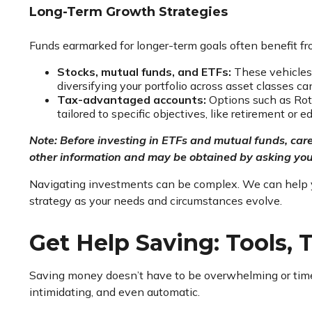
Long-Term Growth Strategies
Funds earmarked for longer-term goals often benefit f
Stocks, mutual funds, and ETFs:
These vehicles 
diversifying your portfolio across asset classes c
Tax-advantaged accounts:
Options such as Roth
tailored to specific objectives, like retirement or 
Note: Before investing in ETFs and mutual funds, care
other information and may be obtained by asking your
Navigating investments can be complex. We can help you 
strategy as your needs and circumstances evolve.
Get Help Saving: Tools, T
Saving money doesn’t have to be overwhelming or time-
intimidating, and even automatic.