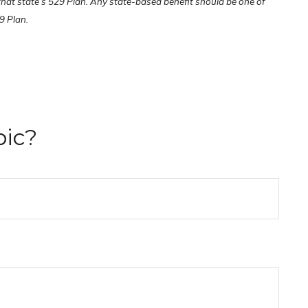
 that state’s 529 Plan. Any state-based benefit should be one of
9 Plan.
pic?