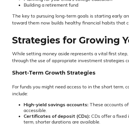
Building a retirement fund
The key to pursuing long-term goals is starting early an
toward them now builds healthy financial habits that c
Strategies for Growing 
While setting money aside represents a vital first step
through the use of appropriate investment strategies ca
Short-Term Growth Strategies
For funds you might need access to in the short term, co
include:
High-yield savings accounts:
These accounts off
accessible.
Certificates of deposit (CDs):
CDs offer a fixed 
term, shorter durations are available.