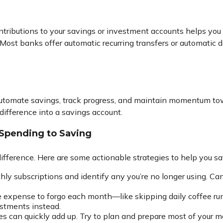
ntributions to your savings or investment accounts helps you
e. Most banks offer automatic recurring transfers or automatic
automate savings, track progress, and maintain momentum towa
ifference into a savings account.
 Spending to Saving
ifference. Here are some actionable strategies to help you sa
y subscriptions and identify any you’re no longer using. Can
 expense to forgo each month—like skipping daily coffee runs
stments instead.
ces can quickly add up. Try to plan and prepare most of your