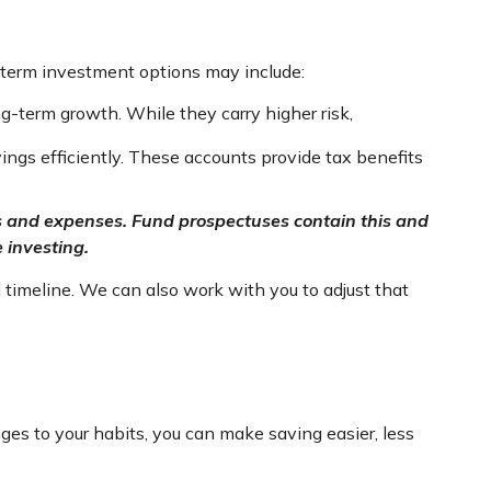
-term investment options may include:
g-term growth. While they carry higher risk,
ngs efficiently. These accounts provide tax benefits
ges and expenses. Fund prospectuses contain this and
 investing.
 timeline. We can also work with you to adjust that
es to your habits, you can make saving easier, less