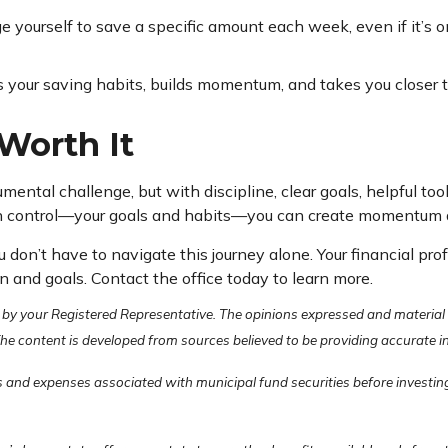
 yourself to save a specific amount each week, even if it’s o
s your saving habits, builds momentum, and takes you closer t
Worth It
ntal challenge, but with discipline, clear goals, helpful too
 control—your goals and habits—you can create momentum and 
u don’t have to navigate this journey alone. Your financial pr
n and goals. Contact the office today to learn more.
 by your Registered Representative. The opinions expressed and material
 The content is developed from sources believed to be providing accurate 
s and expenses associated with municipal fund securities before investing.