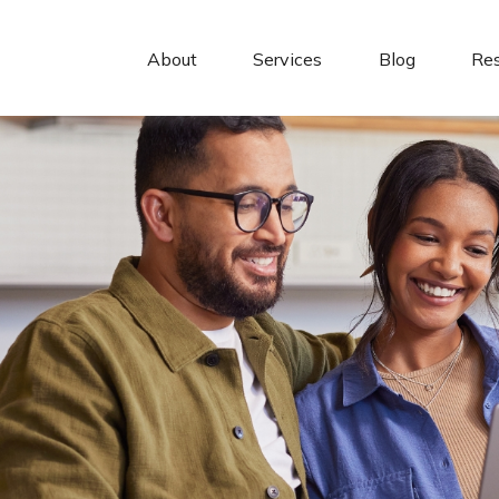
About 
Services
Blog
Re