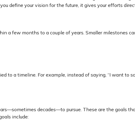
define your vision for the future, it gives your efforts dire
thin a few months to a couple of years. Smaller milestones c
d to a timeline. For example, instead of saying, “I want to sa
years—sometimes decades—to pursue. These are the goals that 
goals include: