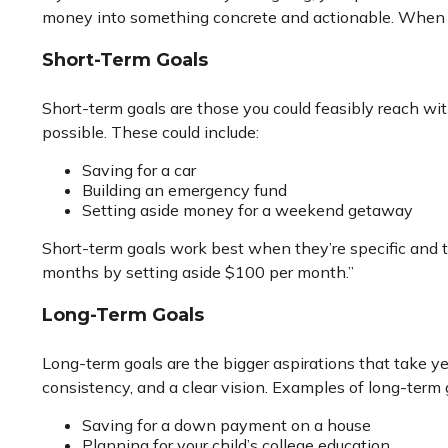
money into something concrete and actionable. When you 
Short-Term Goals
Short-term goals are those you could feasibly reach wi
possible. These could include:
Saving for a car
Building an emergency fund
Setting aside money for a weekend getaway
Short-term goals work best when they’re specific and tie
months by setting aside $100 per month.”
Long-Term Goals
Long-term goals are the bigger aspirations that take 
consistency, and a clear vision. Examples of long-term 
Saving for a down payment on a house
Planning for your child’s college education