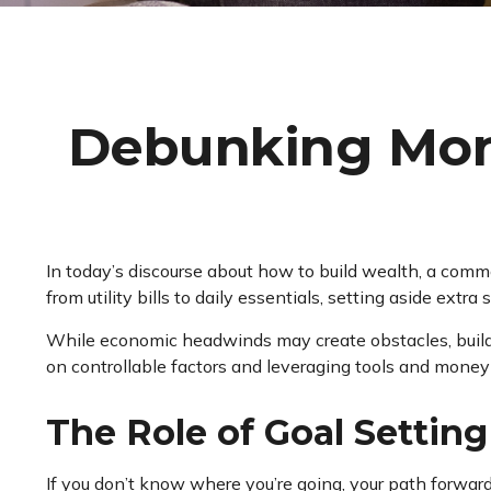
Debunking Mone
In today’s discourse about how to build wealth, a commo
from utility bills to daily essentials, setting aside extr
While economic headwinds may create obstacles, buildin
on controllable factors and leveraging tools and mone
The Role of Goal Settin
If you don’t know where you’re going, your path forward 