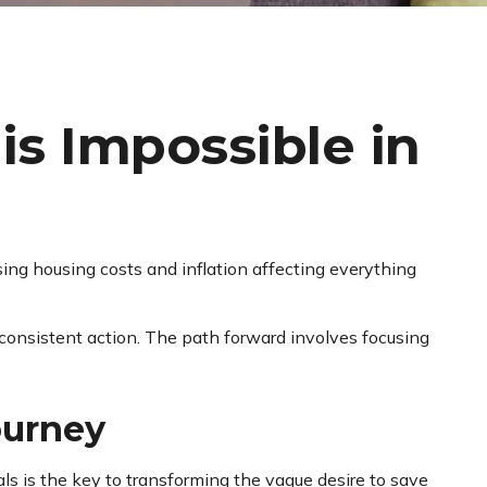
s Impossible in
sing housing costs and inflation affecting everything
consistent action. The path forward involves focusing
ourney
als is the key to transforming the vague desire to save