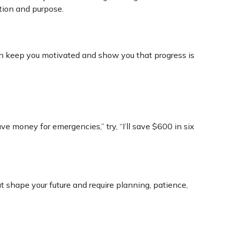
ction and purpose.
an keep you motivated and show you that progress is
ve money for emergencies,” try, “I’ll save $600 in six
shape your future and require planning, patience,