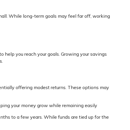
mall. While long-term goals may feel far off, working
 to help you reach your goals. Growing your savings
s.
otentially offering modest returns. These options may
elping your money grow while remaining easily
onths to a few years. While funds are tied up for the