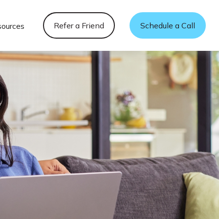
Refer a Friend
Schedule a Call
sources