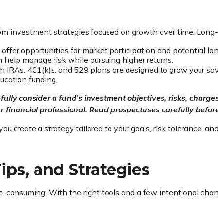
rom investment strategies focused on growth over time. Long
offer opportunities for market participation and potential lon
an help manage risk while pursuing higher returns.
 IRAs, 401(k)s, and 529 plans are designed to grow your savi
education funding.
fully consider a fund’s investment objectives, risks, char
 financial professional. Read prospectuses carefully before
create a strategy tailored to your goals, risk tolerance, and
ips, and Strategies
consuming. With the right tools and a few intentional chang