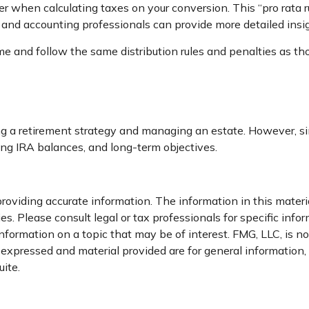
ther when calculating taxes on your conversion. This “pro rata 
al, and accounting professionals can provide more detailed insi
and follow the same distribution rules and penalties as thos
 a retirement strategy and managing an estate. However, simila
ting IRA balances, and long-term objectives.
oviding accurate information. The information in this material
s. Please consult legal or tax professionals for specific infor
rmation on a topic that may be of interest. FMG, LLC, is not
xpressed and material provided are for general information, a
ite.