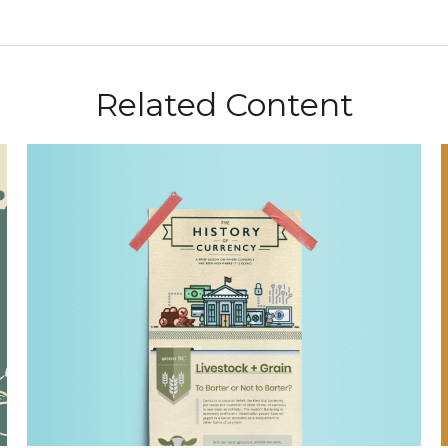
Related Content