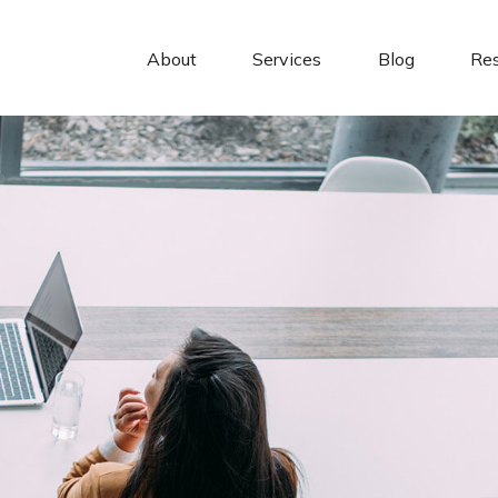
About 
Services
Blog
Re