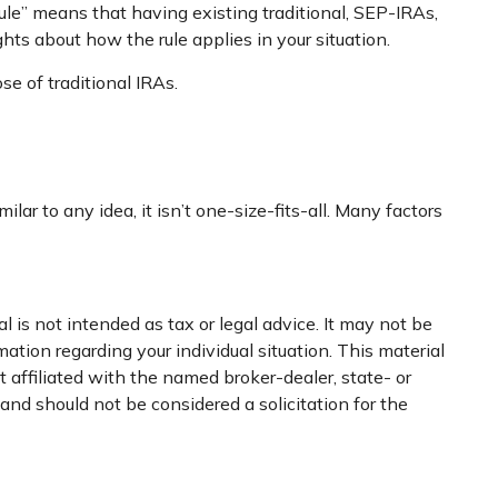
rule” means that having existing traditional, SEP-IRAs,
ghts about how the rule applies in your situation.
e of traditional IRAs.
r to any idea, it isn’t one-size-fits-all. Many factors
 is not intended as tax or legal advice. It may not be
mation regarding your individual situation. This material
 affiliated with the named broker-dealer, state- or
nd should not be considered a solicitation for the