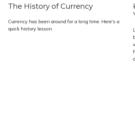
The History of Currency
Currency has been around for a long time. Here's a
quick history lesson.
b
w
d