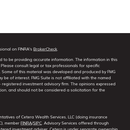
sional on FINRA's
BrokerCheck
.
 to be providing accurate information. The information in this
 Please consult legal or tax professionals for specific
on. Some of this material was developed and produced by FMG
y be of interest. FMG Suite is not affiliated with the named
 - registered investment advisory firm. The opinions expressed
ion, and should not be considered a solicitation for the
ntatives of Cetera Wealth Services, LLC (doing insurance
LC), member
FINRA
/
SIPC
. Advisory Services offered through
ered investment adviser. Cetera is under separate ownership