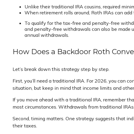
Unlike their traditional IRA cousins, required min
When retirement rolls around, Roth IRAs can add f
To qualify for the tax-free and penalty-free with
and penalty-free withdrawals can also be made un
annual withdrawals.
How Does a Backdoor Roth Conve
Let’s break down this strategy step by step.
First, you’ll need a traditional IRA. For 2026, you can c
situation, but keep in mind that income limits and other
If you move ahead with a traditional IRA, remember that
most circumstances. Withdrawals from traditional IRAs
Second, timing matters. One strategy suggests that ind
their taxes.