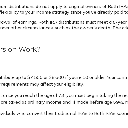
imum distributions do not apply to original owners of Roth IRAs
lexibility to your income strategy since you’ve already paid 
drawal of earnings, Roth IRA distributions must meet a 5-yea
der other circumstances, such as the owner’s death. The or
rsion Work?
ontribute up to $7,500 or $8,600 if you’re 50 or older. Your c
 requirements may affect your eligibility.
 once you reach the age of 73, you must begin taking the req
 are taxed as ordinary income and, if made before age 59½, m
ividuals who convert their traditional IRAs to Roth RIAs soon