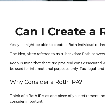
Can I Create a 
Yes, you might be able to create a Roth individual retir
The idea, often referred to as a “backdoor Roth convers
Keep in mind that there are pros and cons associated w
be used for informational purposes only. Tax, legal, and
Why Consider a Roth IRA?
Think of a Roth IRA as one piece of your retirement i
consider important: