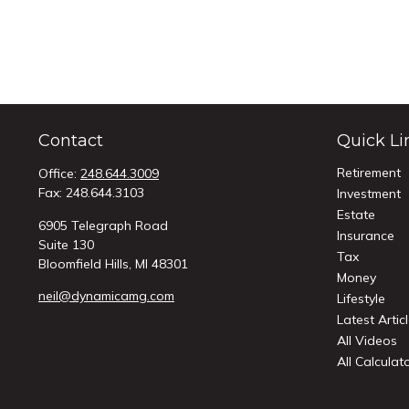
Contact
Quick Li
Retirement
Office:
248.644.3009
Fax:
248.644.3103
Investment
Estate
6905 Telegraph Road
Insurance
Suite 130
Tax
Bloomfield Hills,
MI
48301
Money
neil@dynamicamg.com
Lifestyle
Latest Artic
All Videos
All Calculat