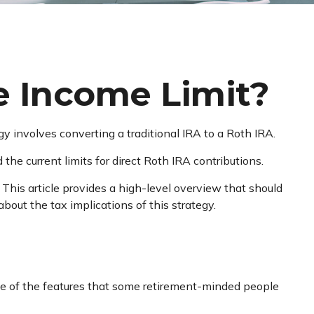
he Income Limit?
egy involves converting a traditional IRA to a Roth IRA.
he current limits for direct Roth IRA contributions.
This article provides a high-level overview that should
bout the tax implications of this strategy.
me of the features that some retirement-minded people