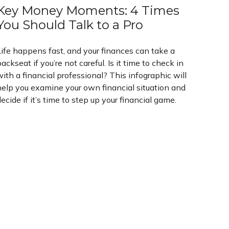
Key Money Moments: 4 Times
You Should Talk to a Pro
Life happens fast, and your finances can take a
ackseat if you’re not careful. Is it time to check in
ith a financial professional? This infographic will
help you examine your own financial situation and
ecide if it’s time to step up your financial game.