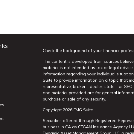
nks
Check the background of your financial profes
The content is developed from sources believed
material is not intended as tax or legal advice.
information regarding your individual situati
Suite to provide information on a topic that ma
representative, broker - dealer, state - or SEC
and material provided are for general informat
purchase or sale of any security.
les
Copyright 2026 FMG Suite.
ors
Securities offered through Registered Represe
business in CA as CFGAN Insurance Agency L
Dynamic Asset Management Group LLC, a regist