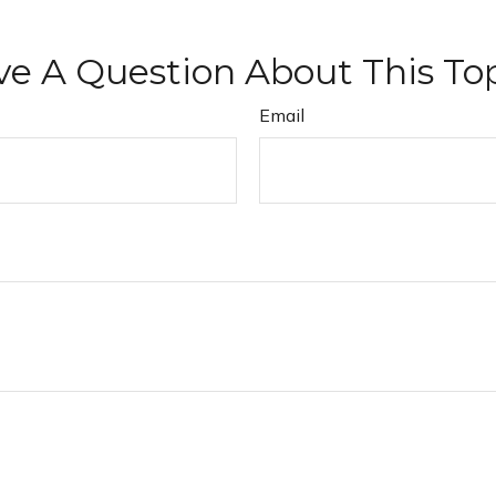
e A Question About This To
Email