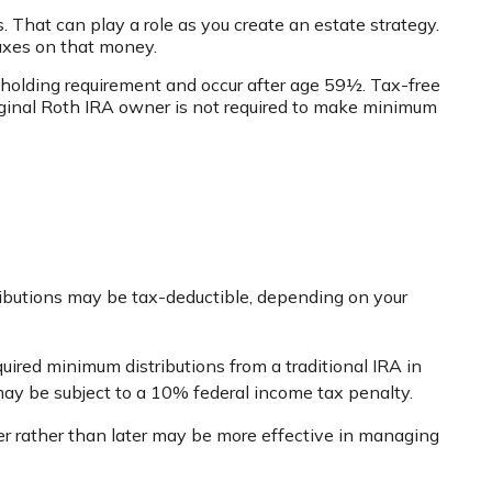
. That can play a role as you create an estate strategy.
taxes on that money.
r holding requirement and occur after age 59½. Tax-free
iginal Roth IRA owner is not required to make minimum
ontributions may be tax-deductible, depending on your
uired minimum distributions from a traditional IRA in
ay be subject to a 10% federal income tax penalty.
er rather than later may be more effective in managing