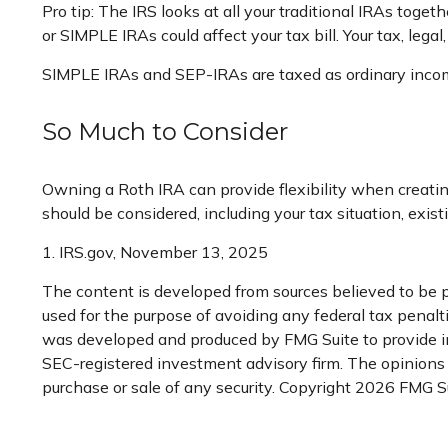
Pro tip: The IRS looks at all your traditional IRAs toge
or SIMPLE IRAs could affect your tax bill. Your tax, leg
SIMPLE IRAs and SEP-IRAs are taxed as ordinary income 
So Much to Consider
Owning a Roth IRA can provide flexibility when creating
should be considered, including your tax situation, exis
1. IRS.gov, November 13, 2025
The content is developed from sources believed to be pr
used for the purpose of avoiding any federal tax penaltie
was developed and produced by FMG Suite to provide info
SEC-registered investment advisory firm. The opinions e
purchase or sale of any security. Copyright
2026 FMG Su