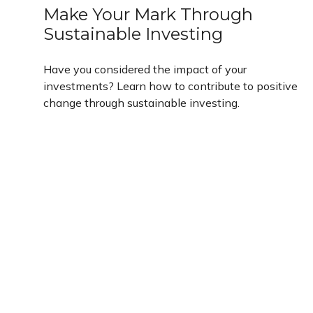
Make Your Mark Through
Sustainable Investing
Have you considered the impact of your
investments? Learn how to contribute to positive
change through sustainable investing.