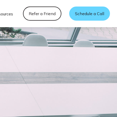
Refer a Friend
Schedule a Call
sources