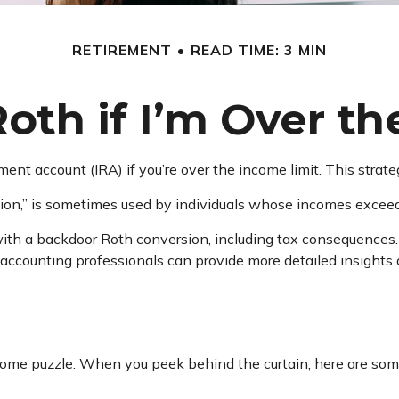
RETIREMENT
READ TIME: 3 MIN
Roth if I’m Over t
ement account (IRA) if you’re over the income limit. This strat
ion,” is sometimes used by individuals whose incomes exceed t
ith a backdoor Roth conversion, including tax consequences. 
 accounting professionals can provide more detailed insights a
ncome puzzle. When you peek behind the curtain, here are so