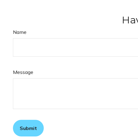
Hav
Name
Message