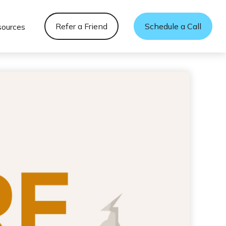
Refer a Friend
Schedule a Call
sources