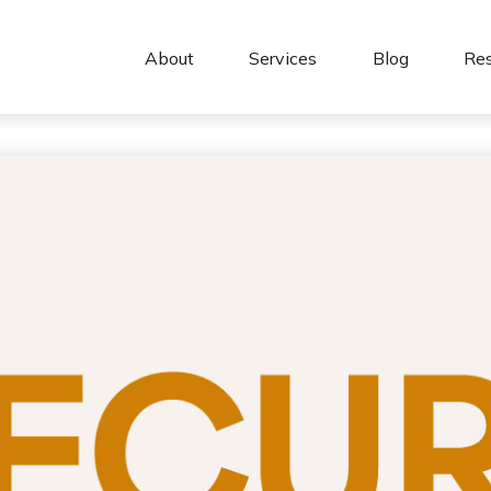
About 
Services
Blog
Re