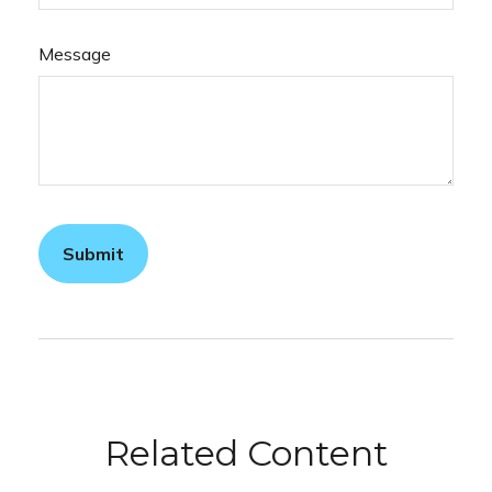
Message
Related Content