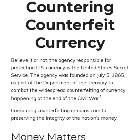
Countering
Counterfeit
Currency
Believe it or not, the agency responsible for
protecting U.S. currency is the United States Secret
Service. The agency was founded on July 5, 1865,
as part of the Department of the Treasury to
combat the widespread counterfeiting of currency
1
happening at the end of the Civil War.
Combating counterfeiting remains core to
preserving the integrity of the nation’s money.
Money Matters