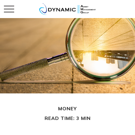
MONEY
READ TIME: 3 MIN