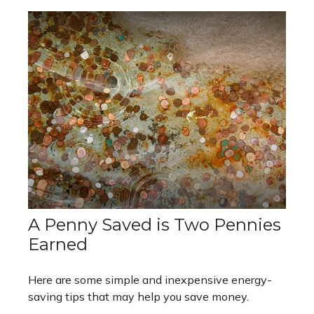
A Penny Saved is Two Pennies
Earned
Here are some simple and inexpensive energy-
saving tips that may help you save money.