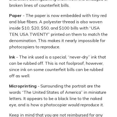
broken lines of counterfeit bills.
Paper
- The paper is now embedded with tiny red
and blue fibers. A polyester thread is also woven
inside $10, $20, $50, and $100 bills with “USA
TEN, USA TWENTY” printed on them to match the
denomination. This makes it nearly impossible for
photocopiers to reproduce.
Ink
- The ink used is a special, “never-dry” ink that
can be rubbed off. This is not foolproof, however,
since ink on some counterfeit bills can be rubbed
off as well.
Microprinting
- Surrounding the portrait are the
words “The United States of America” in miniature
letters. It appears to be a black line to the naked
eye, and is how a photocopier would reproduce it.
Keep in mind that you are not reimbursed for any