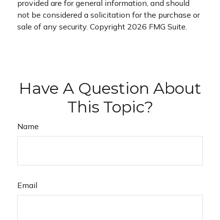
provided are for general information, and should
not be considered a solicitation for the purchase or
sale of any security. Copyright
2026 FMG Suite.
Have A Question About
This Topic?
Name
Email