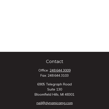
Contact
Office:
248.644.3009
Fax:
248.644.3103
6905 Telegraph Road
Suite 130
Bloomfield Hills,
MI
48301
neil@dynamicamg.com