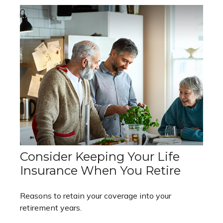
Consider Keeping Your Life
Insurance When You Retire
Reasons to retain your coverage into your
retirement years.