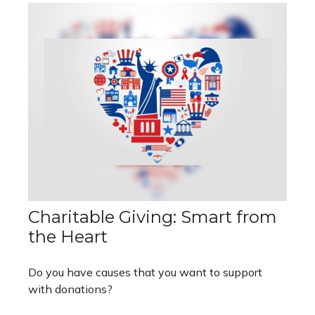
Charitable Giving: Smart from
the Heart
Do you have causes that you want to support
with donations?