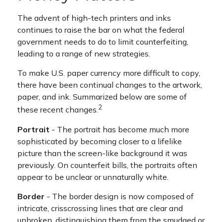
The advent of high-tech printers and inks
continues to raise the bar on what the federal
government needs to do to limit counterfeiting,
leading to a range of new strategies.
To make U.S. paper currency more difficult to copy,
there have been continual changes to the artwork,
paper, and ink. Summarized below are some of
2
these recent changes.
Portrait
- The portrait has become much more
sophisticated by becoming closer to a lifelike
picture than the screen-like background it was
previously. On counterfeit bills, the portraits often
appear to be unclear or unnaturally white.
Border
- The border design is now composed of
intricate, crisscrossing lines that are clear and
unbroken, distinguishing them from the smudged or