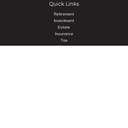
Quick Links
Retirement
Investment
Estate
Insurance
Tax
Money
Lifestyle
Latest Articles
All Videos
All Calculators
Check the background of your financial professional on
FINRA's
BrokerCheck
.
The content is developed from sources believed to be
providing accurate information. The information in this
material is not intended as tax or legal advice. Please consult
legal or tax professionals for specific information regarding
your individual situation. Some of this material was developed