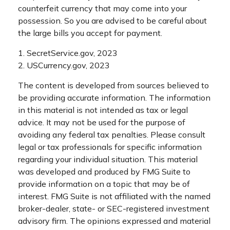
counterfeit currency that may come into your
possession. So you are advised to be careful about
the large bills you accept for payment.
1. SecretService.gov, 2023
2. USCurrency.gov, 2023
The content is developed from sources believed to
be providing accurate information. The information
in this material is not intended as tax or legal
advice. It may not be used for the purpose of
avoiding any federal tax penalties. Please consult
legal or tax professionals for specific information
regarding your individual situation. This material
was developed and produced by FMG Suite to
provide information on a topic that may be of
interest. FMG Suite is not affiliated with the named
broker-dealer, state- or SEC-registered investment
advisory firm. The opinions expressed and material