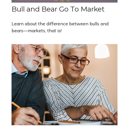
Bull and Bear Go To Market
Learn about the difference between bulls and
bears—markets, that is!