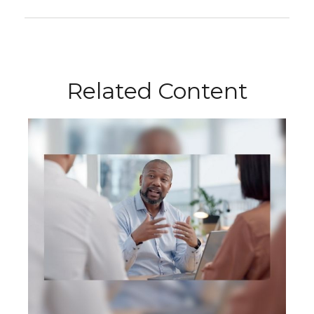
Related Content