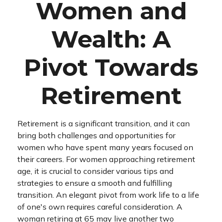
Women and
Wealth: A
Pivot Towards
Retirement
Retirement is a significant transition, and it can
bring both challenges and opportunities for
women who have spent many years focused on
their careers. For women approaching retirement
age, it is crucial to consider various tips and
strategies to ensure a smooth and fulfilling
transition. An elegant pivot from work life to a life
of one's own requires careful consideration. A
woman retiring at 65 may live another two