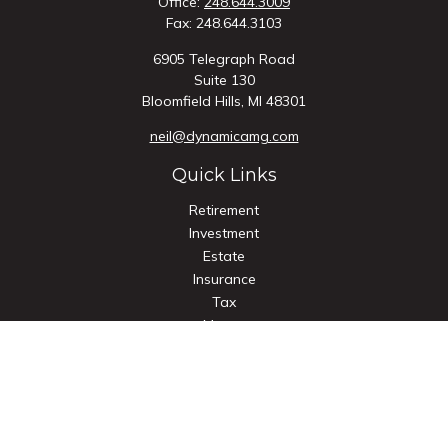
Office:
248.644.3009
Fax:
248.644.3103
6905 Telegraph Road
Suite 130
Bloomfield Hills,
MI
48301
neil@dynamicamg.com
Quick Links
Retirement
Investment
Estate
Insurance
Tax
Money
Lifestyle
Latest Articles
All Videos
All Calculators