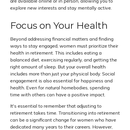
are available online or in person, allowing you to
explore new interests and stay mentally active.
Focus on Your Health
Beyond addressing financial matters and finding
ways to stay engaged, women must prioritize their
health in retirement. This includes eating a
balanced diet, exercising regularly, and getting the
right amount of sleep. But your overall health
includes more than just your physical body. Social
engagement is also essential for happiness and
health. Even for natural homebodies, spending
time with others can have a positive impact.
It's essential to remember that adjusting to
retirement takes time. Transitioning into retirement
can be a significant change for women who have
dedicated many years to their careers. However,