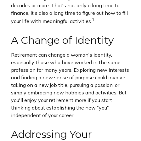
decades or more. That's not only a long time to
finance, it's also a long time to figure out how to fill
1
your life with meaningful activities.
A Change of Identity
Retirement can change a woman's identity,
especially those who have worked in the same
profession for many years. Exploring new interests
and finding a new sense of purpose could involve
taking on a new job title, pursuing a passion, or
simply embracing new hobbies and activities. But
you'll enjoy your retirement more if you start
thinking about establishing the new "you"
independent of your career.
Addressing Your