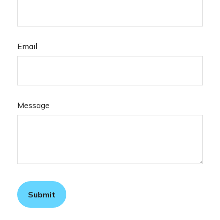
Email
Message