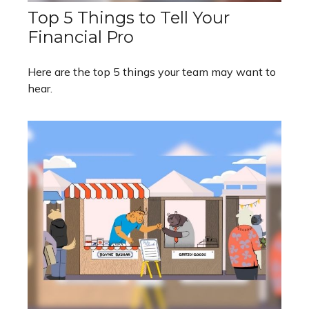
Top 5 Things to Tell Your
Financial Pro
Here are the top 5 things your team may want to
hear.