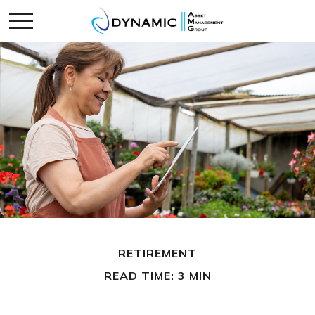
RETIREMENT
READ TIME: 3 MIN