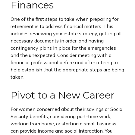
Finances
One of the first steps to take when preparing for
retirement is to address financial matters. This
includes reviewing your estate strategy, getting all
necessary documents in order, and having
contingency plans in place for the emergencies
and the unexpected. Consider meeting with a
financial professional before and after retiring to
help establish that the appropriate steps are being
taken.
Pivot to a New Career
For women concerned about their savings or Social
Security benefits, considering part-time work,
working from home, or starting a small business
can provide income and social interaction. You