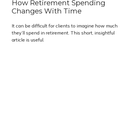
How Retirement Spending
Changes With Time
It can be difficult for clients to imagine how much
they’ll spend in retirement. This short, insightful
article is useful.