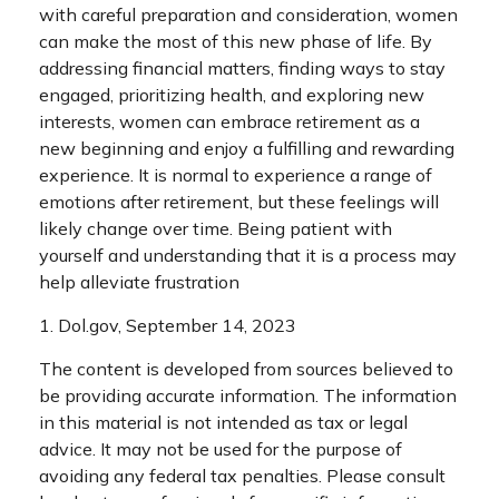
with careful preparation and consideration, women
can make the most of this new phase of life. By
addressing financial matters, finding ways to stay
engaged, prioritizing health, and exploring new
interests, women can embrace retirement as a
new beginning and enjoy a fulfilling and rewarding
experience. It is normal to experience a range of
emotions after retirement, but these feelings will
likely change over time. Being patient with
yourself and understanding that it is a process may
help alleviate frustration
1. Dol.gov, September 14, 2023
The content is developed from sources believed to
be providing accurate information. The information
in this material is not intended as tax or legal
advice. It may not be used for the purpose of
avoiding any federal tax penalties. Please consult