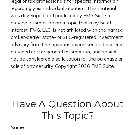
legal or tax professionals for specific information
regarding your individual situation. This material
was developed and produced by FMG Suite to
provide information on a topic that may be of
interest. FMG, LLC, is not affiliated with the named
broker-dealer, state- or SEC-registered investment
advisory firm. The opinions expressed and material
provided are for general information, and should
not be considered a solicitation for the purchase or
sale of any security. Copyright
2026 FMG Suite.
Have A Question About
This Topic?
Name