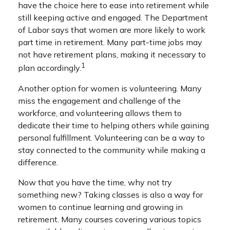
have the choice here to ease into retirement while
still keeping active and engaged. The Department
of Labor says that women are more likely to work
part time in retirement. Many part-time jobs may
not have retirement plans, making it necessary to
1
plan accordingly.
Another option for women is volunteering. Many
miss the engagement and challenge of the
workforce, and volunteering allows them to
dedicate their time to helping others while gaining
personal fulfillment. Volunteering can be a way to
stay connected to the community while making a
difference.
Now that you have the time, why not try
something new? Taking classes is also a way for
women to continue learning and growing in
retirement. Many courses covering various topics