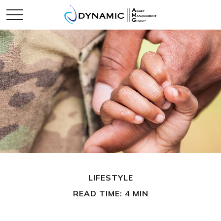
LIFESTYLE
READ TIME: 4 MIN