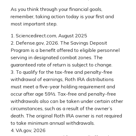
As you think through your financial goals,
remember, taking action today is your first and
most important step.
1. Sciencedirect.com, August 2025
2. Defense.gov, 2026. The Savings Deposit
Program is a benefit offered to eligible personnel
serving in designated combat zones. The
guaranteed rate of return is subject to change.
3. To qualify for the tax-free and penalty-free
withdrawal of earnings, Roth IRA distributions
must meet a five-year holding requirement and
occur after age 59½. Tax-free and penalty-free
withdrawals also can be taken under certain other
circumstances, such as a result of the owner’s
death. The original Roth IRA owner is not required
to take minimum annual withdrawals.
4. VA.gov, 2026