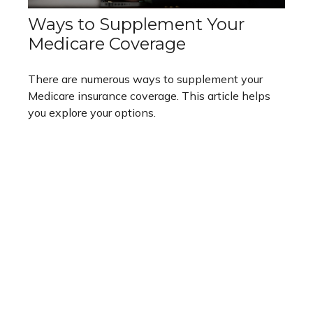
Ways to Supplement Your
Medicare Coverage
There are numerous ways to supplement your
Medicare insurance coverage. This article helps
you explore your options.