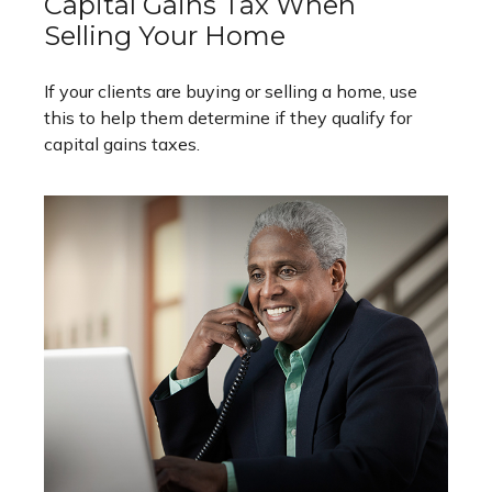
Capital Gains Tax When
Selling Your Home
If your clients are buying or selling a home, use
this to help them determine if they qualify for
capital gains taxes.