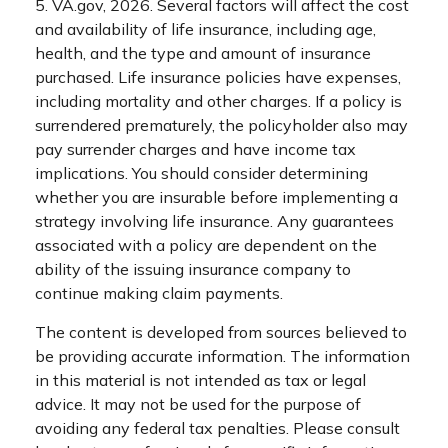
5. VA.gov, 2026. Several factors will affect the cost
and availability of life insurance, including age,
health, and the type and amount of insurance
purchased. Life insurance policies have expenses,
including mortality and other charges. If a policy is
surrendered prematurely, the policyholder also may
pay surrender charges and have income tax
implications. You should consider determining
whether you are insurable before implementing a
strategy involving life insurance. Any guarantees
associated with a policy are dependent on the
ability of the issuing insurance company to
continue making claim payments.
The content is developed from sources believed to
be providing accurate information. The information
in this material is not intended as tax or legal
advice. It may not be used for the purpose of
avoiding any federal tax penalties. Please consult