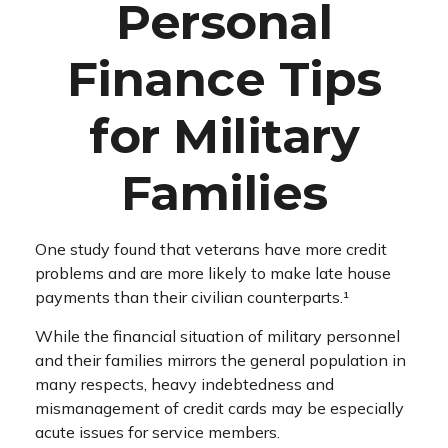
Personal
Finance Tips
for Military
Families
One study found that veterans have more credit
problems and are more likely to make late house
payments than their civilian counterparts.¹
While the financial situation of military personnel
and their families mirrors the general population in
many respects, heavy indebtedness and
mismanagement of credit cards may be especially
acute issues for service members.