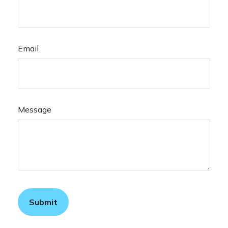
Email
Message