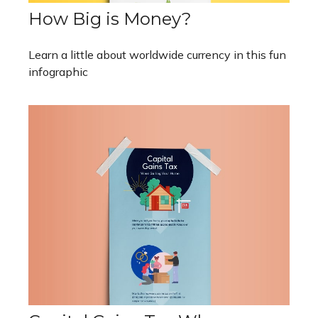
How Big is Money?
Learn a little about worldwide currency in this fun
infographic