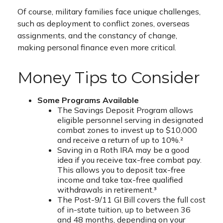
Of course, military families face unique challenges,
such as deployment to conflict zones, overseas
assignments, and the constancy of change,
making personal finance even more critical.
Money Tips to Consider
Some Programs Available
The Savings Deposit Program allows
eligible personnel serving in designated
combat zones to invest up to $10,000
and receive a return of up to 10%.²
Saving in a Roth IRA may be a good
idea if you receive tax-free combat pay.
This allows you to deposit tax-free
income and take tax-free qualified
withdrawals in retirement.³
The Post-9/11 GI Bill covers the full cost
of in-state tuition, up to between 36
and 48 months, depending on your