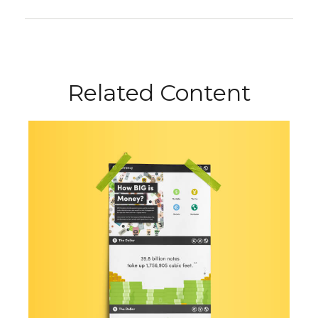
Related Content