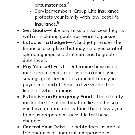
4
circumstances.
Servicemembers’ Group Life Insurance
protects your family with low-cost life
5
insurance.
Set Goals
—Like any mission, success begins
with articulating goals you want to pursue.
Establish a Budget
—A budget provides the
financial discipline that may help you control
spending impulses that can lead to greater
debt levels.
Pay Yourself First
—Determine how much
money you need to set aside to reach your
savings goal, deduct this amount from your
paycheck, and attempt to live within the
limits of what remains.
Establish an Emergency Fund
—Uncertainty
marks the life of military families, so be sure
you have an emergency fund that allows you
to be as prepared as possible for these
changes.
Control Your Debt
—Indebtedness is one of
the enemies of financial independence.