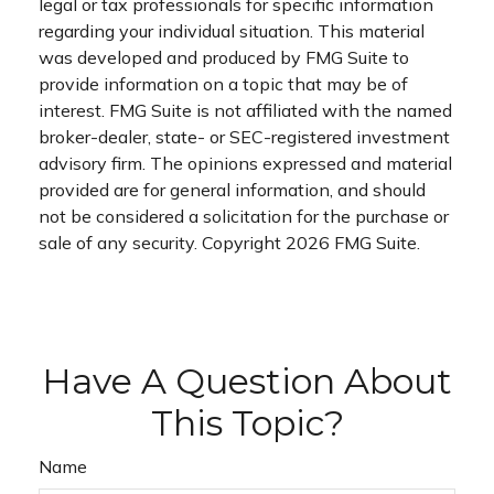
legal or tax professionals for specific information
regarding your individual situation. This material
was developed and produced by FMG Suite to
provide information on a topic that may be of
interest. FMG Suite is not affiliated with the named
broker-dealer, state- or SEC-registered investment
advisory firm. The opinions expressed and material
provided are for general information, and should
not be considered a solicitation for the purchase or
sale of any security. Copyright
2026 FMG Suite.
Have A Question About
This Topic?
Name