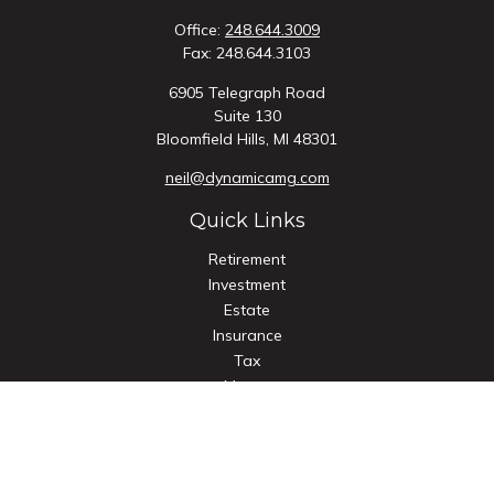
Office:
248.644.3009
Fax:
248.644.3103
6905 Telegraph Road
Suite 130
Bloomfield Hills,
MI
48301
neil@dynamicamg.com
Quick Links
Retirement
Investment
Estate
Insurance
Tax
Money
Lifestyle
Latest Articles
All Videos
All Calculators