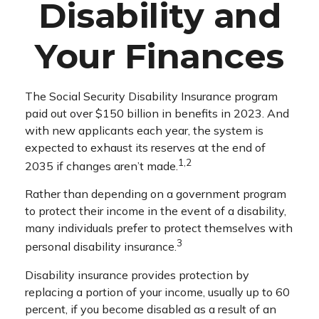
Disability and
Your Finances
The Social Security Disability Insurance program
paid out over $150 billion in benefits in 2023. And
with new applicants each year, the system is
expected to exhaust its reserves at the end of
1,2
2035 if changes aren’t made.
Rather than depending on a government program
to protect their income in the event of a disability,
many individuals prefer to protect themselves with
3
personal disability insurance.
Disability insurance provides protection by
replacing a portion of your income, usually up to 60
percent, if you become disabled as a result of an