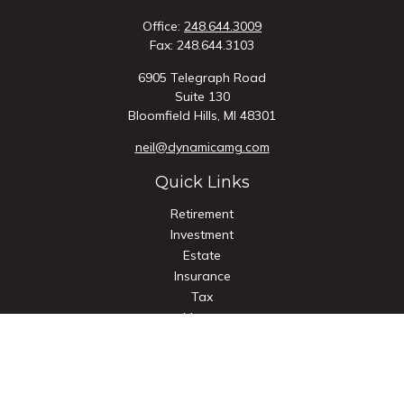
Office:
248.644.3009
Fax:
248.644.3103
6905 Telegraph Road
Suite 130
Bloomfield Hills,
MI
48301
neil@dynamicamg.com
Quick Links
Retirement
Investment
Estate
Insurance
Tax
Money
Lifestyle
Latest Articles
All Videos
All Calculators