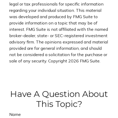
legal or tax professionals for specific information
regarding your individual situation. This material
was developed and produced by FMG Suite to
provide information on a topic that may be of
interest. FMG Suite is not affiliated with the named
broker-dealer, state- or SEC-registered investment
advisory firm. The opinions expressed and material
provided are for general information, and should
not be considered a solicitation for the purchase or
sale of any security. Copyright
2026 FMG Suite.
Have A Question About
This Topic?
Name