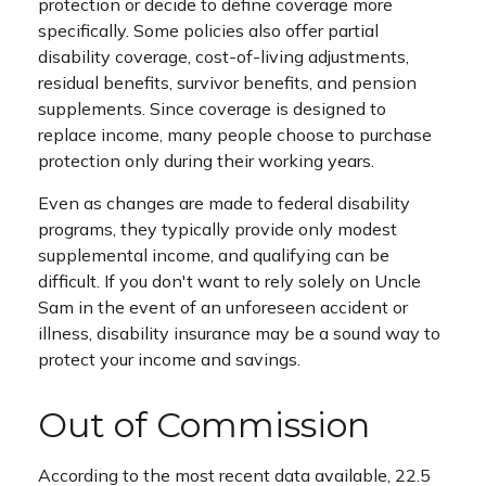
protection or decide to define coverage more
specifically. Some policies also offer partial
disability coverage, cost-of-living adjustments,
residual benefits, survivor benefits, and pension
supplements. Since coverage is designed to
replace income, many people choose to purchase
protection only during their working years.
Even as changes are made to federal disability
programs, they typically provide only modest
supplemental income, and qualifying can be
difficult. If you don't want to rely solely on Uncle
Sam in the event of an unforeseen accident or
illness, disability insurance may be a sound way to
protect your income and savings.
Out of Commission
According to the most recent data available, 22.5