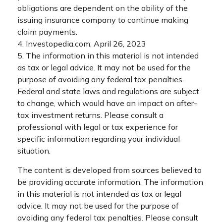
obligations are dependent on the ability of the
issuing insurance company to continue making
claim payments.
4. Investopedia.com, April 26, 2023
5. The information in this material is not intended
as tax or legal advice. It may not be used for the
purpose of avoiding any federal tax penalties.
Federal and state laws and regulations are subject
to change, which would have an impact on after-
tax investment returns. Please consult a
professional with legal or tax experience for
specific information regarding your individual
situation.
The content is developed from sources believed to
be providing accurate information. The information
in this material is not intended as tax or legal
advice. It may not be used for the purpose of
avoiding any federal tax penalties. Please consult