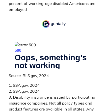
percent of working-age disabled Americans are
employed.
Source: BLS.gov, 2024
1. SSA.gov, 2024
2. SSA.gov, 2024
3. Disability insurance is issued by participating
insurance companies. Not all policy types and
product features are available in all states. Any