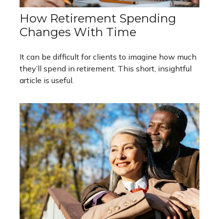
How Retirement Spending
Changes With Time
It can be difficult for clients to imagine how much
they’ll spend in retirement. This short, insightful
article is useful.