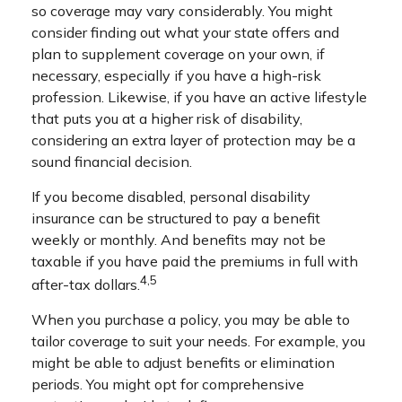
so coverage may vary considerably. You might
consider finding out what your state offers and
plan to supplement coverage on your own, if
necessary, especially if you have a high-risk
profession. Likewise, if you have an active lifestyle
that puts you at a higher risk of disability,
considering an extra layer of protection may be a
sound financial decision.
If you become disabled, personal disability
insurance can be structured to pay a benefit
weekly or monthly. And benefits may not be
taxable if you have paid the premiums in full with
4,5
after-tax dollars.
When you purchase a policy, you may be able to
tailor coverage to suit your needs. For example, you
might be able to adjust benefits or elimination
periods. You might opt for comprehensive