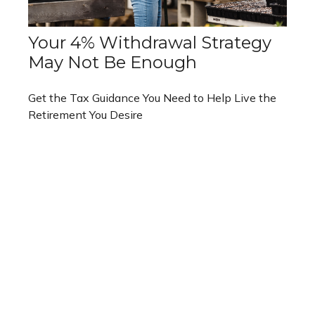
Your 4% Withdrawal Strategy
May Not Be Enough
Get the Tax Guidance You Need to Help Live the
Retirement You Desire