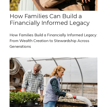
How Families Can Build a
Financially Informed Legacy
How Families Build a Financially Informed Legacy:
From Wealth Creation to Stewardship Across
Generations