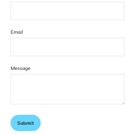
Email
Message