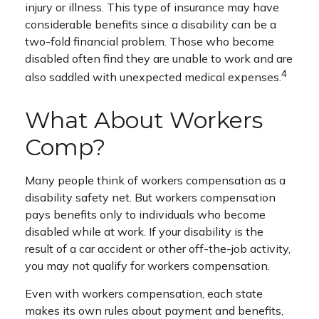
injury or illness. This type of insurance may have
considerable benefits since a disability can be a
two-fold financial problem. Those who become
disabled often find they are unable to work and are
4
also saddled with unexpected medical expenses.
What About Workers
Comp?
Many people think of workers compensation as a
disability safety net. But workers compensation
pays benefits only to individuals who become
disabled while at work. If your disability is the
result of a car accident or other off-the-job activity,
you may not qualify for workers compensation.
Even with workers compensation, each state
makes its own rules about payment and benefits,