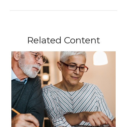
Related Content