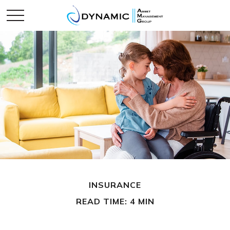
INSURANCE
READ TIME: 4 MIN