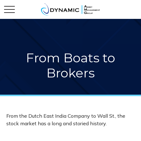
From Boats to
Brokers
From the Dutch East India Company to Wall St., the
stock market has a long and storied history.