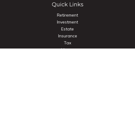
Quick Links
Retirement
Investment
Estate
Insurance
Tax
Money
Lifestyle
Latest Articles
All Videos
All Calculators
Check the background of your financial professional on
FINRA's
BrokerCheck
.
The content is developed from sources believed to be
providing accurate information. The information in this
material is not intended as tax or legal advice. Please consult
legal or tax professionals for specific information regarding
your individual situation. Some of this material was developed