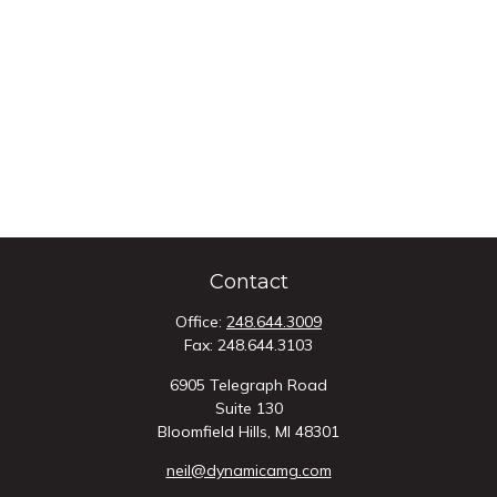
Contact
Office:
248.644.3009
Fax:
248.644.3103
6905 Telegraph Road
Suite 130
Bloomfield Hills,
MI
48301
neil@dynamicamg.com