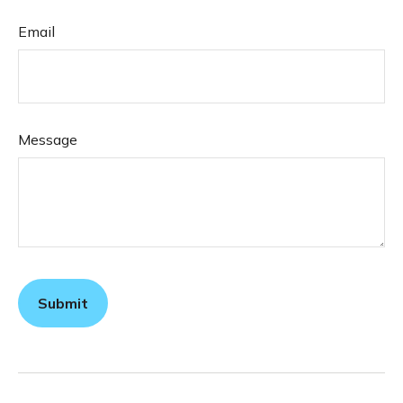
Email
Message