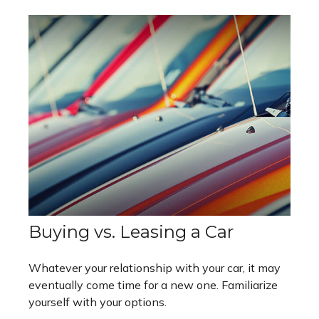
Buying vs. Leasing a Car
Whatever your relationship with your car, it may
eventually come time for a new one. Familiarize
yourself with your options.