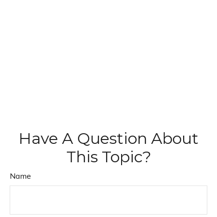
Have A Question About
This Topic?
Name