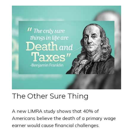
The Other Sure Thing
A new LIMRA study shows that 40% of
Americans believe the death of a primary wage
earner would cause financial challenges.