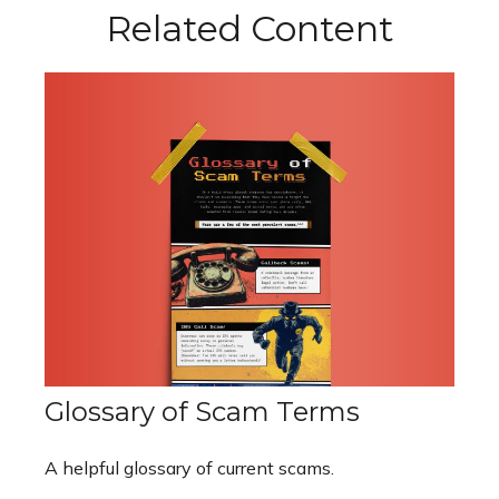
Related Content
Glossary of Scam Terms
A helpful glossary of current scams.