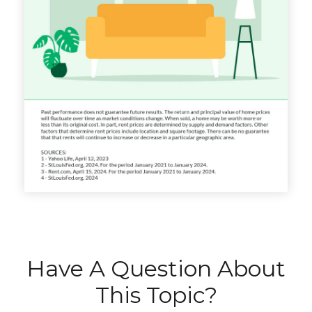
Have A Question About
This Topic?