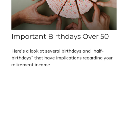
Important Birthdays Over 50
Here's a look at several birthdays and “half-
birthdays” that have implications regarding your
retirement income.