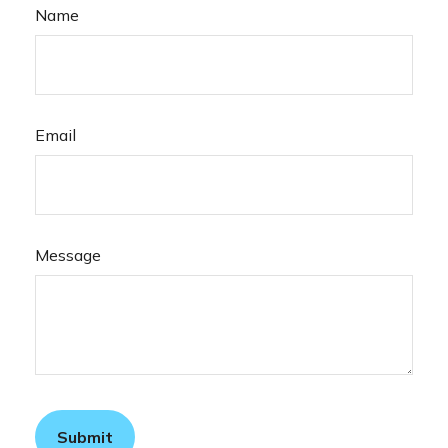
Name
Email
Message