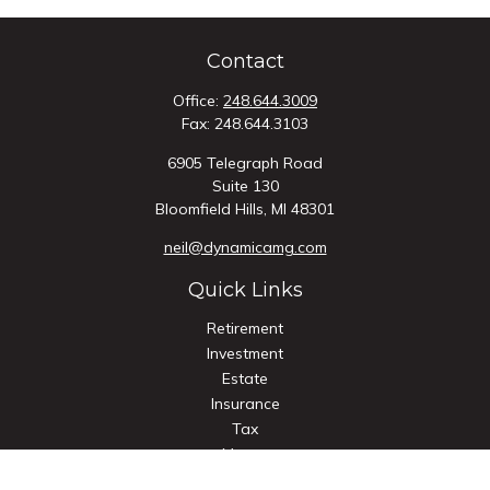
Contact
Office:
248.644.3009
Fax:
248.644.3103
6905 Telegraph Road
Suite 130
Bloomfield Hills,
MI
48301
neil@dynamicamg.com
Quick Links
Retirement
Investment
Estate
Insurance
Tax
Money
Lifestyle