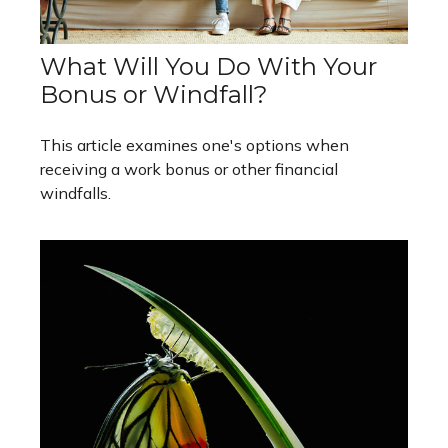
What Will You Do With Your
Bonus or Windfall?
This article examines one's options when
receiving a work bonus or other financial
windfalls.