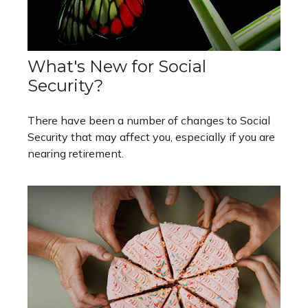
What's New for Social
Security?
There have been a number of changes to Social
Security that may affect you, especially if you are
nearing retirement.