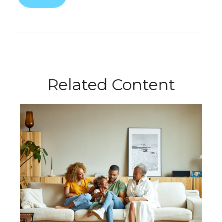
Related Content