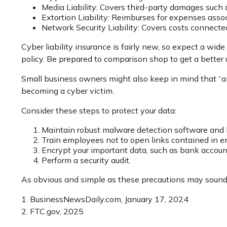
Media Liability: Covers third-party damages such 
Extortion Liability: Reimburses for expenses assoc
Network Security Liability: Covers costs connecte
Cyber liability insurance is fairly new, so expect a wid
policy. Be prepared to comparison shop to get a better
Small business owners might also keep in mind that “an
becoming a cyber victim.
Consider these steps to protect your data:
Maintain robust malware detection software and 
Train employees not to open links contained in 
Encrypt your important data, such as bank account
Perform a security audit.
As obvious and simple as these precautions may sound, 
1. BusinessNewsDaily.com, January 17, 2024
2. FTC.gov, 2025