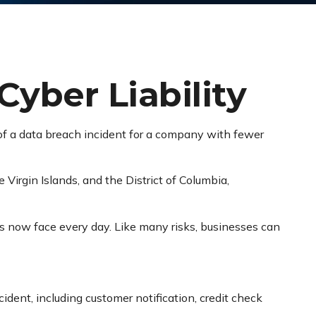
Cyber Liability
of a data breach incident for a company with fewer
 Virgin Islands, and the District of Columbia,
s now face every day. Like many risks, businesses can
ent, including customer notification, credit check