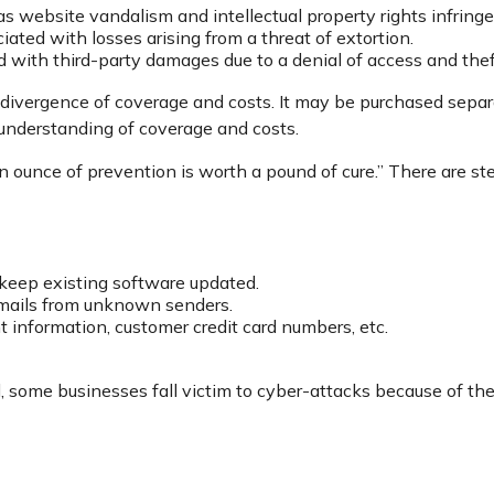
as website vandalism and intellectual property rights infring
iated with losses arising from a threat of extortion.
d with third-party damages due to a denial of access and theft
e divergence of coverage and costs. It may be purchased separa
 understanding of coverage and costs.
 ounce of prevention is worth a pound of cure.” There are st
keep existing software updated.
emails from unknown senders.
 information, customer credit card numbers, etc.
some businesses fall victim to cyber-attacks because of their