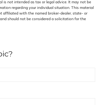
 is not intended as tax or legal advice. It may not be
mation regarding your individual situation. This material
 affiliated with the named broker-dealer, state- or
nd should not be considered a solicitation for the
pic?