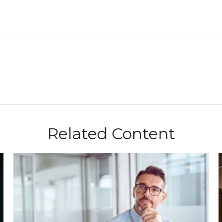
Related Content