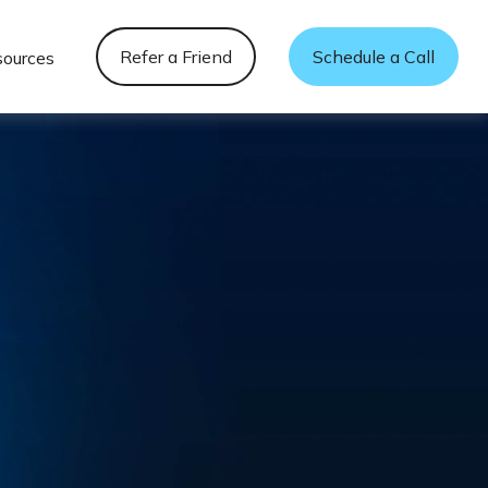
Refer a Friend
Schedule a Call
sources