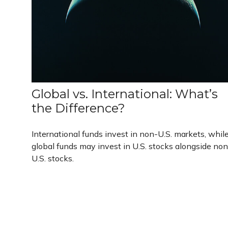
Global vs. International: What’s
the Difference?
International funds invest in non-U.S. markets, whil
global funds may invest in U.S. stocks alongside non
U.S. stocks.