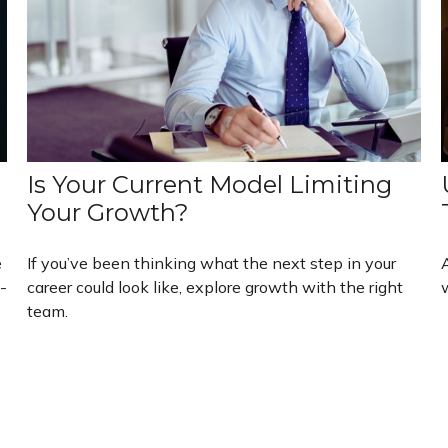
Is Your Current Model Limiting
Your Growth?
e
If you’ve been thinking what the next step in your
-
career could look like, explore growth with the right
team.