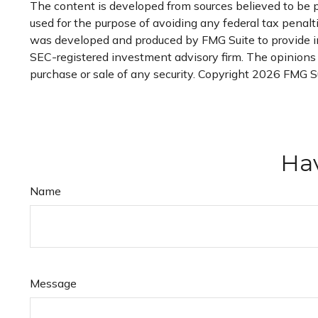
The content is developed from sources believed to be pr
used for the purpose of avoiding any federal tax penaltie
was developed and produced by FMG Suite to provide inf
SEC-registered investment advisory firm. The opinions e
purchase or sale of any security. Copyright
2026 FMG Su
Hav
Name
Message