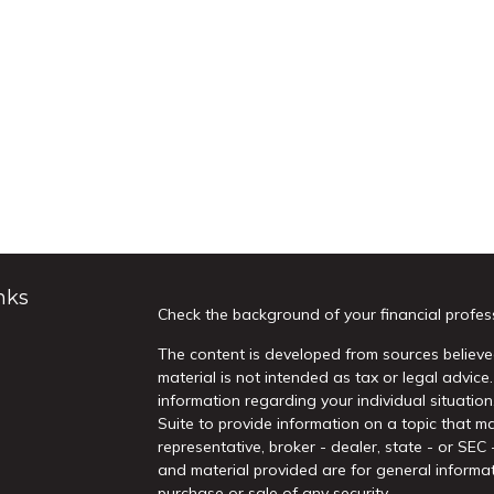
nks
Check the background of your financial profes
The content is developed from sources believed
material is not intended as tax or legal advice.
information regarding your individual situati
Suite to provide information on a topic that ma
representative, broker - dealer, state - or SEC
and material provided are for general informat
purchase or sale of any security.