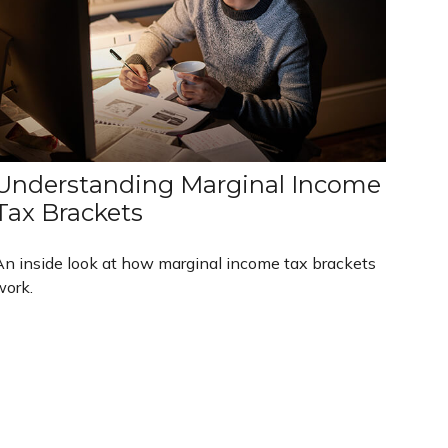
Understanding Marginal Income
Tax Brackets
An inside look at how marginal income tax brackets
work.