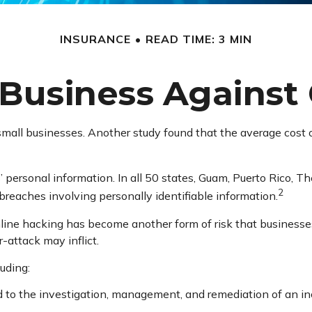
INSURANCE
READ TIME: 3 MIN
Business Against 
small businesses. Another study found that the average cost 
 personal information. In all 50 states, Guam, Puerto Rico, The
2
y breaches involving personally identifiable information.
line hacking has become another form of risk that businesse
-attack may inflict.
luding:
 the investigation, management, and remediation of an incid