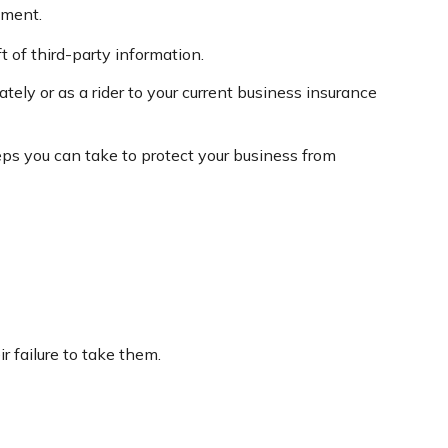
ement.
 of third-party information.
tely or as a rider to your current business insurance
eps you can take to protect your business from
 failure to take them.