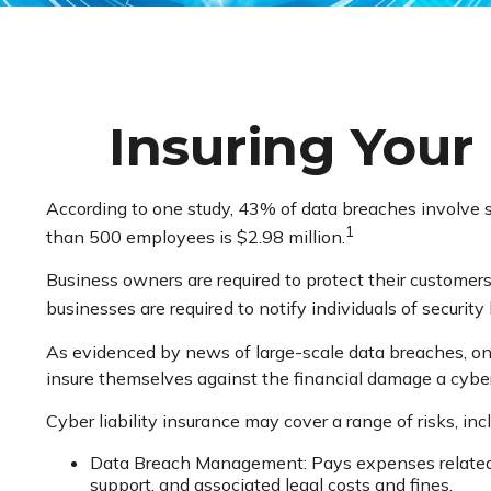
Insuring Your 
According to one study, 43% of data breaches involve 
1
than 500 employees is $2.98 million.
Business owners are required to protect their customers’
businesses are required to notify individuals of securit
As evidenced by news of large-scale data breaches, on
insure themselves against the financial damage a cyber
Cyber liability insurance may cover a range of risks, inc
Data Breach Management: Pays expenses related to
support, and associated legal costs and fines.