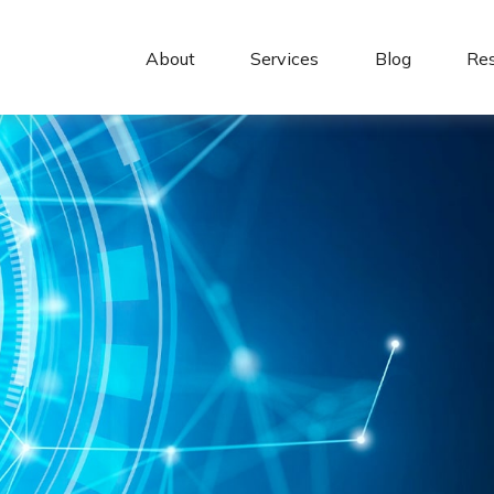
About 
Services
Blog
Re