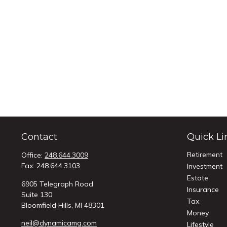
Contact
Quick Li
Retirement
Office:
248.644.3009
Fax:
248.644.3103
Investment
Estate
6905 Telegraph Road
Insurance
Suite 130
Tax
Bloomfield Hills,
MI
48301
Money
neil@dynamicamg.com
Lifestyle