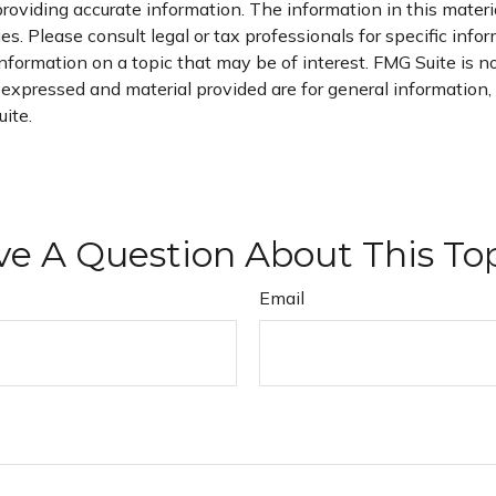
oviding accurate information. The information in this material
s. Please consult legal or tax professionals for specific infor
ormation on a topic that may be of interest. FMG Suite is not
xpressed and material provided are for general information, a
ite.
e A Question About This To
Email