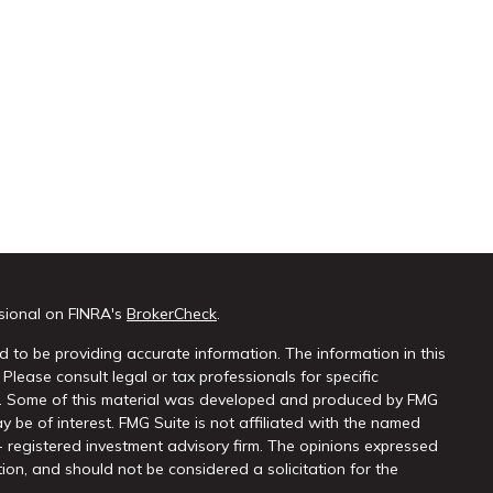
sional on FINRA's
BrokerCheck
.
 to be providing accurate information. The information in this
 Please consult legal or tax professionals for specific
on. Some of this material was developed and produced by FMG
y be of interest. FMG Suite is not affiliated with the named
 - registered investment advisory firm. The opinions expressed
ion, and should not be considered a solicitation for the