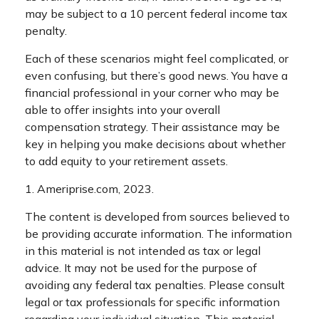
may be subject to a 10 percent federal income tax
penalty.
Each of these scenarios might feel complicated, or
even confusing, but there’s good news. You have a
financial professional in your corner who may be
able to offer insights into your overall
compensation strategy. Their assistance may be
key in helping you make decisions about whether
to add equity to your retirement assets.
1. Ameriprise.com, 2023.
The content is developed from sources believed to
be providing accurate information. The information
in this material is not intended as tax or legal
advice. It may not be used for the purpose of
avoiding any federal tax penalties. Please consult
legal or tax professionals for specific information
regarding your individual situation. This material