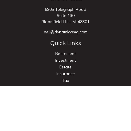
6905 Telegraph Road
Suite 130
Bloomfield Hills,
MI
48301
neil@dynamicamg.com
Quick Links
Retirement
Investment
Estate
Insurance
Tax
Money
Lifestyle
Latest Articles
All Videos
All Calculators
Check the background of your financial professional on