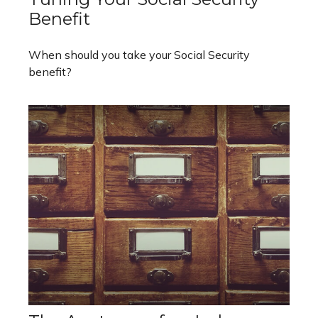
Benefit
When should you take your Social Security
benefit?