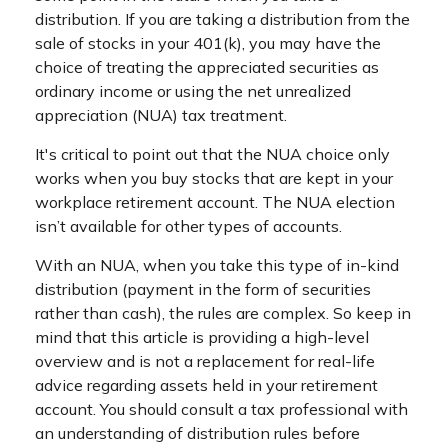
distribution. If you are taking a distribution from the
sale of stocks in your 401(k), you may have the
choice of treating the appreciated securities as
ordinary income or using the net unrealized
appreciation (NUA) tax treatment.
It's critical to point out that the NUA choice only
works when you buy stocks that are kept in your
workplace retirement account. The NUA election
isn’t available for other types of accounts.
With an NUA, when you take this type of in-kind
distribution (payment in the form of securities
rather than cash), the rules are complex. So keep in
mind that this article is providing a high-level
overview and is not a replacement for real-life
advice regarding assets held in your retirement
account. You should consult a tax professional with
an understanding of distribution rules before