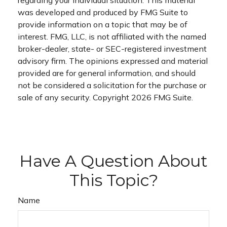
was developed and produced by FMG Suite to
provide information on a topic that may be of
interest. FMG, LLC, is not affiliated with the named
broker-dealer, state- or SEC-registered investment
advisory firm. The opinions expressed and material
provided are for general information, and should
not be considered a solicitation for the purchase or
sale of any security. Copyright
2026 FMG Suite.
Have A Question About
This Topic?
Name