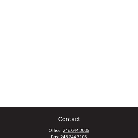
Contact
Office:
248.644.3009
Fax:
248.644.3103