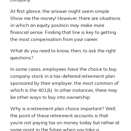
At first glance, the answer might seem simple:
Show me the money! However, there are situations
in which an equity position may make more
financial sense. Finding that line is key to getting
the most compensation from your career.
What do you need to know, then, to ask the right
questions?
In some cases, employees have the choice to buy
company stock in a tax-deferred retirement plan
sponsored by their employer, the most common of
which is the 401(k). In other instances, there may
be other ways to buy into ownership.
Why is a retirement plan choice important? Well,
the point of these retirement accounts is that
you’re not paying tax on money today but rather at
some point in the future when you take a