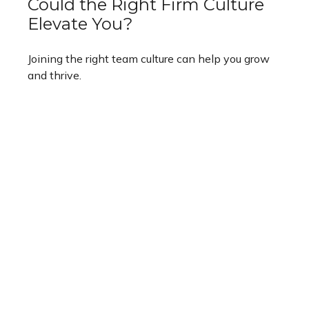
Could the Right Firm Culture
Elevate You?
Joining the right team culture can help you grow
and thrive.