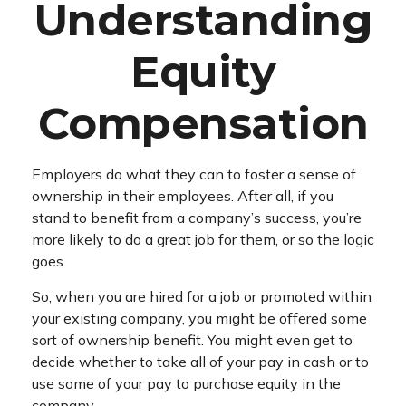
Understanding
Equity
Compensation
Employers do what they can to foster a sense of
ownership in their employees. After all, if you
stand to benefit from a company’s success, you’re
more likely to do a great job for them, or so the logic
goes.
So, when you are hired for a job or promoted within
your existing company, you might be offered some
sort of ownership benefit. You might even get to
decide whether to take all of your pay in cash or to
use some of your pay to purchase equity in the
company.