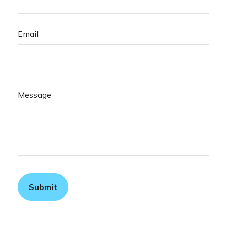
Email
Message