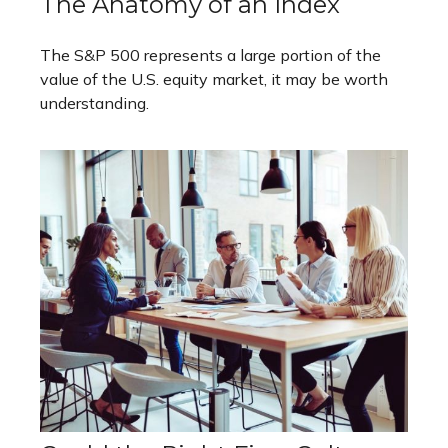
The Anatomy of an Index
The S&P 500 represents a large portion of the
value of the U.S. equity market, it may be worth
understanding.