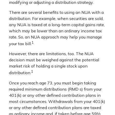
modifying or adjusting a distribution strategy.
There are several benefits to using an NUA with a
distribution. For example, when securities are sold,
any NUA is taxed at a long-term capital gains rate,
which may be lower than an ordinary income tax
rate. So, an NUA approach may help you manage
1
your tax bill.
However, there are limitations, too. The NUA
decision must be weighed against the potential
market risk of holding a single stock upon
1
distribution.
Once you reach age 73, you must begin taking
required minimum distributions (RMD s) from your
401(k) or any other defined contribution plans in
most circumstances. Withdrawals from your 401(k)
or any other defined contribution plans are taxed
as ordinary income and, if taken before age 59½,