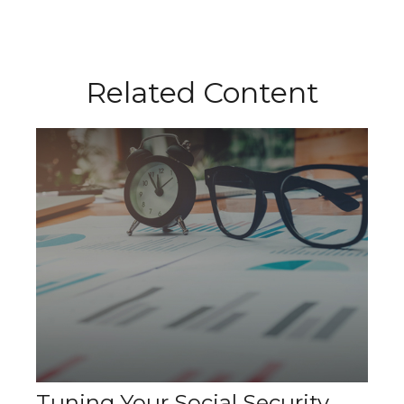
Related Content
Tuning Your Social Security