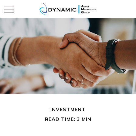
INVESTMENT
READ TIME: 3 MIN