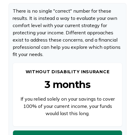
There is no single "correct" number for these
results. It is instead a way to evaluate your own
comfort level with your current strategy for
protecting your income. Different approaches
exist to address these concerns, and a financial
professional can help you explore which options
fit your needs.
WITHOUT DISABILITY INSURANCE
3 months
If you relied solely on your savings to cover
100% of your current income, your funds
would last this long.