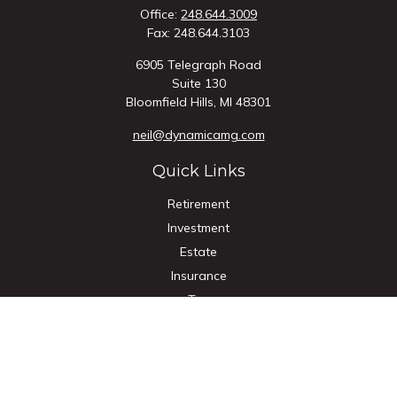
Office:
248.644.3009
Fax:
248.644.3103
6905 Telegraph Road
Suite 130
Bloomfield Hills,
MI
48301
neil@dynamicamg.com
Quick Links
Retirement
Investment
Estate
Insurance
Tax
Money
Lifestyle
Latest Articles
All Videos