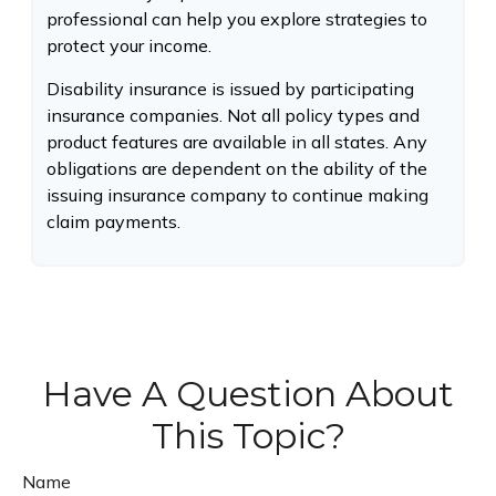
professional can help you explore strategies to
protect your income.
Disability insurance is issued by participating
insurance companies. Not all policy types and
product features are available in all states. Any
obligations are dependent on the ability of the
issuing insurance company to continue making
claim payments.
Have A Question About
This Topic?
Name