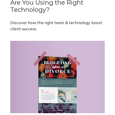
Are You Using the Right
Technology?
Discover how the right team & technology boost
client success.