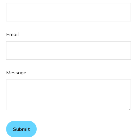
Email
Message