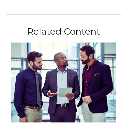
Related Content