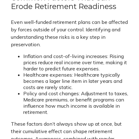
Erode Retirement Readiness
Even well-funded retirement plans can be affected
by forces outside of your control. Identifying and
understanding these risks is a key step in
preservation.
Inflation and cost-of-living increases: Rising
prices reduce real income over time, making it
harder to predict future expenses.
Healthcare expenses: Healthcare typically
becomes a lager line item in later years and
costs are rarely static.
Policy and cost changes: Adjustment to taxes,
Medicare premiums, or benefit programs can
influence how much income is available in
retirement.
These factors don’t always show up at once, but
their cumulative effect can shape retirement
outcomes. Awareness, combined with regular