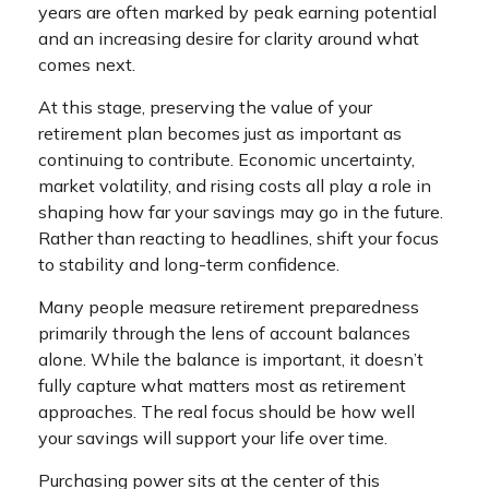
years are often marked by peak earning potential
and an increasing desire for clarity around what
comes next.
At this stage, preserving the value of your
retirement plan becomes just as important as
continuing to contribute. Economic uncertainty,
market volatility, and rising costs all play a role in
shaping how far your savings may go in the future.
Rather than reacting to headlines, shift your focus
to stability and long-term confidence.
Many people measure retirement preparedness
primarily through the lens of account balances
alone. While the balance is important, it doesn’t
fully capture what matters most as retirement
approaches. The real focus should be how well
your savings will support your life over time.
Purchasing power sits at the center of this