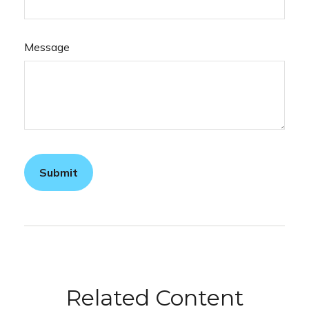
Message
Related Content