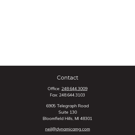
Contact
Office:
248.644.3009
Fax:
248.644.3103
6905 Telegraph Road
Suite 130
Bloomfield Hills,
MI
48301
neil@dynamicamg.com