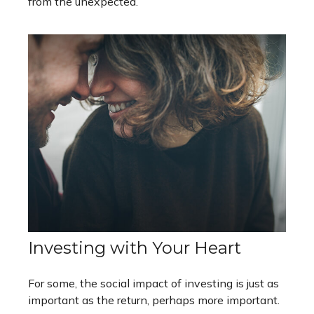
from the unexpected.
Investing with Your Heart
For some, the social impact of investing is just as
important as the return, perhaps more important.