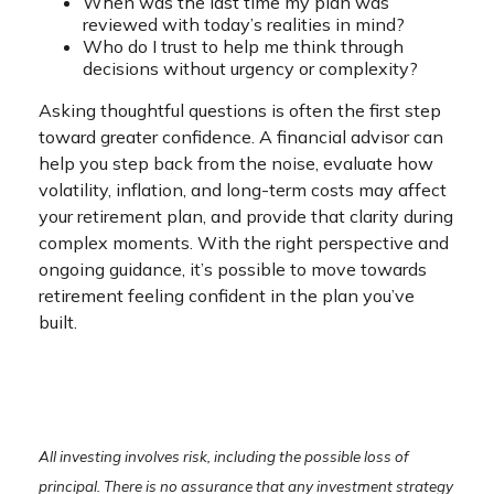
When was the last time my plan was
reviewed with today’s realities in mind?
Who do I trust to help me think through
decisions without urgency or complexity?
Asking thoughtful questions is often the first step
toward greater confidence. A financial advisor can
help you step back from the noise, evaluate how
volatility, inflation, and long-term costs may affect
your retirement plan, and provide that clarity during
complex moments. With the right perspective and
ongoing guidance, it’s possible to move towards
retirement feeling confident in the plan you’ve
built.
All investing involves risk, including the possible loss of
principal. There is no assurance that any investment strategy