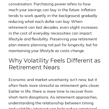
conversation. Purchasing power refers to how
much your savings can buy in the future. Inflation
tends to work quietly in the background, gradually
reducing what each dollar can buy. When
retirement can last decades, even slight increases
in the cost of everyday necessities can impact
lifestyle and flexibility. Preserving your retirement
plan means planning not just for longevity, but for
maintaining your lifestyle as costs change.
Why Volatility Feels Different as
Retirement Nears
Economic and market uncertainty isn’t new, but it
often feels more stressful as retirement gets closer.
Earlier in life, there is more time to recover from
short-term disruptions. As retirement approaches,
understanding the relationship between timing
and volatility intersect can help reduce emotional