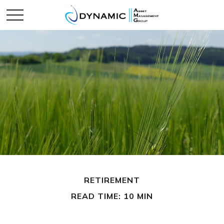
RETIREMENT
READ TIME: 10 MIN