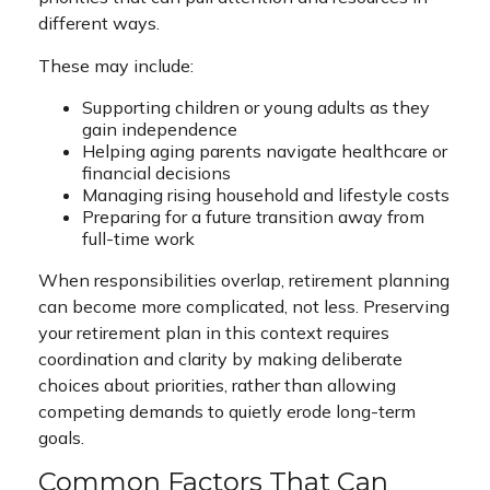
different ways.
These may include:
Supporting children or young adults as they
gain independence
Helping aging parents navigate healthcare or
financial decisions
Managing rising household and lifestyle costs
Preparing for a future transition away from
full-time work
When responsibilities overlap, retirement planning
can become more complicated, not less. Preserving
your retirement plan in this context requires
coordination and clarity by making deliberate
choices about priorities, rather than allowing
competing demands to quietly erode long-term
goals.
Common Factors That Can