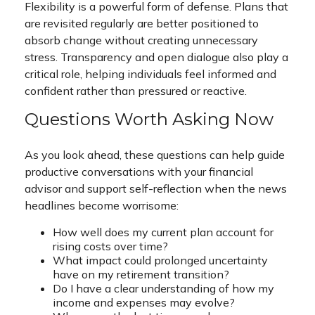
Flexibility is a powerful form of defense. Plans that
are revisited regularly are better positioned to
absorb change without creating unnecessary
stress. Transparency and open dialogue also play a
critical role, helping individuals feel informed and
confident rather than pressured or reactive.
Questions Worth Asking Now
As you look ahead, these questions can help guide
productive conversations with your financial
advisor and support self-reflection when the news
headlines become worrisome:
How well does my current plan account for
rising costs over time?
What impact could prolonged uncertainty
have on my retirement transition?
Do I have a clear understanding of how my
income and expenses may evolve?