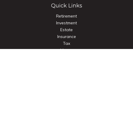
Quick Links
Retirement
Investment
Estate
Insurance
Tax
Money
Lifestyle
Latest Articles
All Videos
All Calculators
Check the background of your financial professional on
FINRA's
BrokerCheck
.
The content is developed from sources believed to be
providing accurate information. The information in this
material is not intended as tax or legal advice. Please consult
legal or tax professionals for specific information regarding
your individual situation. Some of this material was developed