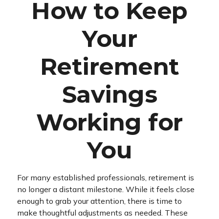
How to Keep
Your
Retirement
Savings
Working for
You
For many established professionals, retirement is
no longer a distant milestone. While it feels close
enough to grab your attention, there is time to
make thoughtful adjustments as needed. These