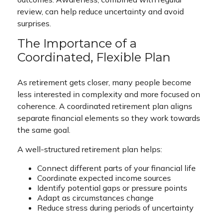
review, can help reduce uncertainty and avoid
surprises.
The Importance of a
Coordinated, Flexible Plan
As retirement gets closer, many people become
less interested in complexity and more focused on
coherence. A coordinated retirement plan aligns
separate financial elements so they work towards
the same goal.
A well-structured retirement plan helps:
Connect different parts of your financial life
Coordinate expected income sources
Identify potential gaps or pressure points
Adapt as circumstances change
Reduce stress during periods of uncertainty