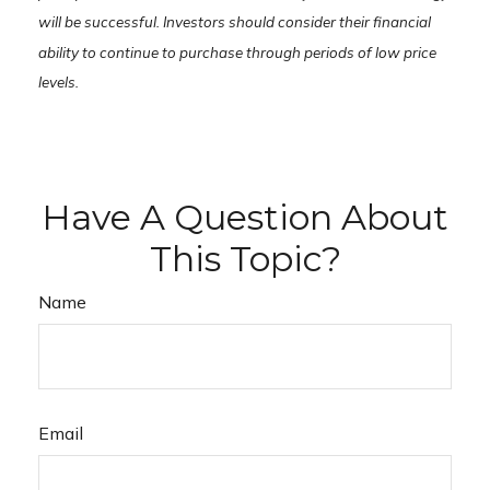
will be successful. Investors should consider their financial
ability to continue to purchase through periods of low price
levels.
Have A Question About
This Topic?
Name
Email