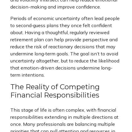
decision-making and improve confidence.
Periods of economic uncertainty often lead people
to second‑guess plans they once felt confident
about. Having a thoughtful, regularly reviewed
retirement plan can help provide perspective and
reduce the risk of reactionary decisions that may
undermine long‑term goals. The goal isn’t to avoid
uncertainty altogether, but to reduce the likelihood
that emotion-driven decisions undermine long-
term intentions.
The Reality of Competing
Financial Responsibilities
This stage of life is often complex, with financial
responsibilities extending in multiple directions at
once. Many professionals are balancing multiple
priorities that can pull attention and resources in