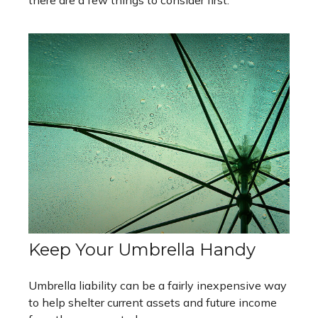
Keep Your Umbrella Handy
Umbrella liability can be a fairly inexpensive way
to help shelter current assets and future income