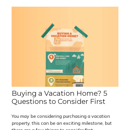
Buying a Vacation Home? 5
Questions to Consider First
You may be considering purchasing a vacation
property, this can be an exciting milestone, but
there are a few things to consider first.