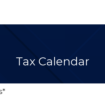
About 
Services
Blog
Re
Tax Calendar
s*