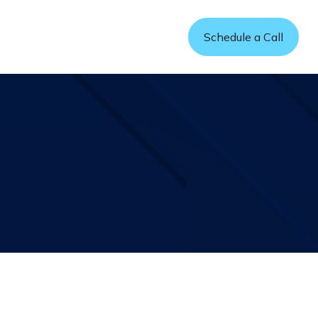
Refer a Friend
Schedule a Call
sources