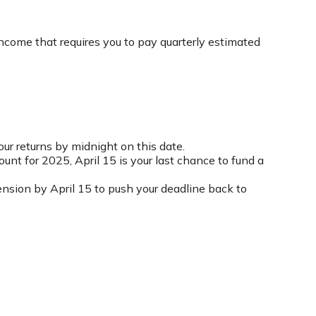
income that requires you to pay quarterly estimated
our returns by midnight on this date.
ount for 2025, April 15 is your last chance to fund a
xtension by April 15 to push your deadline back to