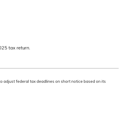
025 tax return.
to adjust federal tax deadlines on short notice based on its