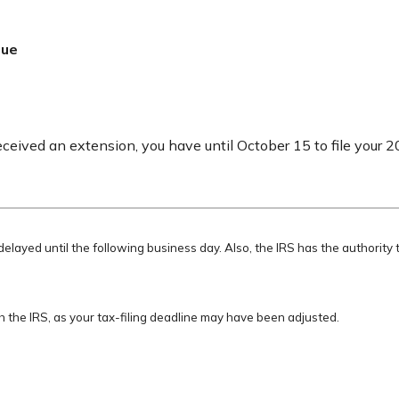
Due
eceived an extension, you have until October 15 to file your 2
delayed until the following business day. Also, the IRS has the authority 
ith the IRS, as your tax-filing deadline may have been adjusted.