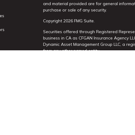
and material provided are for general informat
purchase or sale of any security.
les
Copyright 2026 FMG Suite.
ors
Securities offered through Registered Represe
business in CA as CFGAN Insurance Agency L
Dynamic Asset Management Group LLC, a regist
from any other named entity.
This site is published for residents of the Uni
Services, LLC may only conduct business with re
properly registered. Not all of the products an
state and through every advisor listed. For add
site, visit the Cetera Wealth Services, LLC site 
Individuals affiliated with this broker/dealer 
brokerage services and receive transaction-b
Representatives who offer only investment adv
Registered Representatives and Investment Adv
|
Important Disclosures and Form CRS
|
Busines