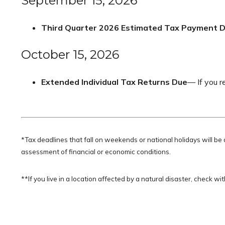
September 15, 2026
Third Quarter 2026 Estimated Tax Payment 
October 15, 2026
Extended Individual Tax Returns Due
— If you r
*Tax deadlines that fall on weekends or national holidays will be 
assessment of financial or economic conditions.
**If you live in a location affected by a natural disaster, check w