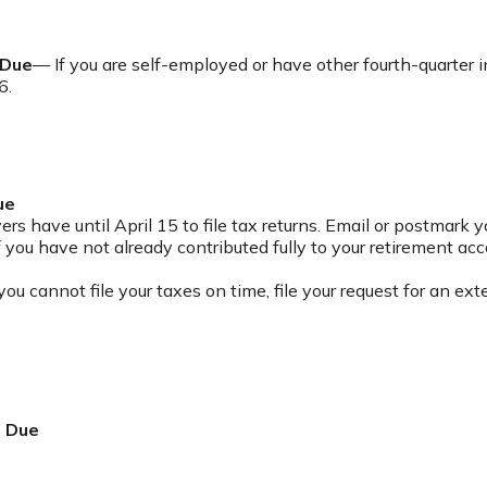
 Due
— If you are self-employed or have other fourth-quarter 
6.
ue
s have until April 15 to file tax returns. Email or postmark y
 you have not already contributed fully to your retirement acc
you cannot file your taxes on time, file your request for an e
t Due