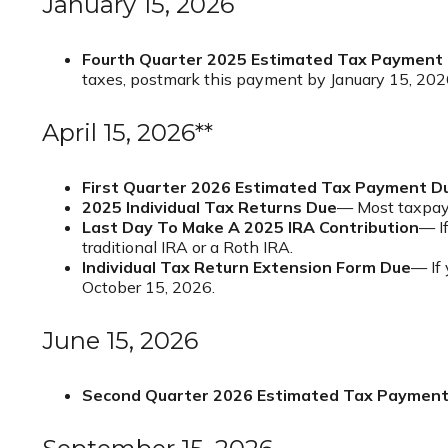
January 15, 2026
Fourth Quarter 2025 Estimated Tax Payment
taxes, postmark this payment by January 15, 202
April 15, 2026**
First Quarter 2026 Estimated Tax Payment D
2025 Individual Tax Returns Due
— Most taxpayer
Last Day To Make A 2025 IRA Contribution
— If
traditional IRA or a Roth IRA.
Individual Tax Return Extension Form Due
— If 
October 15, 2026.
June 15, 2026
Second Quarter 2026 Estimated Tax Paymen