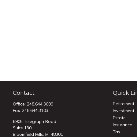
Contact
Quick Li
Retirement
Office:
248.644.3009
Fax:
248.644.3103
Investment
Estate
6905 Telegraph Road
Insurance
Suite 130
Tax
Bloomfield Hills,
MI
48301