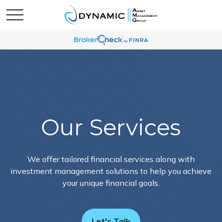
Our Services
We offer tailored financial services along with
investment management solutions to help you achieve
your unique financial goals.
Let's Talk