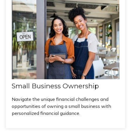
Small Business Ownership
Navigate the unique financial challenges and
opportunities of owning a small business with
personalized financial guidance.