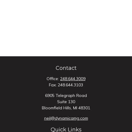
Contact
Office:
248.644.3009
Fax:
248.644.3103
6905 Telegraph Road
Suite 130
Bloomfield Hills,
MI
48301
neil@dynamicamg.com
Quick Links