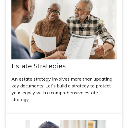
Estate Strategies
An estate strategy involves more than updating
key documents. Let's build a strategy to protect
your legacy with a comprehensive estate
strategy.