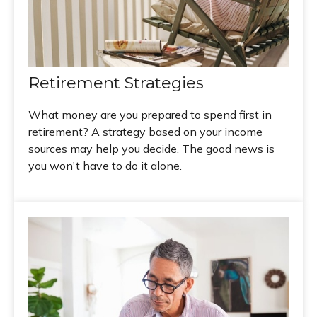
Retirement Strategies
What money are you prepared to spend first in
retirement? A strategy based on your income
sources may help you decide. The good news is
you won't have to do it alone.