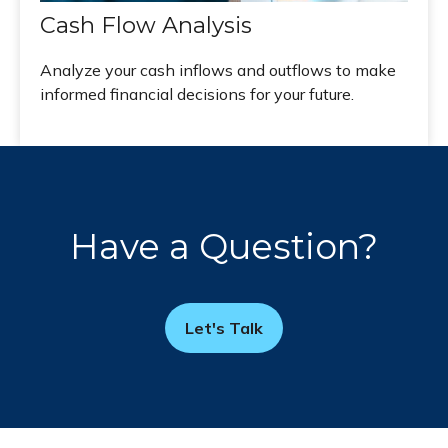
Cash Flow Analysis
Analyze your cash inflows and outflows to make
informed financial decisions for your future.
Have a Question?
Let's Talk