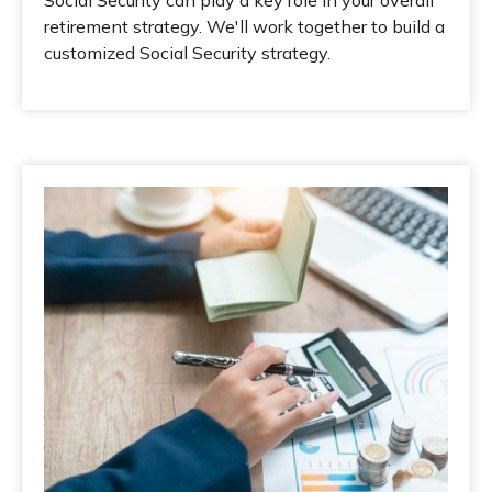
Social Security can play a key role in your overall
retirement strategy. We'll work together to build a
customized Social Security strategy.