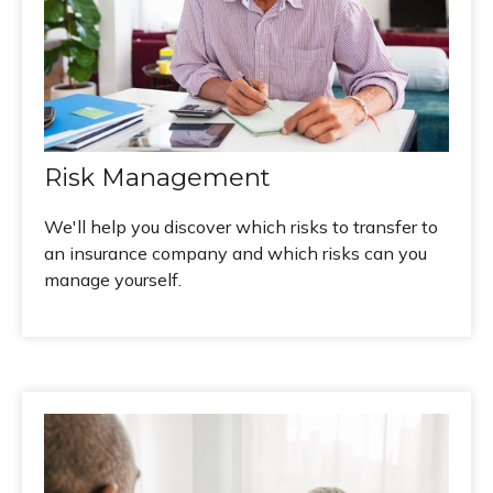
Risk Management
We'll help you discover which risks to transfer to
an insurance company and which risks can you
manage yourself.