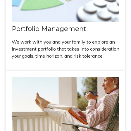
Portfolio Management
We work with you and your family to explore an
investment portfolio that takes into consideration
your goals, time horizon, and risk tolerance.