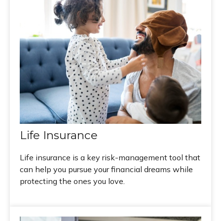
Life Insurance
Life insurance is a key risk-management tool that
can help you pursue your financial dreams while
protecting the ones you love.