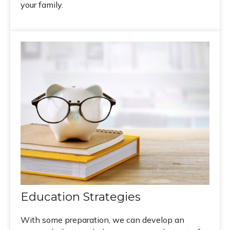
your family.
Education Strategies
With some preparation, we can develop an