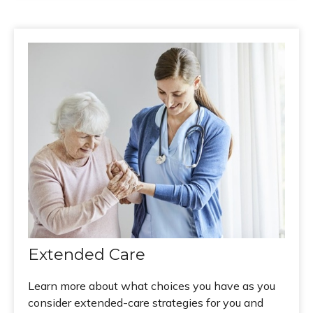
Extended Care
Learn more about what choices you have as you
consider extended-care strategies for you and