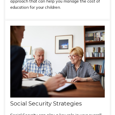
approach that can help you manage the cost of
education for your children.
Social Security Strategies