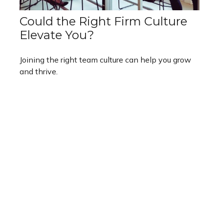
Could the Right Firm Culture
Elevate You?
Joining the right team culture can help you grow
and thrive.