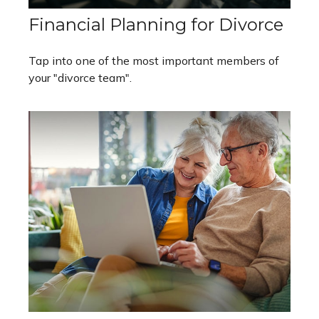
Financial Planning for Divorce
Tap into one of the most important members of
your "divorce team".