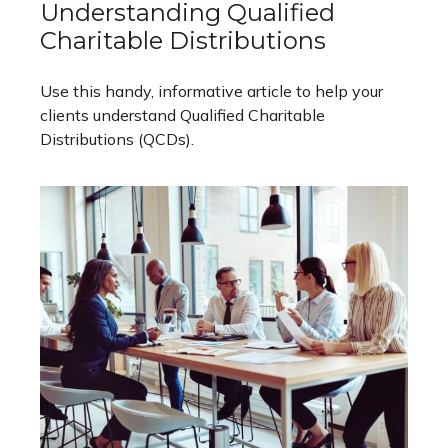
Understanding Qualified
Charitable Distributions
Use this handy, informative article to help your
clients understand Qualified Charitable
Distributions (QCDs).