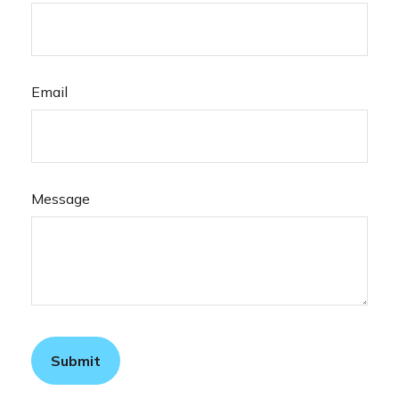
Email
Message