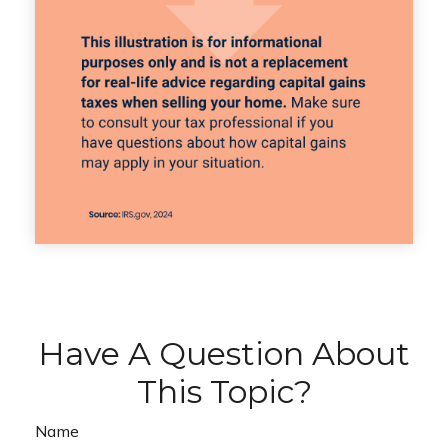
Have A Question About
This Topic?
Name