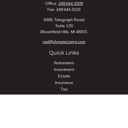
Office:
248.644.3009
Fax:
248.644.3103
6905 Telegraph Road
Suite 130
Bloomfield Hills,
MI
48301
neil@dynamicamg.com
Quick Links
Retirement
Investment
Estate
Insurance
Tax
Money
Lifestyle
Latest Articles
All Videos
All Calculators