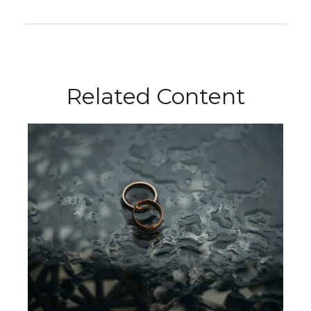
Related Content