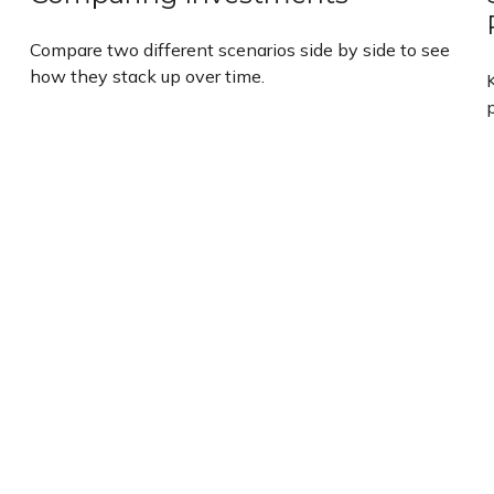
Compare two different scenarios side by side to see
how they stack up over time.