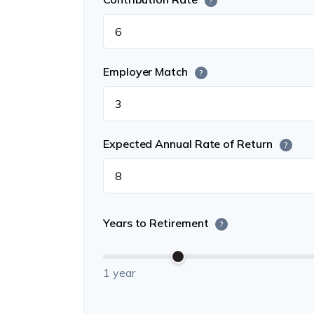
?
Employer Match
?
Expected Annual Rate of Return
?
Years to Retirement
?
1 year