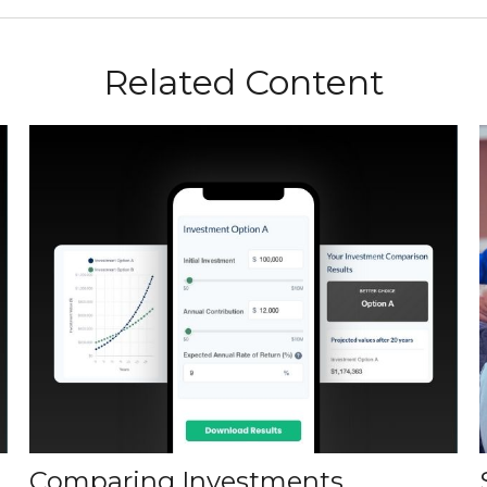
Related Content
Comparing Investments