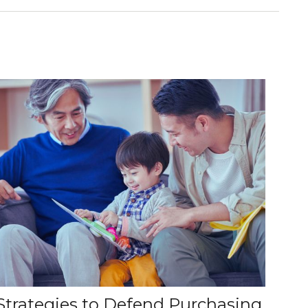
Strategies to Defend Purchasing