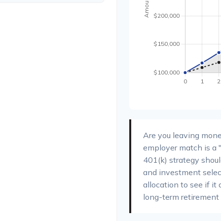
Are you leaving mone
employer match is a "
401(k) strategy should
and investment select
allocation to see if it
long-term retirement 