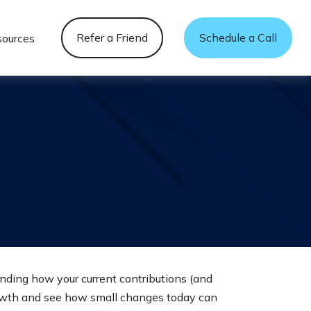
Refer a Friend
Schedule a Call
sources
nding how your current contributions (and
growth and see how small changes today can