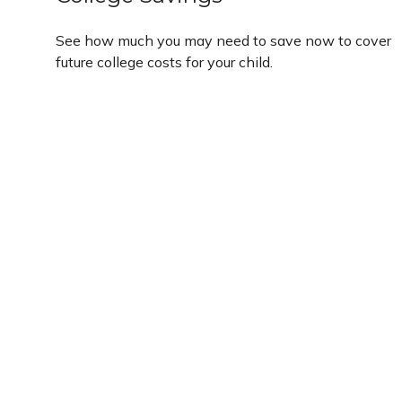
See how much you may need to save now to cover
future college costs for your child.