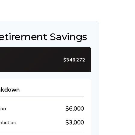
Retirement Savings
$346,272
eakdown
$6,000
ion
$3,000
ibution