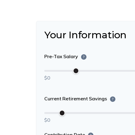
Your Information
Pre-Tax Salary
?
$0
Current Retirement Savings
?
$0
Contribution Rate