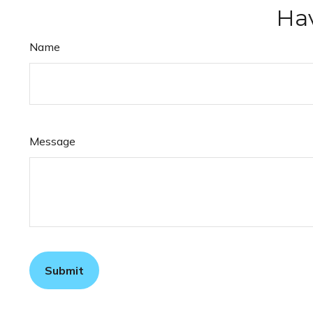
Hav
Name
Message