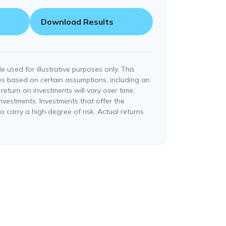
Download Results
e used for illustrative purposes only. This
s based on certain assumptions, including an
return on investments will vary over time,
investments. Investments that offer the
so carry a high degree of risk. Actual returns