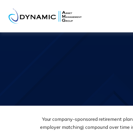
Your company-sponsored retirement plan i
employer matching) compound over time is 