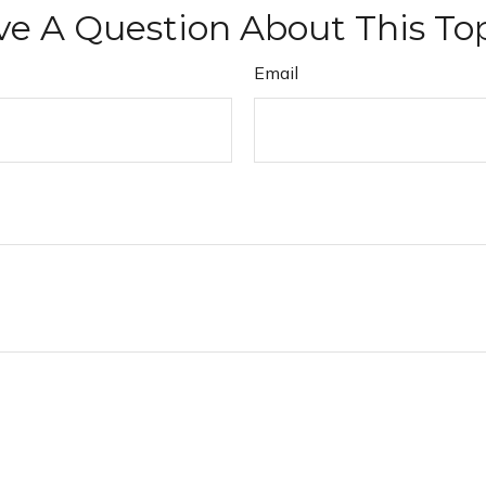
e A Question About This To
Email