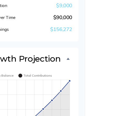
$9,000
tion
$90,000
ver Time
$156,272
nings
owth Projection