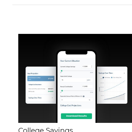
College Savings