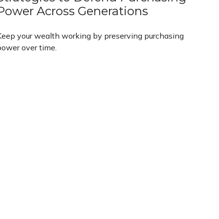
Power Across Generations
Keep your wealth working by preserving purchasing
power over time.