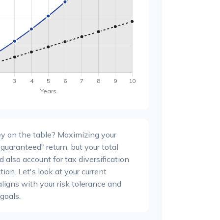
y on the table? Maximizing your
guaranteed" return, but your total
 also account for tax diversification
ion. Let's look at your current
 aligns with your risk tolerance and
goals.