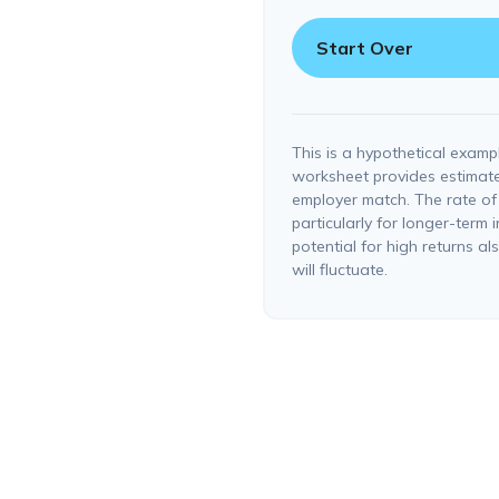
Start Over
This is a hypothetical exampl
worksheet provides estimate
employer match. The rate of 
particularly for longer-term 
potential for high returns al
will fluctuate.