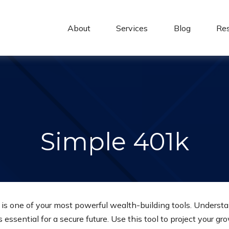
About 
Services
Blog
Re
Simple 401k
s one of your most powerful wealth-building tools. Understa
essential for a secure future. Use this tool to project your 