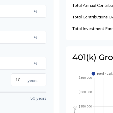
Total Annual Contribu
%
Total Contributions O
Total Investment Ear
%
401(k) Gr
%
years
50 years