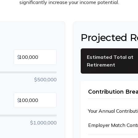
significantly increase your income potential.
Projected 
$
Estimated Total at
Retirement
$500,000
Contribution Br
$
Your Annual Contribut
$1,000,000
Employer Match Contr