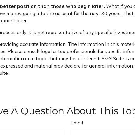
a better position than those who begin later.
What if you c
 money going into the account for the next 30 years. That is 
ement later.
purposes only. It is not representative of any specific invest
oviding accurate information. The information in this material
s. Please consult legal or tax professionals for specific infor
ormation on a topic that may be of interest. FMG Suite is not
xpressed and material provided are for general information, a
ite.
e A Question About This To
Email