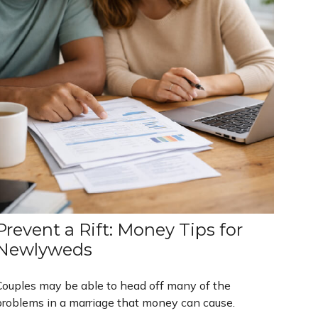
Prevent a Rift: Money Tips for
Newlyweds
Couples may be able to head off many of the
problems in a marriage that money can cause.