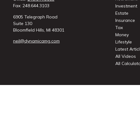
Fax:
248.644.3103
Investment
Estate
6905 Telegraph Road
Insurance
Suite 130
Tax
Bloomfield Hills,
MI
48301
Money
neil@dynamicamg.com
Lifestyle
Latest Artic
All Videos
All Calculat