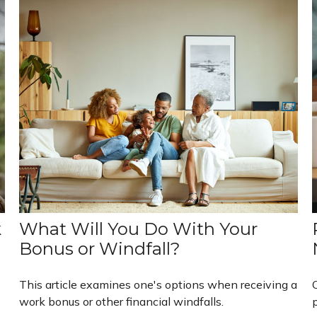
k
What Will You Do With Your
Bonus or Windfall?
This article examines one's options when receiving a
work bonus or other financial windfalls.