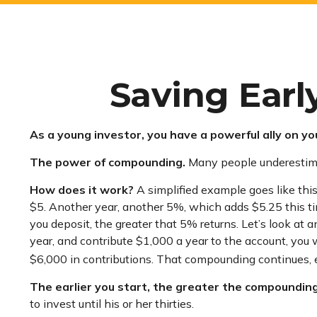
Saving Earl
As a young investor, you have a powerful ally on you
The power of compounding.
Many people underestimate 
How does it work?
A simplified example goes like this:
$5. Another year, another 5%, which adds $5.25 this ti
you deposit, the greater that 5% returns. Let’s look at 
year, and contribute $1,000 a year to the account, you 
$6,000 in contributions. That compounding continues, ev
The earlier you start, the greater the compounding
to invest until his or her thirties.