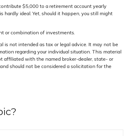
ontribute $5,000 to a retirement account yearly
hardly ideal. Yet, should it happen, you still might
ment or combination of investments.
 is not intended as tax or legal advice. It may not be
mation regarding your individual situation. This material
 affiliated with the named broker-dealer, state- or
nd should not be considered a solicitation for the
pic?