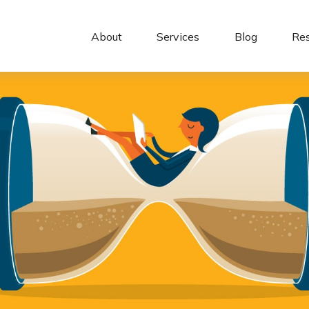
About 
Services
Blog
Re