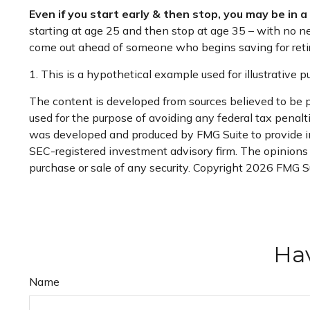
Even if you start early & then stop, you may be in 
starting at age 25 and then stop at age 35 – with no new
come out ahead of someone who begins saving for retir
1. This is a hypothetical example used for illustrative 
The content is developed from sources believed to be pr
used for the purpose of avoiding any federal tax penaltie
was developed and produced by FMG Suite to provide inf
SEC-registered investment advisory firm. The opinions e
purchase or sale of any security. Copyright
2026 FMG Su
Hav
Name