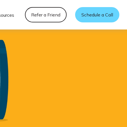
Refer a Friend
Schedule a Call
sources