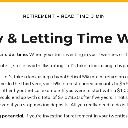
RETIREMENT
READ TIME: 3 MIN
y & Letting Time 
r side: time.
When you start investing in your twenties or thir
it, so it is worth illustrating. Let's take a look using a hypo
 Let's take a look using a hypothetical 5% rate of return on a 
me. In the third year, your 5% interest earned amounts to $
another hypothetical example. If you were to start with a $1,
would end up with a total of $7,078.20 after five years. That
en if you stop making deposits. All you really need to do is 
 potential.
If you’re investing for retirement in your twent