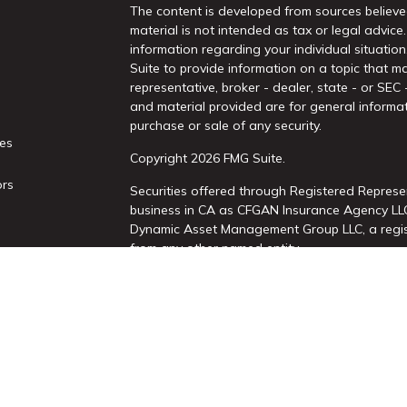
The content is developed from sources believed
material is not intended as tax or legal advice.
information regarding your individual situati
Suite to provide information on a topic that ma
representative, broker - dealer, state - or SEC
and material provided are for general informat
purchase or sale of any security.
les
Copyright 2026 FMG Suite.
ors
Securities offered through Registered Represe
business in CA as CFGAN Insurance Agency L
Dynamic Asset Management Group LLC, a regist
from any other named entity.
This site is published for residents of the Uni
Services, LLC may only conduct business with re
properly registered. Not all of the products an
state and through every advisor listed. For add
site, visit the Cetera Wealth Services, LLC site 
Individuals affiliated with this broker/dealer 