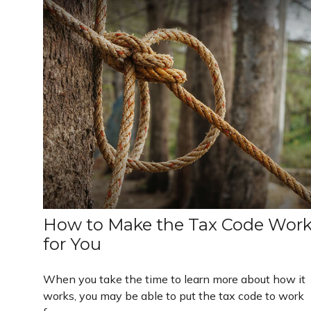
How to Make the Tax Code Wor
for You
When you take the time to learn more about how it
works, you may be able to put the tax code to work