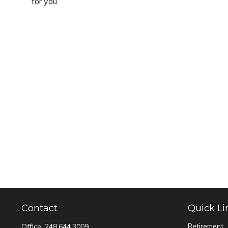
for you.
Contact
Quick Li
Retirement
Office:
248.644.3009