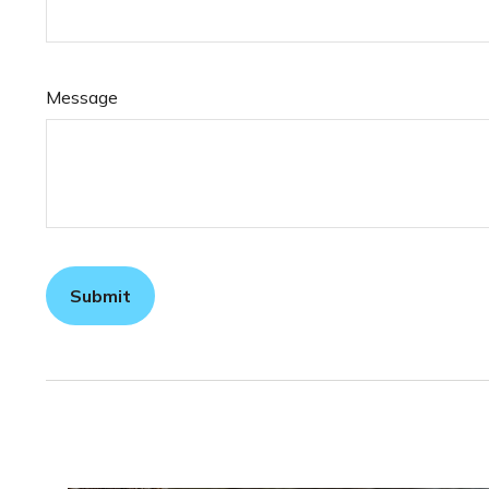
Message