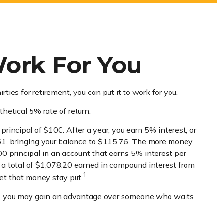
Work For You
ties for retirement, you can put it to work for you.
thetical 5% rate of return.
principal of $100. After a year, you earn 5% interest, or
5.51, bringing your balance to $115.76. The more money
000 principal in an account that earns 5% interest per
’s a total of $1,078.20 earned in compound interest from
1
let that money stay put.
ies, you may gain an advantage over someone who waits