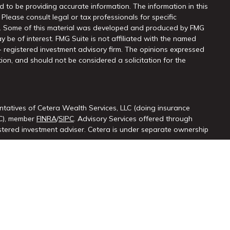
 to be providing accurate information. The information in this
 Please consult legal or tax professionals for specific
on. Some of this material was developed and produced by FMG
y be of interest. FMG Suite is not affiliated with the named
 - registered investment advisory firm. The opinions expressed
ion, and should not be considered a solicitation for the
ntatives of Cetera Wealth Services, LLC (doing insurance
LC), member
FINRA
/
SIPC
. Advisory Services offered through
ered investment adviser. Cetera is under separate ownership
ted States only. Registered Representatives of Cetera Wealth
sidents of the states and/or jurisdictions in which they are
d services referenced on this site may be available in every
itional information please contact the advisor(s) listed on the
at
https://cetera.com/cetera-wealth-services/disclosures.
firm are either Registered Representatives who offer only