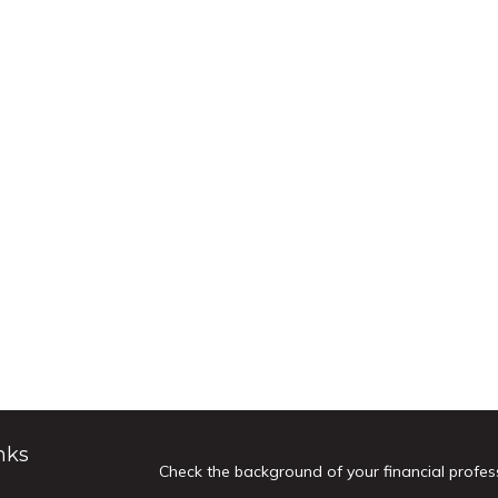
nks
Check the background of your financial profes