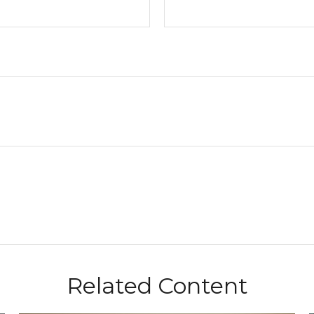
Related Content