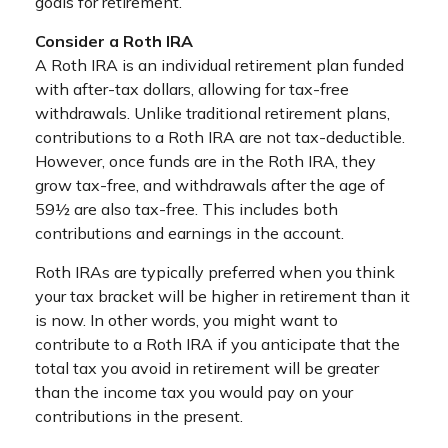
goals for retirement.
Consider a Roth IRA
A Roth IRA is an individual retirement plan funded
with after-tax dollars, allowing for tax-free
withdrawals. Unlike traditional retirement plans,
contributions to a Roth IRA are not tax-deductible.
However, once funds are in the Roth IRA, they
grow tax-free, and withdrawals after the age of
59½ are also tax-free. This includes both
contributions and earnings in the account.
Roth IRAs are typically preferred when you think
your tax bracket will be higher in retirement than it
is now. In other words, you might want to
contribute to a Roth IRA if you anticipate that the
total tax you avoid in retirement will be greater
than the income tax you would pay on your
contributions in the present.