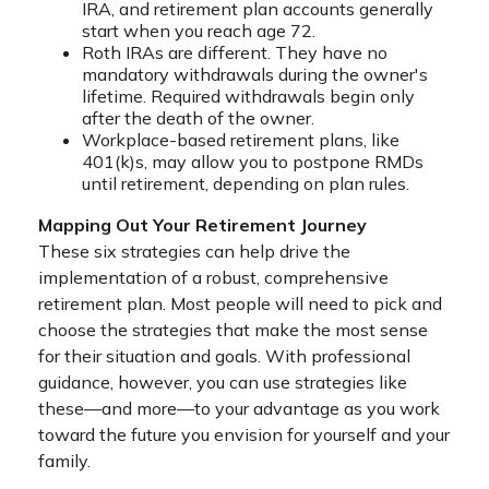
IRA, and retirement plan accounts generally
start when you reach age 72.
Roth IRAs are different. They have no
mandatory withdrawals during the owner's
lifetime. Required withdrawals begin only
after the death of the owner.
Workplace-based retirement plans, like
401(k)s, may allow you to postpone RMDs
until retirement, depending on plan rules.
Mapping Out Your Retirement Journey
These six strategies can help drive the
implementation of a robust, comprehensive
retirement plan. Most people will need to pick and
choose the strategies that make the most sense
for their situation and goals. With professional
guidance, however, you can use strategies like
these—and more—to your advantage as you work
toward the future you envision for yourself and your
family.