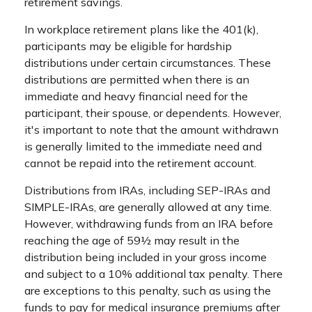
retirement savings.
In workplace retirement plans like the 401(k),
participants may be eligible for hardship
distributions under certain circumstances. These
distributions are permitted when there is an
immediate and heavy financial need for the
participant, their spouse, or dependents. However,
it's important to note that the amount withdrawn
is generally limited to the immediate need and
cannot be repaid into the retirement account.
Distributions from IRAs, including SEP-IRAs and
SIMPLE-IRAs, are generally allowed at any time.
However, withdrawing funds from an IRA before
reaching the age of 59½ may result in the
distribution being included in your gross income
and subject to a 10% additional tax penalty. There
are exceptions to this penalty, such as using the
funds to pay for medical insurance premiums after