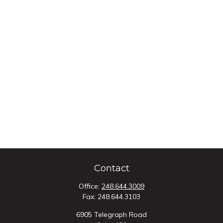
Contact
Office:
248.644.3009
Fax:
248.644.3103
6905 Telegraph Road