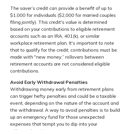
The saver’s credit can provide a benefit of up to
$1,000 for individuals ($2,000 for married couples
filing jointly). This credit's value is determined
based on your contributions to eligible retirement
accounts such as an IRA, 401(k), or similar
workplace retirement plan. It's important to note
that to qualify for the credit, contributions must be
made with "new money;” rollovers between
retirement accounts are not considered eligible
contributions.
Avoid Early Withdrawal Penalties
Withdrawing money early from retirement plans
can trigger hefty penalties and could be a taxable
event, depending on the nature of the account and
the withdrawal. A way to avoid penalties is to build
up an emergency fund for those unexpected
expenses that tempt you to dip into your