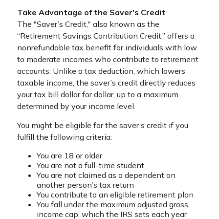
Take Advantage of the Saver's Credit
The "Saver’s Credit," also known as the
“Retirement Savings Contribution Credit,” offers a
nonrefundable tax benefit for individuals with low
to moderate incomes who contribute to retirement
accounts. Unlike a tax deduction, which lowers
taxable income, the saver’s credit directly reduces
your tax bill dollar for dollar, up to a maximum
determined by your income level.
You might be eligible for the saver’s credit if you
fulfill the following criteria:
You are 18 or older
You are not a full-time student
You are not claimed as a dependent on
another person’s tax return
You contribute to an eligible retirement plan
You fall under the maximum adjusted gross
income cap, which the IRS sets each year