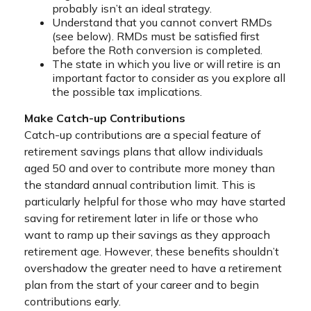
probably isn’t an ideal strategy.
Understand that you cannot convert RMDs
(see below). RMDs must be satisfied first
before the Roth conversion is completed.
The state in which you live or will retire is an
important factor to consider as you explore all
the possible tax implications.
Make Catch-up Contributions
Catch-up contributions are a special feature of
retirement savings plans that allow individuals
aged 50 and over to contribute more money than
the standard annual contribution limit. This is
particularly helpful for those who may have started
saving for retirement later in life or those who
want to ramp up their savings as they approach
retirement age. However, these benefits shouldn’t
overshadow the greater need to have a retirement
plan from the start of your career and to begin
contributions early.