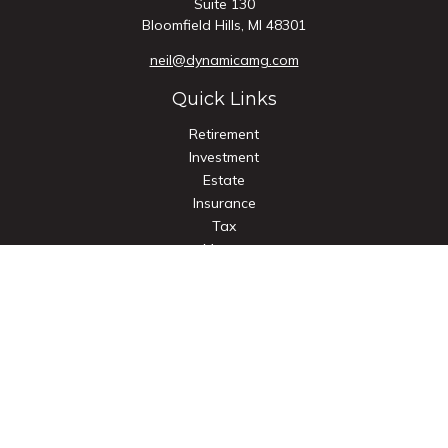
Suite 130
Bloomfield Hills,
MI
48301
neil@dynamicamg.com
Quick Links
Retirement
Investment
Estate
Insurance
Tax
Money
Lifestyle
Latest Articles
All Videos
All Calculators
Check the background of your financial professional on
FINRA's
BrokerCheck
.
The content is developed from sources believed to be