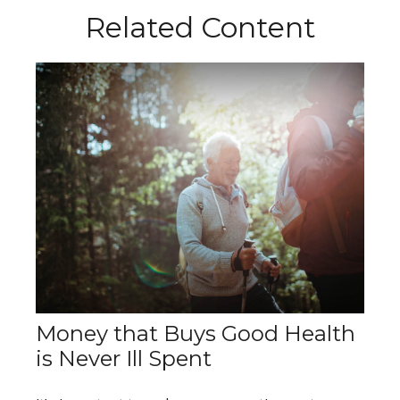
Related Content
Money that Buys Good Health
is Never Ill Spent