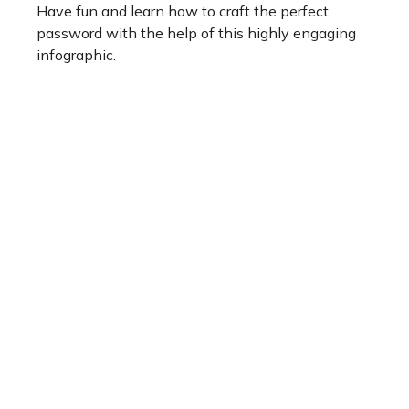
Have fun and learn how to craft the perfect
password with the help of this highly engaging
infographic.