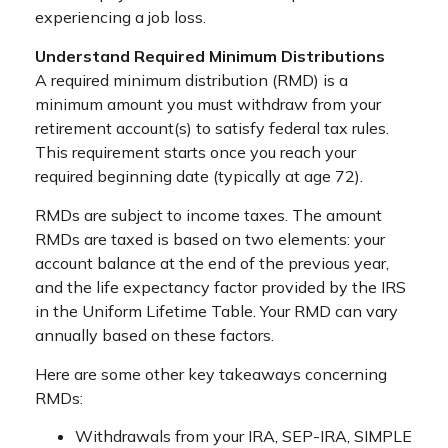
experiencing a job loss.
Understand Required Minimum Distributions
A required minimum distribution (RMD) is a
minimum amount you must withdraw from your
retirement account(s) to satisfy federal tax rules.
This requirement starts once you reach your
required beginning date (typically at age 72).
RMDs are subject to income taxes. The amount
RMDs are taxed is based on two elements: your
account balance at the end of the previous year,
and the life expectancy factor provided by the IRS
in the Uniform Lifetime Table. Your RMD can vary
annually based on these factors.
Here are some other key takeaways concerning
RMDs:
Withdrawals from your IRA, SEP-IRA, SIMPLE