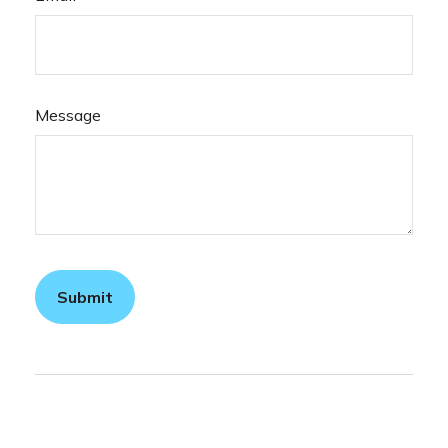
Message