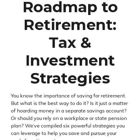
Roadmap to
Retirement:
Tax &
Investment
Strategies
You know the importance of saving for retirement.
But what is the best way to do it? Is it just a matter
of hoarding money in a separate savings account?
Or should you rely on a workplace or state pension
plan? We’ve compiled six powerful strategies you
can leverage to help you save and pursue your