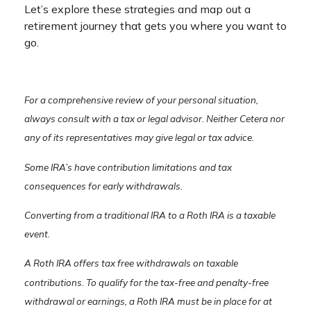
Let’s explore these strategies and map out a
retirement journey that gets you where you want to
go.
For a comprehensive review of your personal situation,
always consult with a tax or legal advisor. Neither Cetera nor
any of its representatives may give legal or tax advice.
Some IRA’s have contribution limitations and tax
consequences for early withdrawals.
Converting from a traditional IRA to a Roth IRA is a taxable
event.
A Roth IRA offers tax free withdrawals on taxable
contributions. To qualify for the tax-free and penalty-free
withdrawal or earnings, a Roth IRA must be in place for at