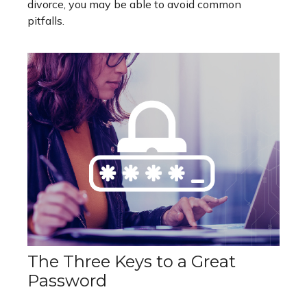
divorce, you may be able to avoid common
pitfalls.
The Three Keys to a Great
Password