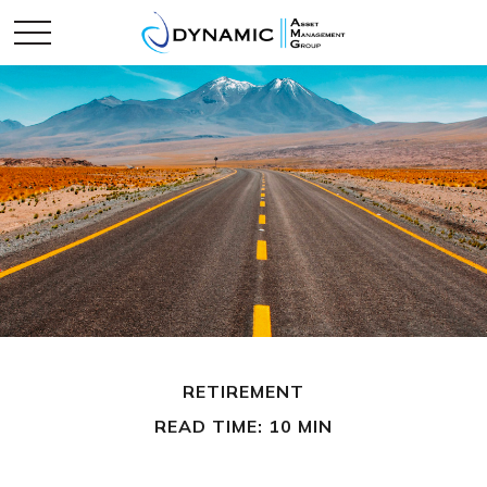
RETIREMENT
READ TIME: 10 MIN