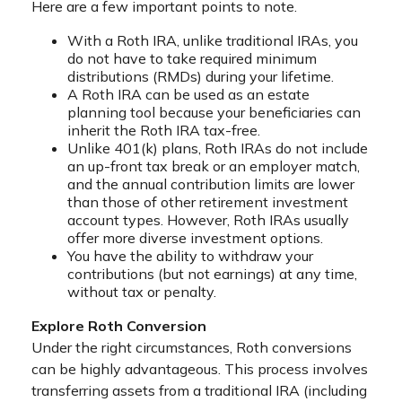
Here are a few important points to note.
With a Roth IRA, unlike traditional IRAs, you
do not have to take required minimum
distributions (RMDs) during your lifetime.
A Roth IRA can be used as an estate
planning tool because your beneficiaries can
inherit the Roth IRA tax-free.
Unlike 401(k) plans, Roth IRAs do not include
an up-front tax break or an employer match,
and the annual contribution limits are lower
than those of other retirement investment
account types. However, Roth IRAs usually
offer more diverse investment options.
You have the ability to withdraw your
contributions (but not earnings) at any time,
without tax or penalty.
Explore Roth Conversion
Under the right circumstances, Roth conversions
can be highly advantageous. This process involves
transferring assets from a traditional IRA (including