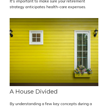
It's important to make sure your retirement
strategy anticipates health-care expenses.
A House Divided
By understanding a few key concepts during a