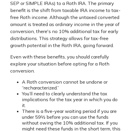
SEP or SIMPLE IRAs) to a Roth IRA. The primary
benefit is the shift from taxable IRA income to tax-
free Roth income. Although the untaxed converted
amount is treated as ordinary income in the year of
conversion, there's no 10% additional tax for early
distributions. This strategy allows for tax-free
growth potential in the Roth IRA, going forward.
Even with these benefits, you should carefully
explore your situation before opting for a Roth
conversion.
A Roth conversion cannot be undone or
“recharacterized.”
You’ll need to clearly understand the tax
implications for the tax year in which you do
it.
There is a five-year waiting period if you are
under 59½ before you can use the funds
without owing the 10% additional tax. If you
might need these funds in the short term, this