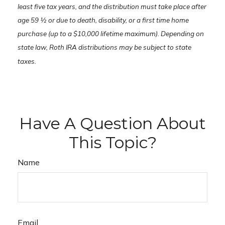
least five tax years, and the distribution must take place after
age 59 ½ or due to death, disability, or a first time home
purchase (up to a $10,000 lifetime maximum). Depending on
state law, Roth IRA distributions may be subject to state
taxes.
Have A Question About
This Topic?
Name
Email