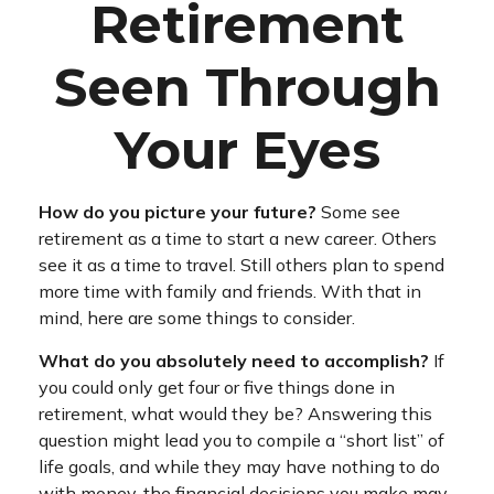
Retirement
Seen Through
Your Eyes
How do you picture your future?
Some see
retirement as a time to start a new career. Others
see it as a time to travel. Still others plan to spend
more time with family and friends. With that in
mind, here are some things to consider.
What do you absolutely need to accomplish?
If
you could only get four or five things done in
retirement, what would they be? Answering this
question might lead you to compile a “short list” of
life goals, and while they may have nothing to do
with money, the financial decisions you make may