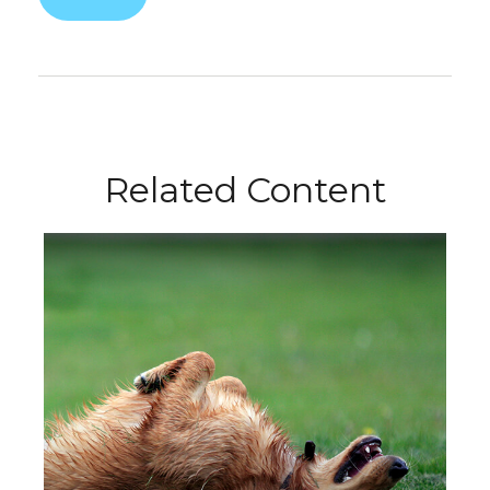
Related Content