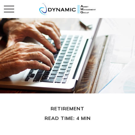
RETIREMENT
READ TIME: 4 MIN