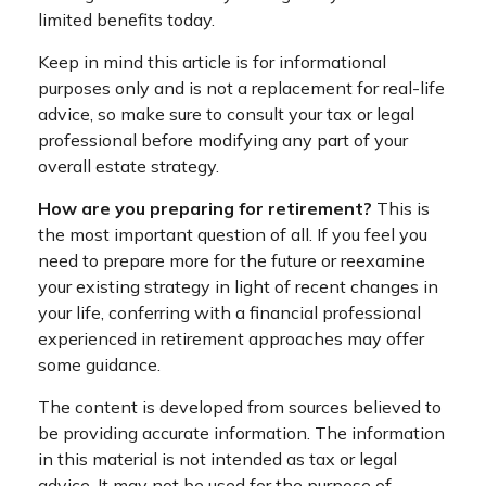
limited benefits today.
Keep in mind this article is for informational
purposes only and is not a replacement for real-life
advice, so make sure to consult your tax or legal
professional before modifying any part of your
overall estate strategy.
How are you preparing for retirement?
This is
the most important question of all. If you feel you
need to prepare more for the future or reexamine
your existing strategy in light of recent changes in
your life, conferring with a financial professional
experienced in retirement approaches may offer
some guidance.
The content is developed from sources believed to
be providing accurate information. The information
in this material is not intended as tax or legal
advice. It may not be used for the purpose of