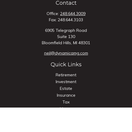
Contact
Office:
248.644.3009
Fax:
248.644.3103
6905 Telegraph Road
Suite 130
Bloomfield Hills,
MI
48301
neil@dynamicamg.com
Quick Links
Retirement
Investment
Estate
Insurance
Tax
Money
Lifestyle
Latest Articles
All Videos