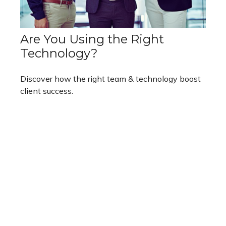
Are You Using the Right
Technology?
Discover how the right team & technology boost
client success.