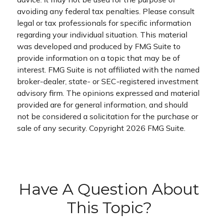
avoiding any federal tax penalties. Please consult
legal or tax professionals for specific information
regarding your individual situation. This material
was developed and produced by FMG Suite to
provide information on a topic that may be of
interest. FMG Suite is not affiliated with the named
broker-dealer, state- or SEC-registered investment
advisory firm. The opinions expressed and material
provided are for general information, and should
not be considered a solicitation for the purchase or
sale of any security. Copyright
2026 FMG Suite.
Have A Question About
This Topic?