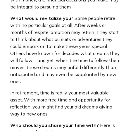
be integral to pursuing them.
What would revitalize you?
Some people retire
with no particular goals at all. After weeks or
months of respite, ambition may return. They start
to think about what pursuits or adventures they
could embark on to make these years special.
Others have known for decades what dreams they
will follow ... and yet, when the time to follow them
arrives, those dreams may unfold differently than
anticipated and may even be supplanted by new
ones.
In retirement, time is really your most valuable
asset. With more free time and opportunity for
reflection, you might find your old dreams giving
way to new ones.
Who should you share your time with?
Here is