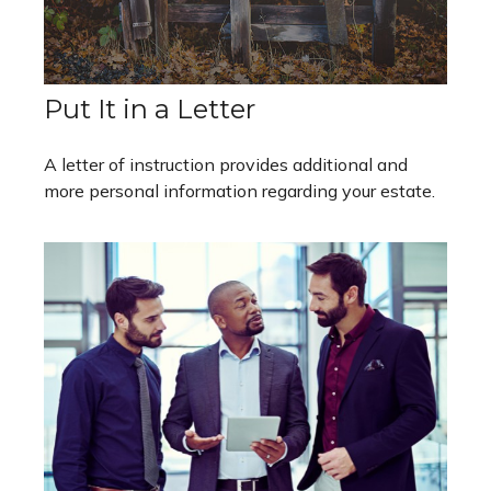
Put It in a Letter
A letter of instruction provides additional and
more personal information regarding your estate.