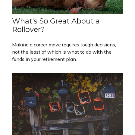
What's So Great About a
Rollover?
Making a career move requires tough decisions,
not the least of which is what to do with the
funds in your retirement plan.