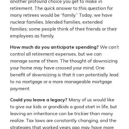
another profound choice you get to make in
retirement. The quick answer to this question for
many retirees would be “family.” Today, we have
nuclear families, blended families, extended
families; some people think of their friends or their
employees as family.
How much do you anticipate spending?
We can’t
control all retirement expenses, but we can
manage some of them. The thought of downsizing
your home may have crossed your mind. One
benefit of downsizing is that it can potentially lead
to no mortgage or a more manageable mortgage
payment.
Could you leave a legacy?
Many of us would like
to give our kids or grandkids a good start in life, but
leaving an inheritance can be trickier than many
realize. Tax laws are constantly changing, and the
strategies that worked years ago may have more