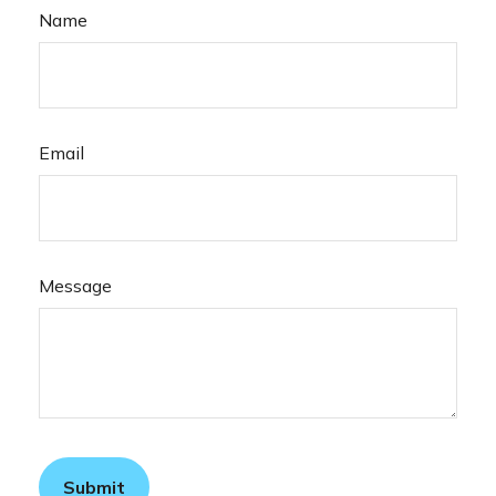
Name
Email
Message