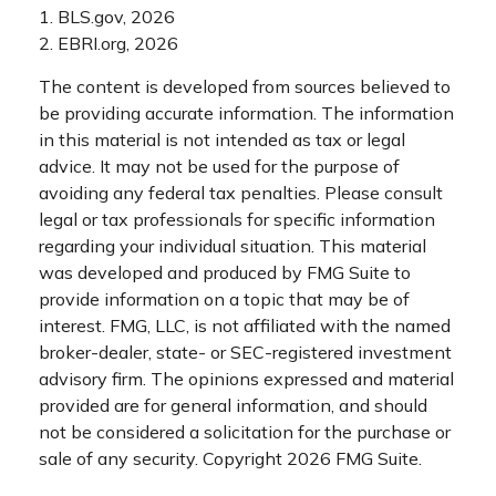
1. BLS.gov, 2026
2. EBRI.org, 2026
The content is developed from sources believed to
be providing accurate information. The information
in this material is not intended as tax or legal
advice. It may not be used for the purpose of
avoiding any federal tax penalties. Please consult
legal or tax professionals for specific information
regarding your individual situation. This material
was developed and produced by FMG Suite to
provide information on a topic that may be of
interest. FMG, LLC, is not affiliated with the named
broker-dealer, state- or SEC-registered investment
advisory firm. The opinions expressed and material
provided are for general information, and should
not be considered a solicitation for the purchase or
sale of any security. Copyright
2026 FMG Suite.