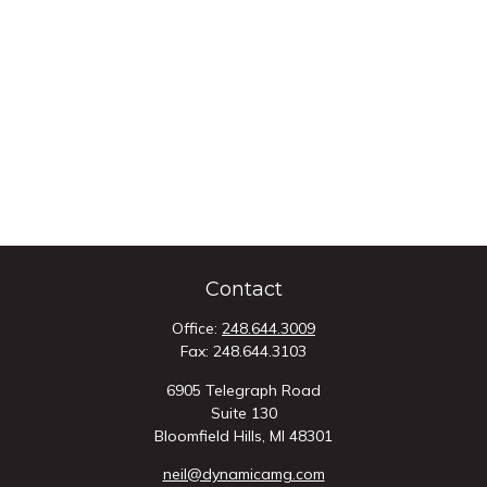
Contact
Office:
248.644.3009
Fax:
248.644.3103
6905 Telegraph Road
Suite 130
Bloomfield Hills,
MI
48301
neil@dynamicamg.com