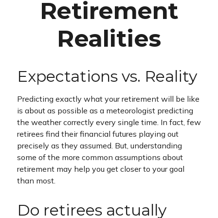
Retirement
Realities
Expectations vs. Reality
Predicting exactly what your retirement will be like
is about as possible as a meteorologist predicting
the weather correctly every single time. In fact, few
retirees find their financial futures playing out
precisely as they assumed. But, understanding
some of the more common assumptions about
retirement may help you get closer to your goal
than most.
Do retirees actually