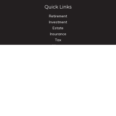
Quick Links
Retirement
Investment
Estate
Insurance
Tax
Money
Lifestyle
Latest Articles
All Videos
All Calculators
Check the background of your financial professional on
FINRA's
BrokerCheck
.
The content is developed from sources believed to be
providing accurate information. The information in this
material is not intended as tax or legal advice. Please consult
legal or tax professionals for specific information regarding