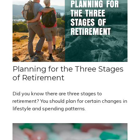
Planning for the Three Stages
of Retirement
Did you know there are three stages to
retirement? You should plan for certain changes in
lifestyle and spending patterns.