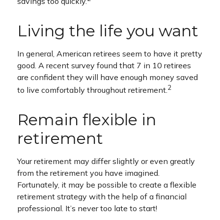
savings too quickly.
Living the life you want
In general, American retirees seem to have it pretty
good. A recent survey found that 7 in 10 retirees
are confident they will have enough money saved
2
to live comfortably throughout retirement.
Remain flexible in
retirement
Your retirement may differ slightly or even greatly
from the retirement you have imagined.
Fortunately, it may be possible to create a flexible
retirement strategy with the help of a financial
professional. It’s never too late to start!