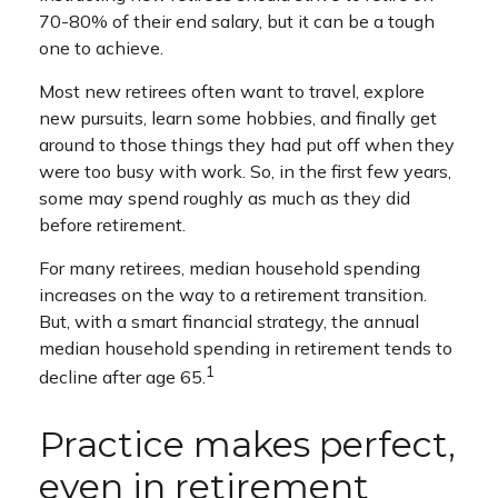
70-80% of their end salary, but it can be a tough
one to achieve.
Most new retirees often want to travel, explore
new pursuits, learn some hobbies, and finally get
around to those things they had put off when they
were too busy with work. So, in the first few years,
some may spend roughly as much as they did
before retirement.
For many retirees, median household spending
increases on the way to a retirement transition.
But, with a smart financial strategy, the annual
median household spending in retirement tends to
1
decline after age 65.
Practice makes perfect,
even in retirement