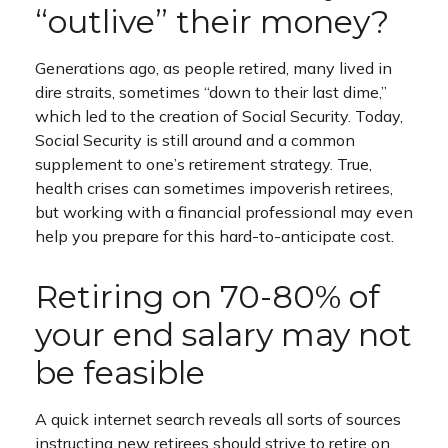
“outlive” their money?
Generations ago, as people retired, many lived in
dire straits, sometimes “down to their last dime,”
which led to the creation of Social Security. Today,
Social Security is still around and a common
supplement to one’s retirement strategy. True,
health crises can sometimes impoverish retirees,
but working with a financial professional may even
help you prepare for this hard-to-anticipate cost.
Retiring on 70-80% of
your end salary may not
be feasible
A quick internet search reveals all sorts of sources
instructing new retirees should strive to retire on