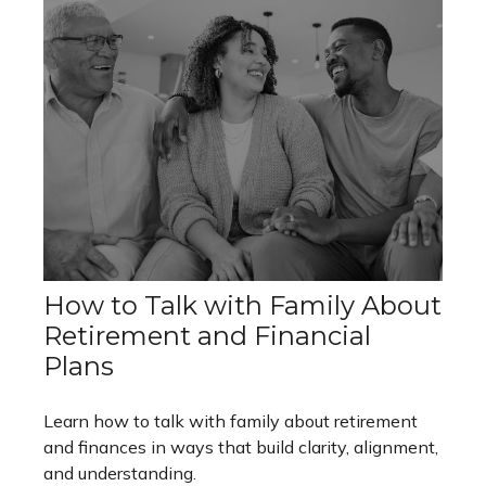
How to Talk with Family About
Retirement and Financial
Plans
Learn how to talk with family about retirement
and finances in ways that build clarity, alignment,
and understanding.