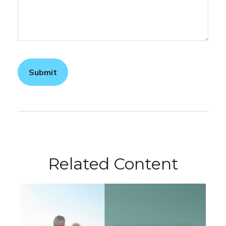
Related Content