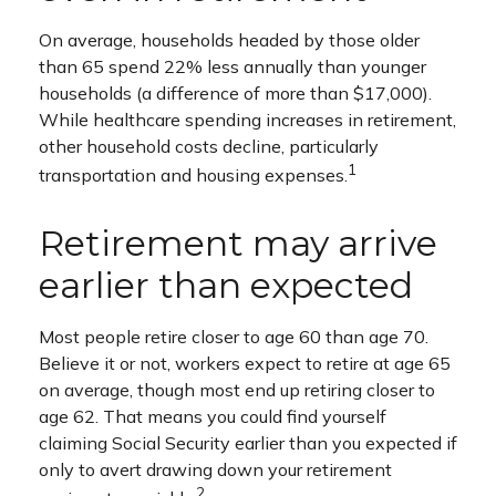
On average, households headed by those older
than 65 spend 22% less annually than younger
households (a difference of more than $17,000).
While healthcare spending increases in retirement,
other household costs decline, particularly
1
transportation and housing expenses.
Retirement may arrive
earlier than expected
Most people retire closer to age 60 than age 70.
Believe it or not, workers expect to retire at age 65
on average, though most end up retiring closer to
age 62. That means you could find yourself
claiming Social Security earlier than you expected if
only to avert drawing down your retirement
2