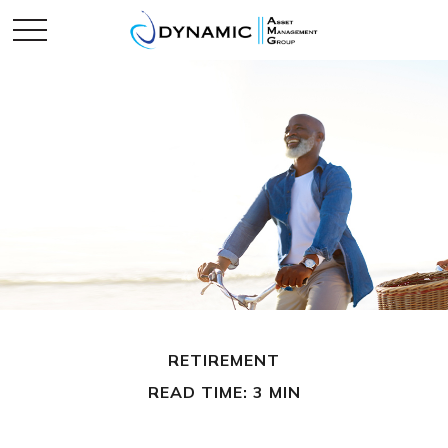
RETIREMENT
READ TIME: 3 MIN