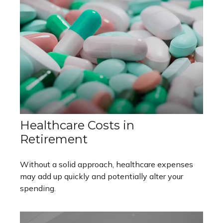
Healthcare Costs in
Retirement
Without a solid approach, healthcare expenses
may add up quickly and potentially alter your
spending.