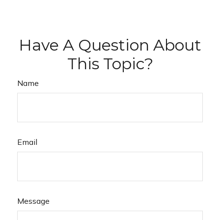
Have A Question About
This Topic?
Name
Email
Message