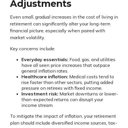
Adjustments
Even small, gradual increases in the cost of living in
retirement can significantly alter your long-term
financial picture, especially when paired with
market volatility.
Key concerns include:
Everyday essentials:
Food, gas, and utilities
have all seen price increases that outpace
general inflation rates.
Healthcare inflation:
Medical costs tend to
rise faster than other sectors, putting added
pressure on retirees with fixed income.
Investment risk:
Market downturns or lower-
than-expected returns can disrupt your
income stream.
To mitigate the impact of inflation, your retirement
plan should include diversified income sources, tax-