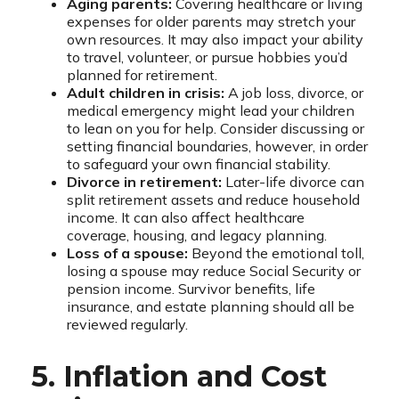
Aging parents:
Covering healthcare or living
expenses for older parents may stretch your
own resources. It may also impact your ability
to travel, volunteer, or pursue hobbies you’d
planned for retirement.
Adult children in crisis:
A job loss, divorce, or
medical emergency might lead your children
to lean on you for help. Consider discussing or
setting financial boundaries, however, in order
to safeguard your own financial stability.
Divorce in retirement:
Later-life divorce can
split retirement assets and reduce household
income. It can also affect healthcare
coverage, housing, and legacy planning.
Loss of a spouse:
Beyond the emotional toll,
losing a spouse may reduce Social Security or
pension income. Survivor benefits, life
insurance, and estate planning should all be
reviewed regularly.
5. Inflation and Cost