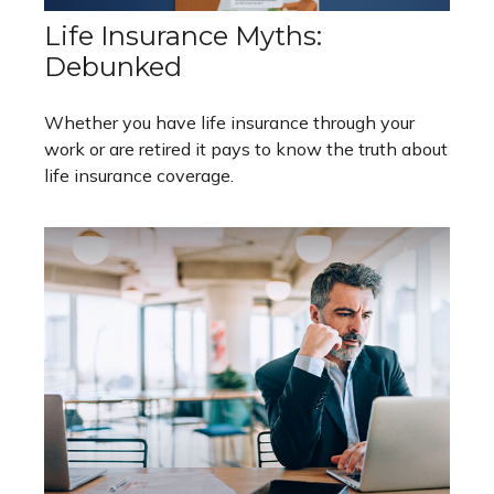
Life Insurance Myths:
Debunked
Whether you have life insurance through your
work or are retired it pays to know the truth about
life insurance coverage.