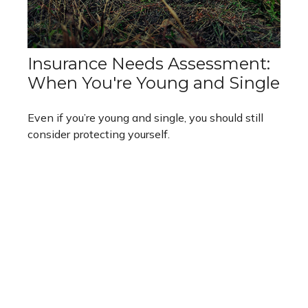
Insurance Needs Assessment:
When You're Young and Single
Even if you’re young and single, you should still
consider protecting yourself.