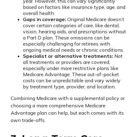
year. However, this can vary significantly
based on factors like insurance type, age, and
overall health.
Gaps in coverage:
Original Medicare doesn’t
cover certain categories of care, like dental,
vision, hearing aids, and prescriptions without
a Part D plan. These omissions can be
especially challenging for retirees with
ongoing medical needs or chronic conditions.
Specialist or alternative treatments:
Not
all treatments or providers are covered,
especially under more restrictive plans like
Medicare Advantage. These out-of-pocket
costs can be unpredictable and vary widely
by treatment type, provider, and location.
Combining Medicare with a supplemental policy or
choosing a more comprehensive Medicare
Advantage plan can help, but each comes with its
own trade-offs.