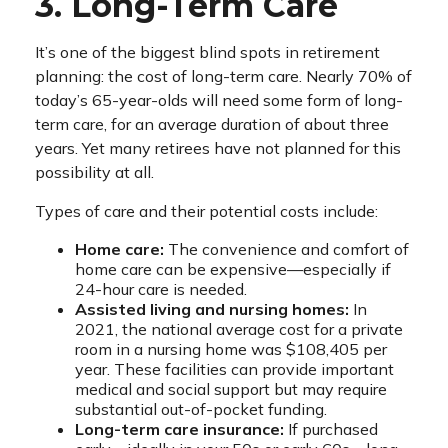
3. Long-Term Care
It’s one of the biggest blind spots in retirement
planning: the cost of long-term care. Nearly 70% of
today’s 65-year-olds will need some form of long-
term care, for an average duration of about three
years. Yet many retirees have not planned for this
possibility at all.
Types of care and their potential costs include:
Home care:
The convenience and comfort of
home care can be expensive—especially if
24-hour care is needed.
Assisted living and nursing homes:
In
2021, the national average cost for a private
room in a nursing home was $108,405 per
year. These facilities can provide important
medical and social support but may require
substantial out-of-pocket funding.
Long-term care insurance:
If purchased