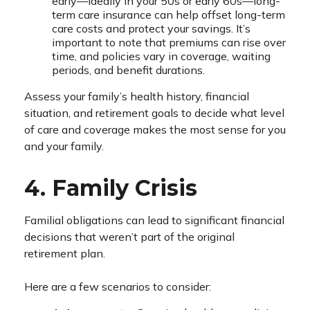
early—ideally in your 50s or early 60s—long-
term care insurance can help offset long-term
care costs and protect your savings. It’s
important to note that premiums can rise over
time, and policies vary in coverage, waiting
periods, and benefit durations.
Assess your family’s health history, financial
situation, and retirement goals to decide what level
of care and coverage makes the most sense for you
and your family.
4. Family Crisis
Familial obligations can lead to significant financial
decisions that weren’t part of the original
retirement plan.
Here are a few scenarios to consider: