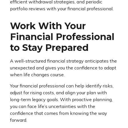
efficient withdrawal strategies, and periodic
portfolio reviews with your financial professional.
Work With Your
Financial Professional
to Stay Prepared
A well-structured financial strategy anticipates the
unexpected and gives you the confidence to adapt
when life changes course.
Your financial professional can help identify risks,
adjust for rising costs, and align your plan with
long-term legacy goals. With proactive planning,
you can face life’s uncertainties with the
confidence that comes from knowing the way
forward.