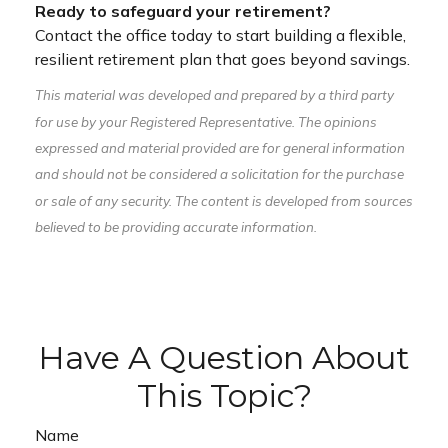
Ready to safeguard your retirement?
Contact the office today to start building a flexible,
resilient retirement plan that goes beyond savings.
This material was developed and prepared by a third party
for use by your Registered Representative. The opinions
expressed and material provided are for general information
and should not be considered a solicitation for the purchase
or sale of any security. The content is developed from sources
believed to be providing accurate information.
Have A Question About
This Topic?
Name