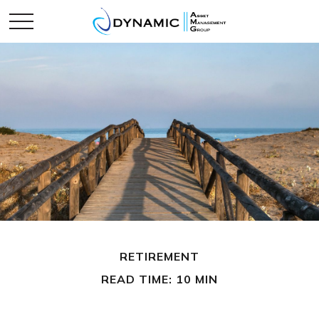
RETIREMENT
READ TIME: 10 MIN