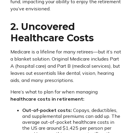
fund, impacting your ability to enjoy the retirement
you’ve envisioned.
2. Uncovered
Healthcare Costs
Medicare is a lifeline for many retirees—but it’s not
a blanket solution. Original Medicare includes Part
A (hospital care) and Part B (medical services), but
leaves out essentials like dental, vision, hearing
aids, and many prescriptions.
Here’s what to plan for when managing
healthcare costs in retirement:
Out-of-pocket costs:
Copays, deductibles,
and supplemental premiums can add up. The
average out-of-pocket healthcare costs in
the US are around $1,425 per person per