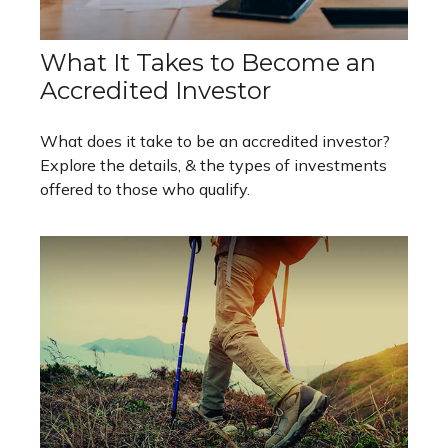
What It Takes to Become an
Accredited Investor
What does it take to be an accredited investor?
Explore the details, & the types of investments
offered to those who qualify.