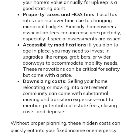
your home’s value annually for upkeep is a
good starting point.
Property taxes and HOA fees:
Local tax
rates can rise over time due to changing
municipal budgets. Similarly, homeowners
association fees can increase unexpectedly,
especially if special assessments are issued.
Accessibility modifications:
If you plan to
age in place, you may need to invest in
upgrades like ramps, grab bars, or wider
doorways to accommodate mobility needs.
These renovations can be critical for safety
but come with a price.
Downsizing costs:
Selling your home,
relocating, or moving into a retirement
community can come with substantial
moving and transition expenses—not to
mention potential real estate fees, closing
costs, and deposits.
Without proper planning, these hidden costs can
quickly eat into your fixed income or emergency