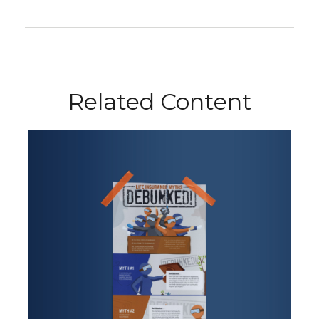
Related Content