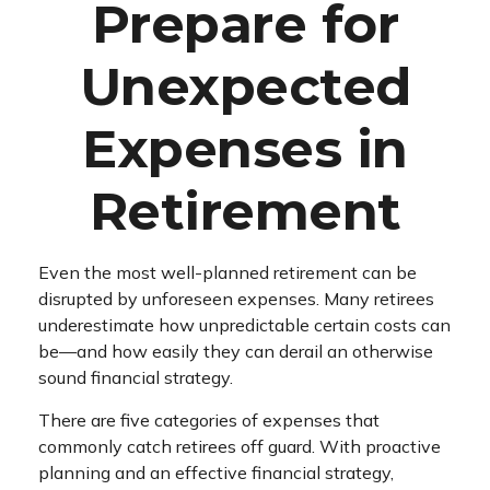
Prepare for
Unexpected
Expenses in
Retirement
Even the most well-planned retirement can be
disrupted by unforeseen expenses. Many retirees
underestimate how unpredictable certain costs can
be—and how easily they can derail an otherwise
sound financial strategy.
There are five categories of expenses that
commonly catch retirees off guard. With proactive
planning and an effective financial strategy,