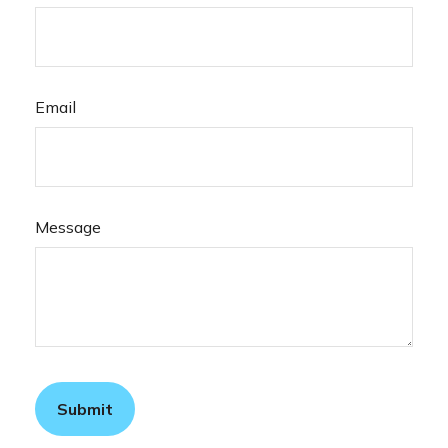
Email
Message