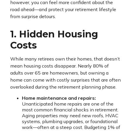
however, you can feel more confident about the
road ahead—and protect your retirement lifestyle
from surprise detours.
1. Hidden Housing
Costs
While many retirees own their homes, that doesn’t
mean housing costs disappear. Nearly 80% of
adults over 65 are homeowners, but owning a
home can come with costly surprises that are often
overlooked during the retirement planning phase.
Home maintenance and repairs:
Unanticipated home repairs are one of the
most common financial shocks in retirement.
Aging properties may need new roofs, HVAC
systems, plumbing upgrades, or foundational
work—often at a steep cost. Budgeting 1% of