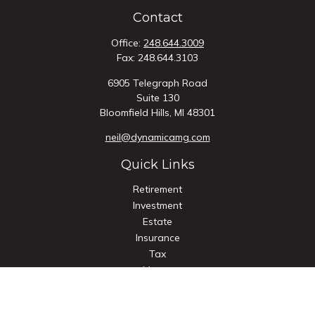
Contact
Office:
248.644.3009
Fax:
248.644.3103
6905 Telegraph Road
Suite 130
Bloomfield Hills,
MI
48301
neil@dynamicamg.com
Quick Links
Retirement
Investment
Estate
Insurance
Tax
Money
Lifestyle
Latest Articles