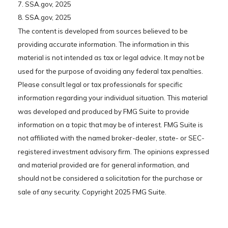
7. SSA.gov, 2025
8. SSA.gov, 2025
The content is developed from sources believed to be
providing accurate information. The information in this
material is not intended as tax or legal advice. It may not be
used for the purpose of avoiding any federal tax penalties.
Please consult legal or tax professionals for specific
information regarding your individual situation. This material
was developed and produced by FMG Suite to provide
information on a topic that may be of interest. FMG Suite is
not affiliated with the named broker-dealer, state- or SEC-
registered investment advisory firm. The opinions expressed
and material provided are for general information, and
should not be considered a solicitation for the purchase or
sale of any security. Copyright 2025 FMG Suite.