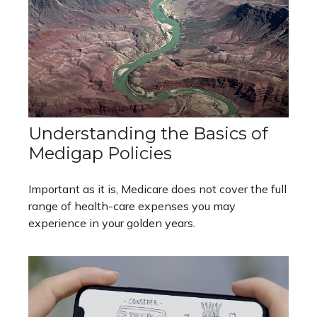
Understanding the Basics of
Medigap Policies
Important as it is, Medicare does not cover the full
range of health-care expenses you may
experience in your golden years.