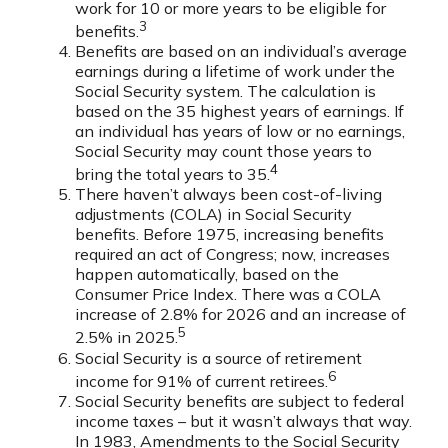
work for 10 or more years to be eligible for
3
benefits.
Benefits are based on an individual’s average
earnings during a lifetime of work under the
Social Security system. The calculation is
based on the 35 highest years of earnings. If
an individual has years of low or no earnings,
Social Security may count those years to
4
bring the total years to 35.
There haven’t always been cost-of-living
adjustments (COLA) in Social Security
benefits. Before 1975, increasing benefits
required an act of Congress; now, increases
happen automatically, based on the
Consumer Price Index. There was a COLA
increase of 2.8% for 2026 and an increase of
5
2.5% in 2025.
Social Security is a source of retirement
6
income for 91% of current retirees.
Social Security benefits are subject to federal
income taxes – but it wasn’t always that way.
In 1983, Amendments to the Social Security