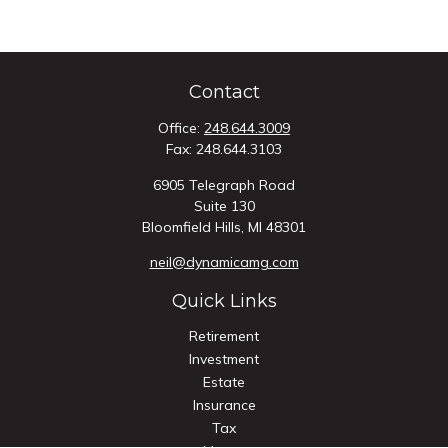
Contact
Office:
248.644.3009
Fax:
248.644.3103
6905 Telegraph Road
Suite 130
Bloomfield Hills,
MI
48301
neil@dynamicamg.com
Quick Links
Retirement
Investment
Estate
Insurance
Tax