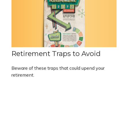
Retirement Traps to Avoid
Beware of these traps that could upend your
retirement.