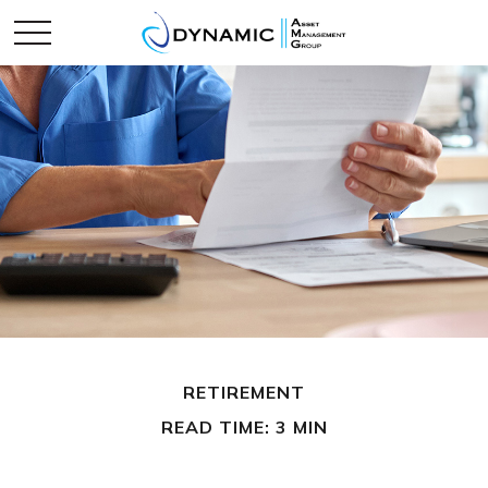
RETIREMENT
READ TIME: 3 MIN