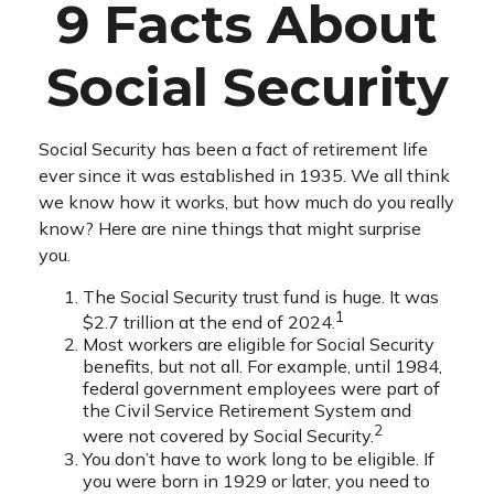
9 Facts About
Social Security
Social Security has been a fact of retirement life
ever since it was established in 1935. We all think
we know how it works, but how much do you really
know? Here are nine things that might surprise
you.
The Social Security trust fund is huge. It was
1
$2.7 trillion at the end of 2024.
Most workers are eligible for Social Security
benefits, but not all. For example, until 1984,
federal government employees were part of
the Civil Service Retirement System and
2
were not covered by Social Security.
You don’t have to work long to be eligible. If
you were born in 1929 or later, you need to