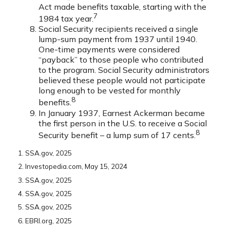
Act made benefits taxable, starting with the
7
1984 tax year.
Social Security recipients received a single
lump-sum payment from 1937 until 1940.
One-time payments were considered
“payback” to those people who contributed
to the program. Social Security administrators
believed these people would not participate
long enough to be vested for monthly
8
benefits.
In January 1937, Earnest Ackerman became
the first person in the U.S. to receive a Social
8
Security benefit – a lump sum of 17 cents.
1. SSA.gov, 2025
2. Investopedia.com, May 15, 2024
3. SSA.gov, 2025
4. SSA.gov, 2025
5. SSA.gov, 2025
6. EBRI.org, 2025