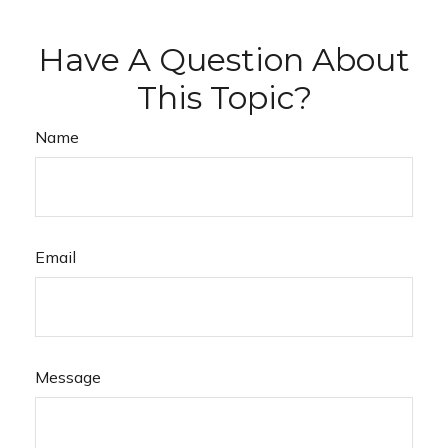
Have A Question About
This Topic?
Name
Email
Message