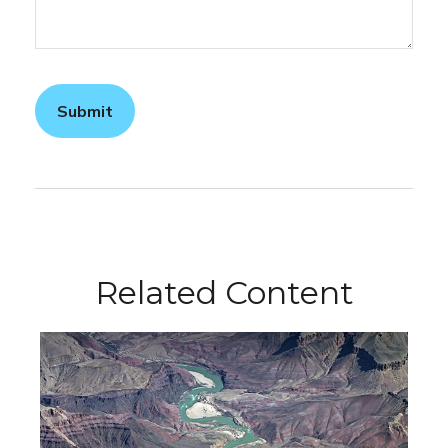
Related Content