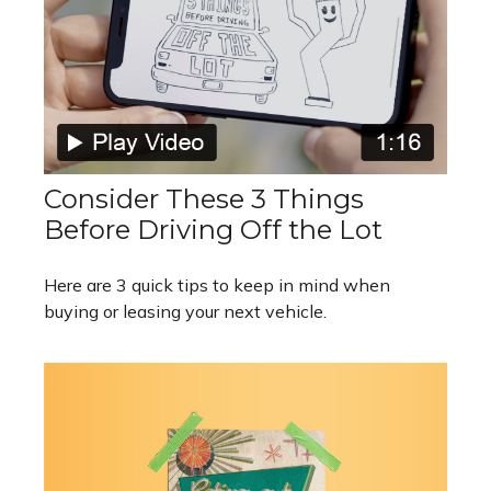
Consider These 3 Things
Before Driving Off the Lot
Here are 3 quick tips to keep in mind when
buying or leasing your next vehicle.