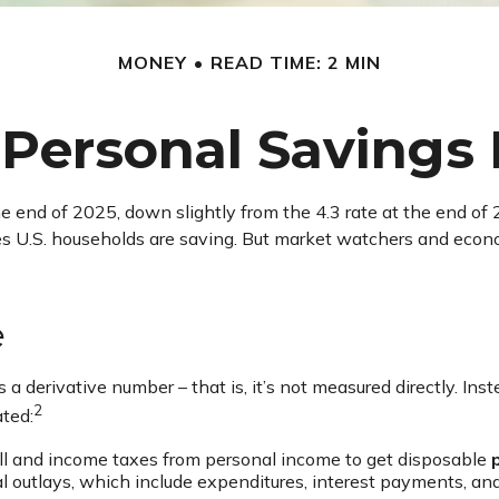
MONEY
READ TIME: 2 MIN
 Personal Savings
he end of 2025, down slightly from the 4.3 rate at the end of 
es U.S. households are saving. But market watchers and eco
e
 a derivative number – that is, it’s not measured directly. In
2
ated:
ll and income taxes from personal income to get disposable
al outlays, which include expenditures, interest payments, a