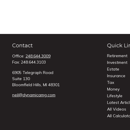
Contact
Quick Li
Retirement
Office:
248.644.3009
Fax:
248.644.3103
Investment
Estate
6905 Telegraph Road
Insurance
Suite 130
Tax
Bloomfield Hills,
MI
48301
Money
neil@dynamicamg.com
Lifestyle
Latest Artic
All Videos
All Calculat