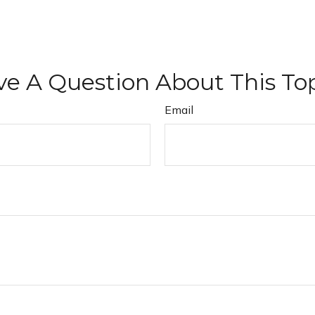
e A Question About This To
Email