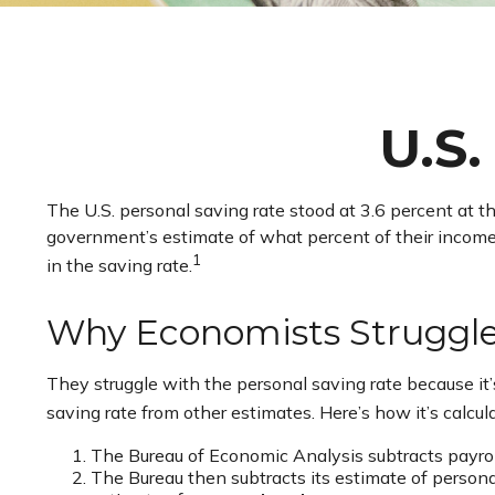
U.S.
The U.S. personal saving rate stood at 3.6 percent at t
government’s estimate of what percent of their incom
1
in the saving rate.
Why Economists Struggl
They struggle with the personal saving rate because it’s
saving rate from other estimates. Here’s how it’s calcul
The Bureau of Economic Analysis subtracts payro
The Bureau then subtracts its estimate of person