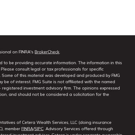
sional on FINRA's
BrokerCheck
.
 to be providing accurate information. The information in this
 Please consult legal or tax professionals for specific
on. Some of this material was developed and produced by FMG
y be of interest. FMG Suite is not affiliated with the named
 - registered investment advisory firm. The opinions expressed
ion, and should not be considered a solicitation for the
ntatives of Cetera Wealth Services, LLC (doing insurance
LC), member
FINRA
/
SIPC
. Advisory Services offered through