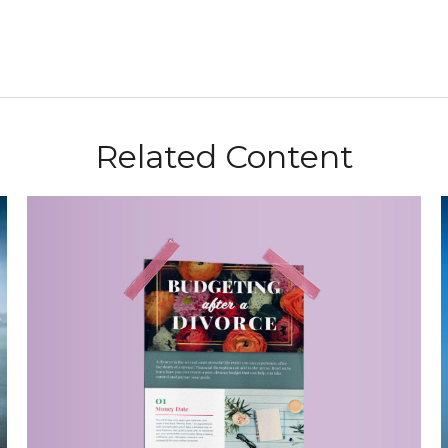
Related Content