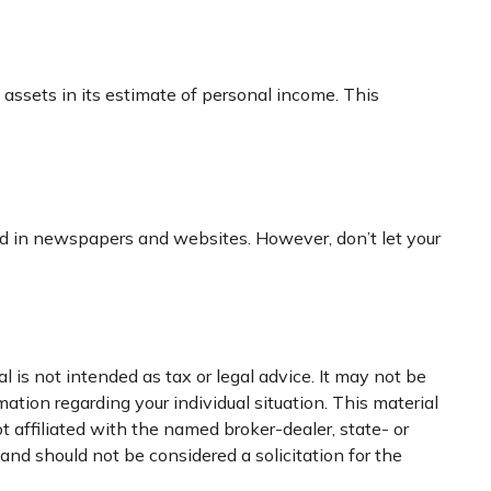
l assets in its estimate of personal income. This
sed in newspapers and websites. However, don’t let your
 is not intended as tax or legal advice. It may not be
mation regarding your individual situation. This material
 affiliated with the named broker-dealer, state- or
nd should not be considered a solicitation for the