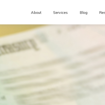
About 
Services
Blog
Re