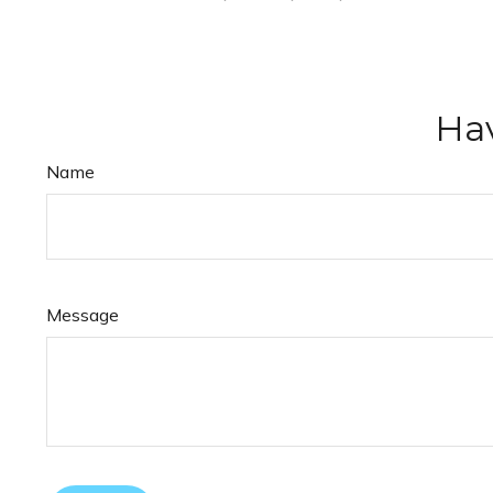
Hav
Name
Message