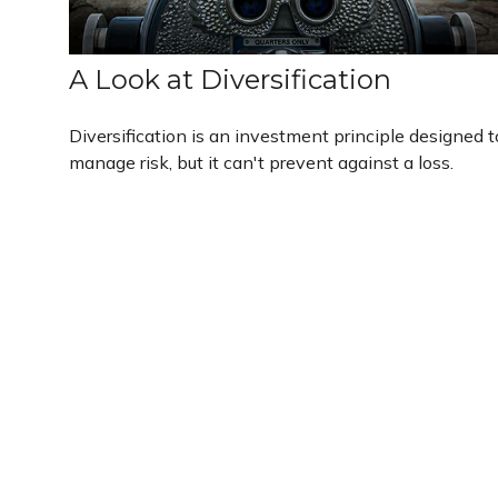
A Look at Diversification
Diversification is an investment principle designed t
manage risk, but it can't prevent against a loss.