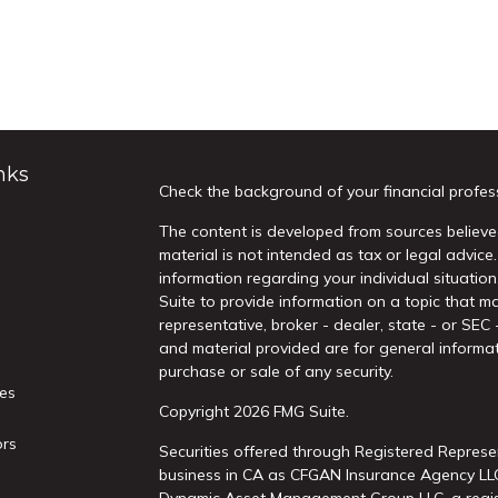
nks
Check the background of your financial profes
The content is developed from sources believed
material is not intended as tax or legal advice.
information regarding your individual situati
Suite to provide information on a topic that ma
representative, broker - dealer, state - or SEC
and material provided are for general informat
purchase or sale of any security.
les
Copyright 2026 FMG Suite.
ors
Securities offered through Registered Represe
business in CA as CFGAN Insurance Agency L