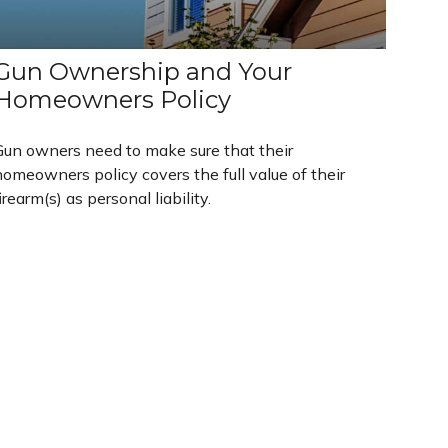
Gun Ownership and Your
Homeowners Policy
Gun owners need to make sure that their
omeowners policy covers the full value of their
irearm(s) as personal liability.