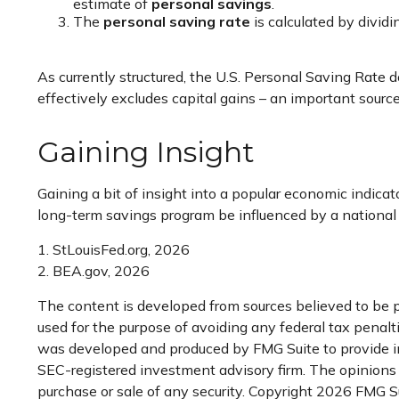
estimate of
personal savings
.
The
personal saving rate
is calculated by divid
As currently structured, the U.S. Personal Saving Rate d
effectively excludes capital gains – an important sourc
Gaining Insight
Gaining a bit of insight into a popular economic indic
long-term savings program be influenced by a national
1. StLouisFed.org, 2026
2. BEA.gov, 2026
The content is developed from sources believed to be pr
used for the purpose of avoiding any federal tax penaltie
was developed and produced by FMG Suite to provide inf
SEC-registered investment advisory firm. The opinions e
purchase or sale of any security. Copyright
2026 FMG Su