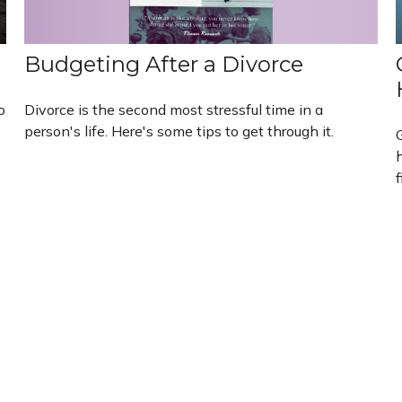
Budgeting After a Divorce
o
Divorce is the second most stressful time in a
person's life. Here's some tips to get through it.
h
f