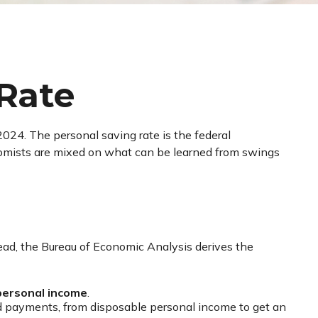
 Rate
2024. The personal saving rate is the federal
nomists are mixed on what can be learned from swings
stead, the Bureau of Economic Analysis derives the
personal income
.
nd payments, from disposable personal income to get an