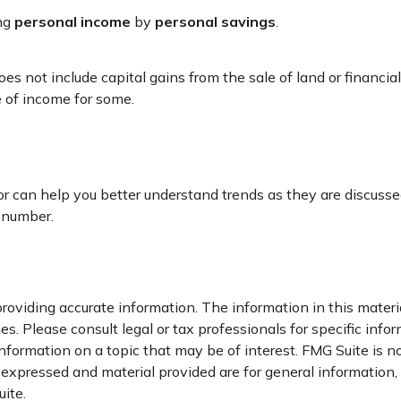
ing
personal income
by
personal savings
.
oes not include capital gains from the sale of land or financia
e of income for some.
ator can help you better understand trends as they are discus
 number.
oviding accurate information. The information in this material
s. Please consult legal or tax professionals for specific infor
ormation on a topic that may be of interest. FMG Suite is not
xpressed and material provided are for general information, a
ite.