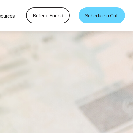
Refer a Friend
Schedule a Call
sources